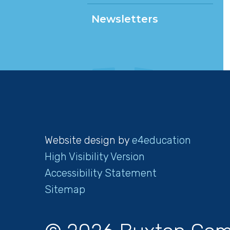
Newsletters
Website design by
e4education
High Visibility Version
Accessibility Statement
Sitemap