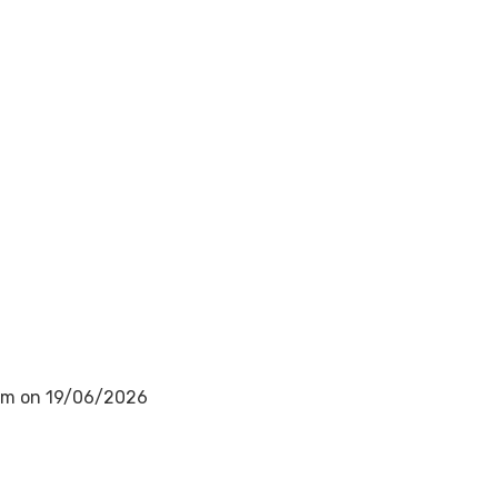
0am on 19/06/2026