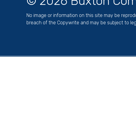
© 2026 Buxton Com
No image or information on this site may be repro
breach of the Copywrite and may be subject to leg
Cookie Policy