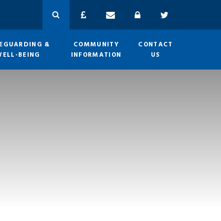
EGUARDING &
COMMUNITY
CONTACT
WELL-BEING
INFORMATION
US