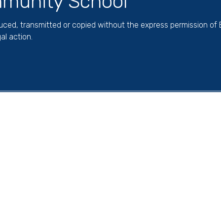
munity School
duced, transmitted or copied without the express permission of
al action.