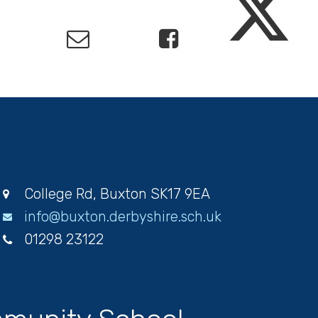
College Rd, Buxton SK17 9EA
info@buxton.derbyshire.sch.uk
01298 23122