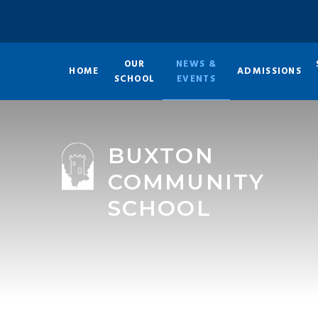
Skip to content ↓
OUR
NEWS &
HOME
ADMISSIONS
SCHOOL
EVENTS
BUXTON
COMMUNITY
SCHOOL