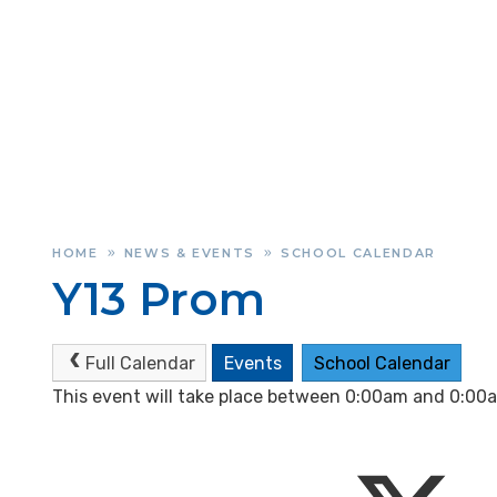
HOME
NEWS & EVENTS
SCHOOL CALENDAR
»
»
Y13 Prom
Full Calendar
Events
School Calendar
This event will take place between 0:00am and 0:0