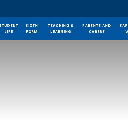
STUDENT
SIXTH
TEACHING &
PARENTS AND
SAF
LIFE
FORM
LEARNING
CARERS