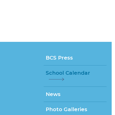
BCS Press
School Calendar
News
Photo Galleries