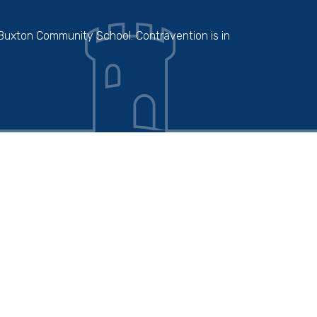
 Buxton Community School. Contravention is in