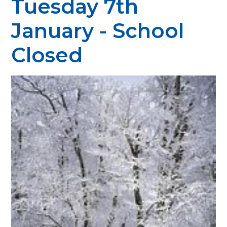
Tuesday 7th
January - School
Closed