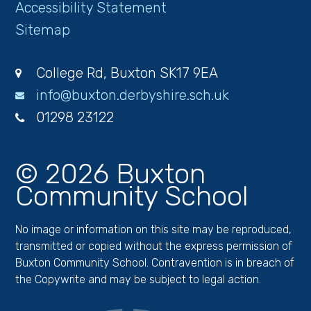
Accessibility Statement
Sitemap
College Rd, Buxton SK17 9EA
info@buxton.derbyshire.sch.uk
01298 23122
© 2026 Buxton
Community School
No image or information on this site may be reproduced,
transmitted or copied without the express permission of
Buxton Community School. Contravention is in breach of
the Copywrite and may be subject to legal action.