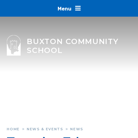
Skip to content ↓
Menu
BUXTON COMMUNITY
SCHOOL
HOME
NEWS & EVENTS
NEWS
»
»