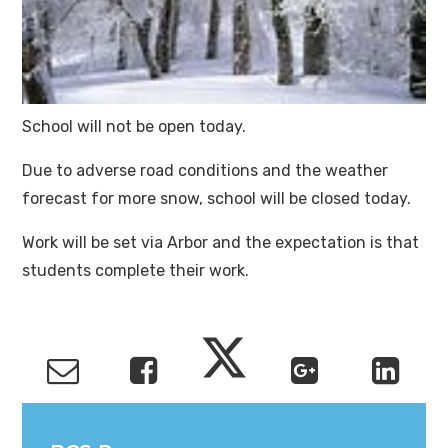
School will not be open today.
Due to adverse road conditions and the weather
forecast for more snow, school will be closed today.
Work will be set via Arbor and the expectation is that
students complete their work.