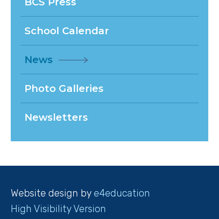
BCS Press
School Calendar
News
Photo Galleries
Newsletters
Website design by
e4education
High Visibility Version