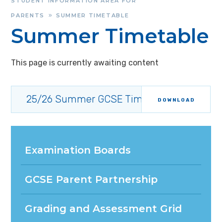
STUDENT INFORMATION AREA FOR
PARENTS
SUMMER TIMETABLE
»
Summer Timetable
This page is currently awaiting content
25/26 Summer GCSE Timetable
DOWNLOAD
Examination Boards
GCSE Parent Partnership
Grading and Assessment Grid