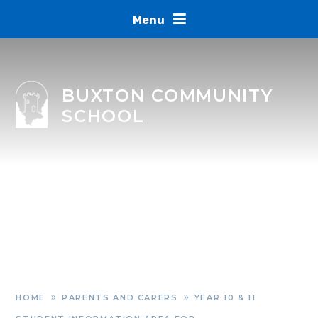
Skip to content ↓
Menu
BUXTON COMMUNITY
SCHOOL
HOME
PARENTS AND CARERS
YEAR 10 & 11
»
»