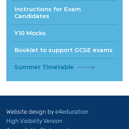
Instructions for Exam
Candidates
Y10 Mocks
Booklet to support GCSE exams
Summer Timetable
Website design by
e4education
High Visibility Version