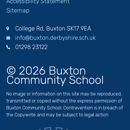
Accessibility Statement
Sitemap
College Rd, Buxton SK17 9EA
info@buxton.derbyshire.sch.uk
01298 23122
© 2026 Buxton
Community School
No image or information on this site may be reproduced,
transmitted or copied without the express permission of
Buxton Community School. Contravention is in breach of
the Copywrite and may be subject to legal action.