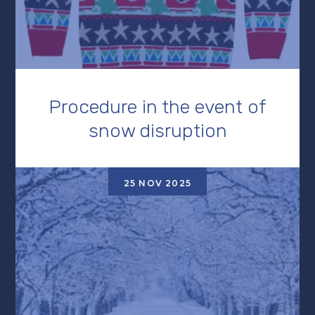
Procedure in the event of
snow disruption
25 NOV 2025