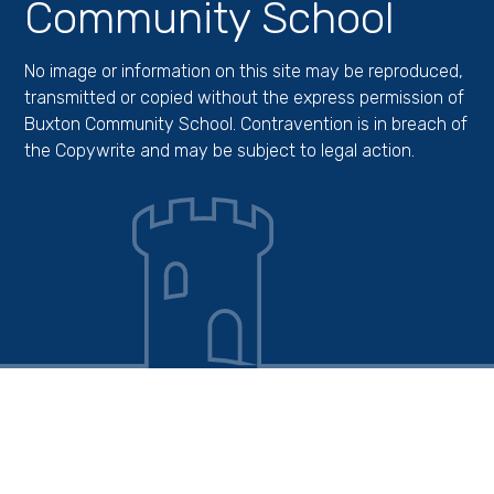
Community School
No image or information on this site may be reproduced,
transmitted or copied without the express permission of
Buxton Community School. Contravention is in breach of
the Copywrite and may be subject to legal action.