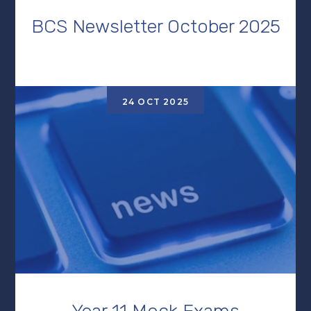
BCS Newsletter October 2025
24 OCT 2025
Year 11 Mock Exams