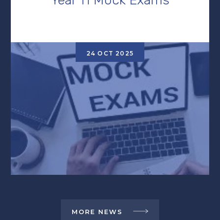
24 OCT 2025
MORE NEWS