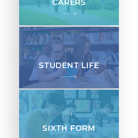
CARERS
03
STUDENT LIFE
04
SIXTH FORM