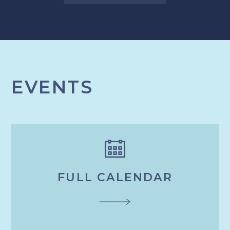
EVENTS
FULL CALENDAR