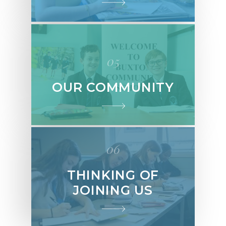
05
OUR COMMUNITY
06
THINKING OF
JOINING US