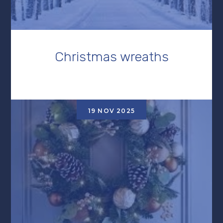
Christmas wreaths
19 NOV 2025