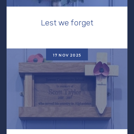
Lest we forget
17 NOV 2025