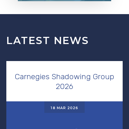
LATEST NEWS
Carnegies Shadowing Group
2026
18 MAR 2026