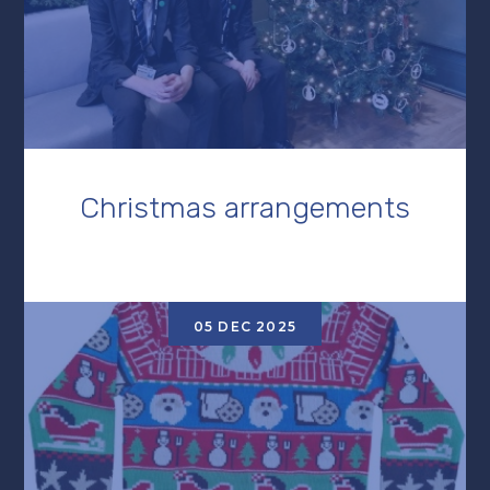
Christmas arrangements
05 DEC 2025