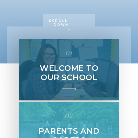
SCROLL
DOWN
01
WELCOME TO
OUR SCHOOL
02
PARENTS AND