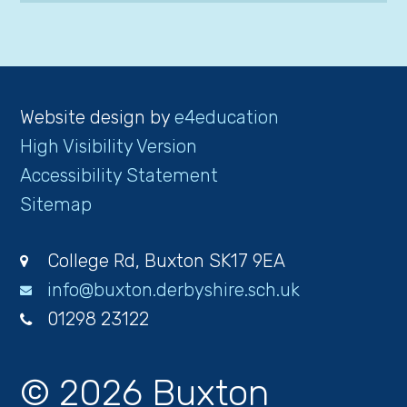
Website design by
e4education
High Visibility Version
Accessibility Statement
Sitemap
College Rd, Buxton SK17 9EA
info@buxton.derbyshire.sch.uk
01298 23122
© 2026 Buxton