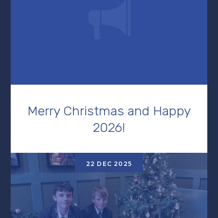
Merry Christmas and Happy
2026!
22 DEC 2025