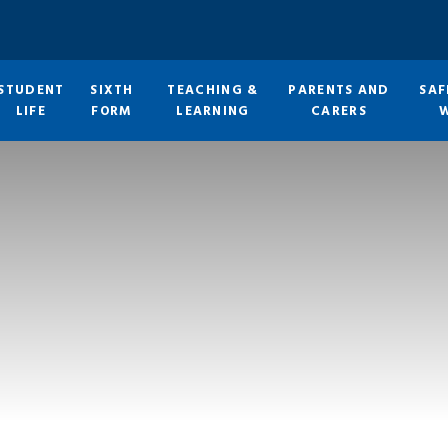
STUDENT
SIXTH
TEACHING &
PARENTS AND
SAF
LIFE
FORM
LEARNING
CARERS