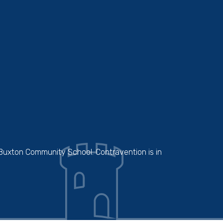
 Buxton Community School. Contravention is in