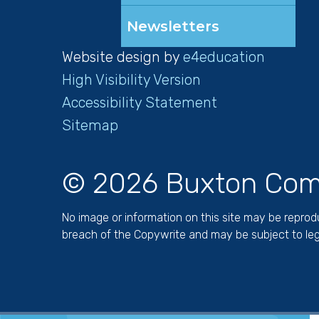
Newsletters
Website design by
e4education
High Visibility Version
Accessibility Statement
Sitemap
© 2026 Buxton Com
No image or information on this site may be repro
breach of the Copywrite and may be subject to leg