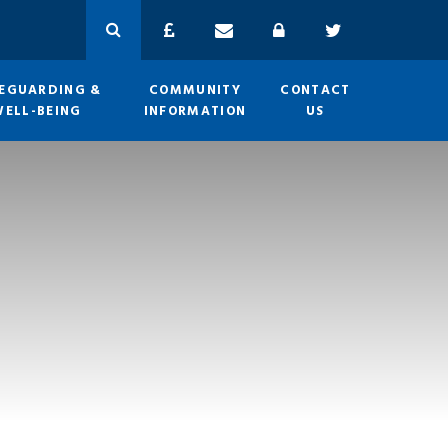
EGUARDING &
COMMUNITY
CONTACT
WELL-BEING
INFORMATION
US