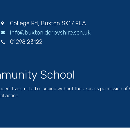
College Rd, Buxton SK17 9EA
info@buxton.derbyshire.sch.uk
01298 23122
munity School
duced, transmitted or copied without the express permission of
al action.