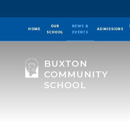
Skip to content ↓
OUR
NEWS &
HOME
ADMISSIONS
SCHOOL
EVENTS
BUXTON
COMMUNITY
SCHOOL