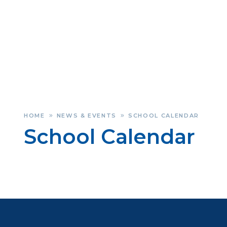
HOME
NEWS & EVENTS
SCHOOL CALENDAR
»
»
School Calendar