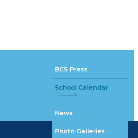
BCS Press
School Calendar
News
Photo Galleries