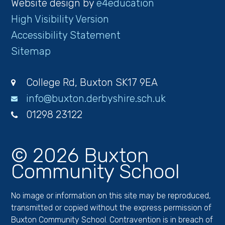
Website design by
e4education
High Visibility Version
Accessibility Statement
Sitemap
College Rd, Buxton SK17 9EA
info@buxton.derbyshire.sch.uk
01298 23122
© 2026 Buxton
Community School
No image or information on this site may be reproduced,
transmitted or copied without the express permission of
Buxton Community School. Contravention is in breach of