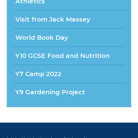
Athletics
Visit from Jack Massey
World Book Day
Y10 GCSE Food and Nutrition
Y7 Camp 2022
Y9 Gardening Project