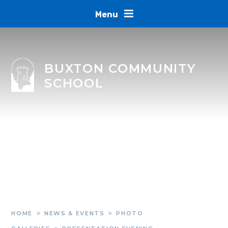
Skip to content ↓
Menu
BUXTON COMMUNITY
SCHOOL
HOME
NEWS & EVENTS
PHOTO
»
»