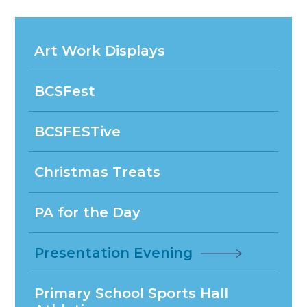
Art Work Displays
BCSFest
BCSFESTive
Christmas Treats
PA for the Day
Presentation Evening
Primary School Sports Hall