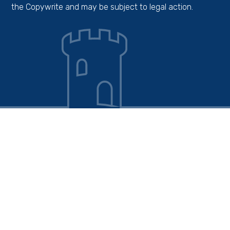
the Copywrite and may be subject to legal action.