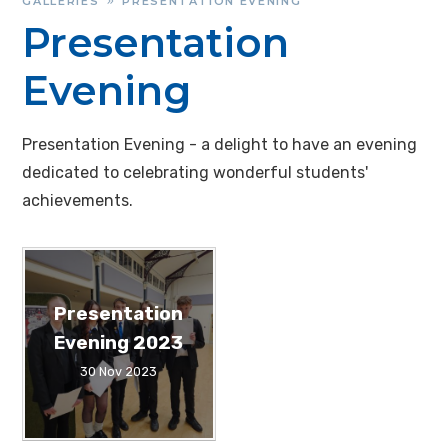
GALLERIES
PRESENTATION EVENING
»
Presentation
Evening
Presentation Evening - a delight to have an evening
dedicated to celebrating wonderful students'
achievements.
Presentation
Evening 2023
30 Nov 2023