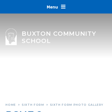
Skip to content ↓
Menu
BUXTON COMMUNITY
SCHOOL
HOME
SIXTH FORM
SIXTH FORM PHOTO GALLERY
»
»