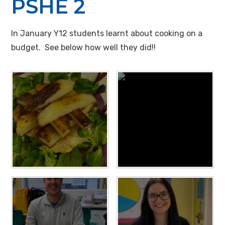
PSHE 2
In January Y12 students learnt about cooking on a
budget. See below how well they did!!