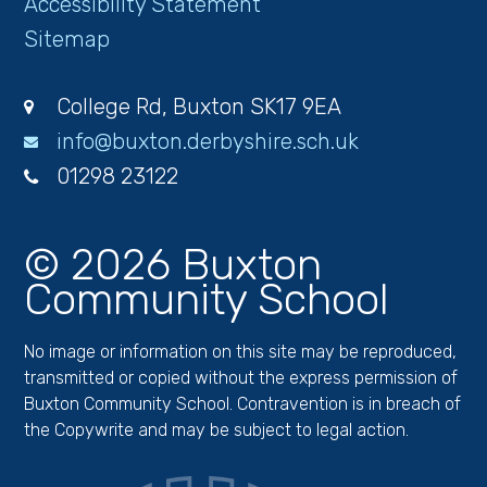
Accessibility Statement
Sitemap
College Rd, Buxton SK17 9EA
info@buxton.derbyshire.sch.uk
01298 23122
© 2026 Buxton
Community School
No image or information on this site may be reproduced,
transmitted or copied without the express permission of
Buxton Community School. Contravention is in breach of
the Copywrite and may be subject to legal action.