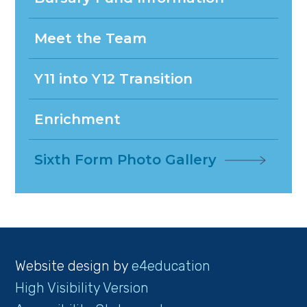
Meet the Team
Y11 into Y12 Transition
Enrichment
Sixth Form Photo Gallery
Website design by
e4education
High Visibility Version