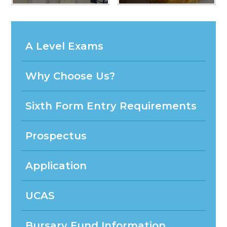
A Level Exams
Why Choose Us?
Sixth Form Entry Requirements
Prospectus
Application
UCAS
Bursary Fund Information