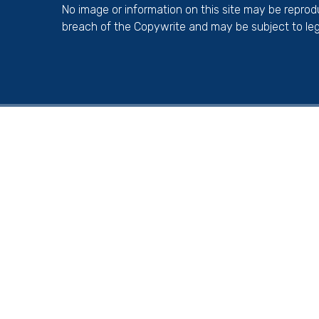
No image or information on this site may be repro
breach of the Copywrite and may be subject to leg
Cookie Policy
This site uses cookies to store information on your computer.
Cl
Accept All
Deny
Deny All