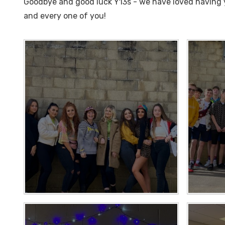
Goodbye and good luck Y13s - we have loved having y
and every one of you!