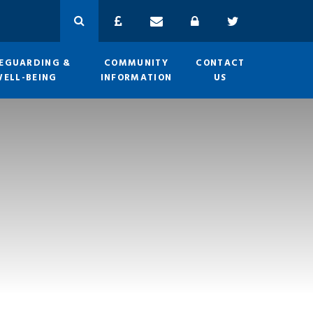
EGUARDING &
COMMUNITY
CONTACT
WELL-BEING
INFORMATION
US