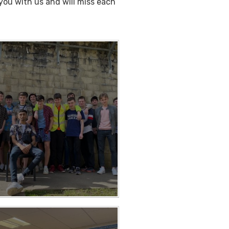
ou with us and will miss each