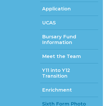
Application
UCAS
Bursary Fund
Information
Meet the Team
Y11 into Y12
Transition
Enrichment
Sixth Form Photo