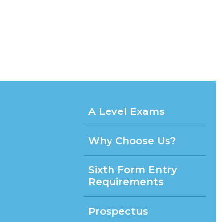
A Level Exams
Why Choose Us?
Sixth Form Entry
Requirements
Prospectus