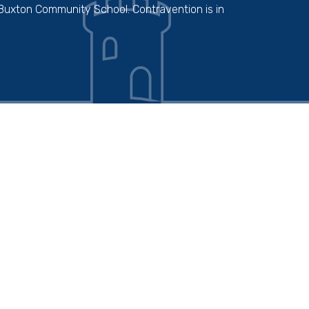
 Buxton Community School. Contravention is in