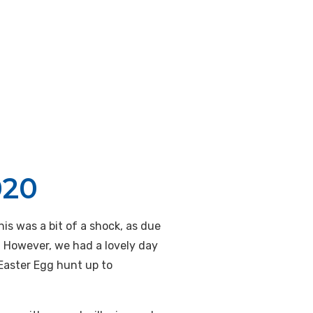
020
is was a bit of a shock, as due
. However, we had a lovely day
 Easter Egg hunt up to