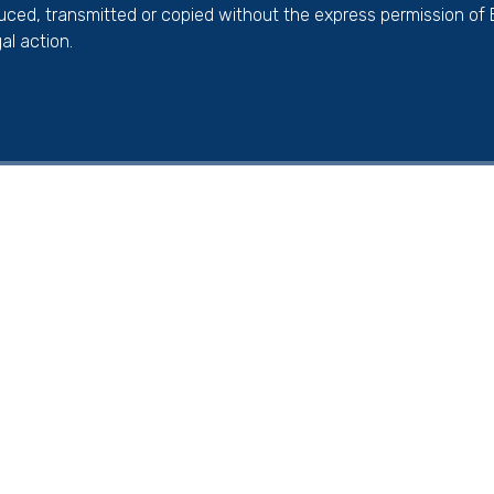
duced, transmitted or copied without the express permission of
al action.
ick here for more information