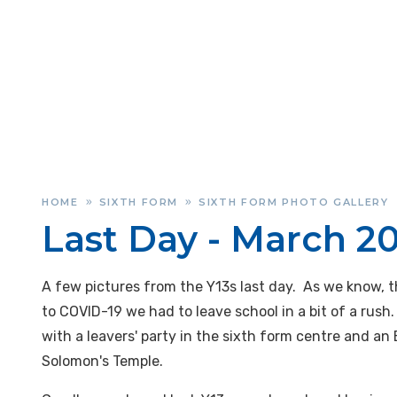
HOME
SIXTH FORM
SIXTH FORM PHOTO GALLERY
»
»
Last Day - March 2
A few pictures from the Y13s last day. As we know, th
to COVID-19 we had to leave school in a bit of a rush
with a leavers' party in the sixth form centre and an
Solomon's Temple.