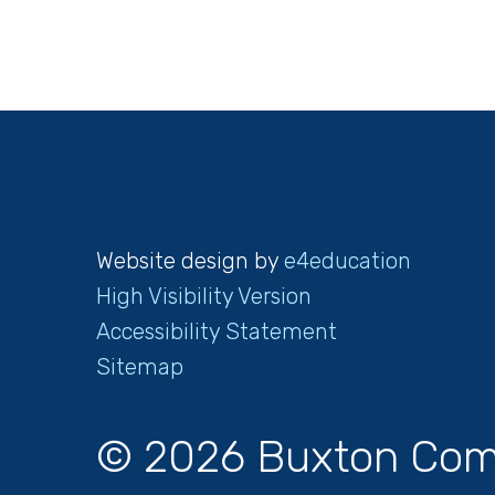
Website design by
e4education
High Visibility Version
Accessibility Statement
Sitemap
© 2026 Buxton Com