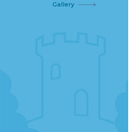
Gallery