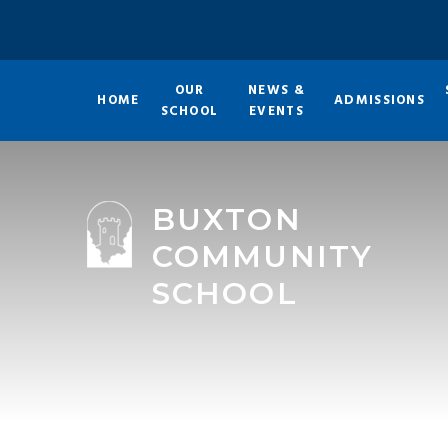
Skip to content ↓
OUR
NEWS &
HOME
ADMISSIONS
SCHOOL
EVENTS
BUXTON
COMMUNITY
SCHOOL