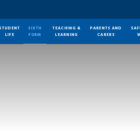
STUDENT
SIXTH
TEACHING &
PARENTS AND
SAF
LIFE
FORM
LEARNING
CARERS