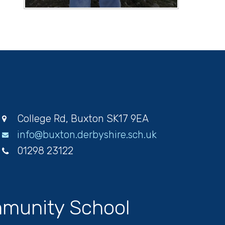
College Rd, Buxton SK17 9EA
info@buxton.derbyshire.sch.uk
01298 23122
munity School