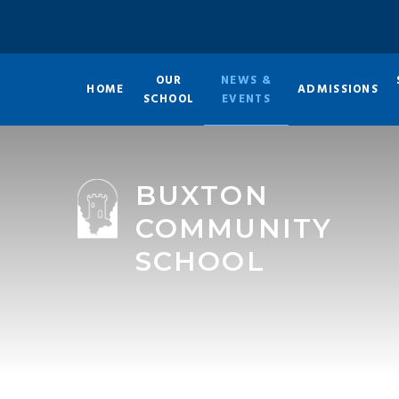
Skip to content ↓
OUR
NEWS &
HOME
ADMISSIONS
SCHOOL
EVENTS
BUXTON
COMMUNITY
SCHOOL