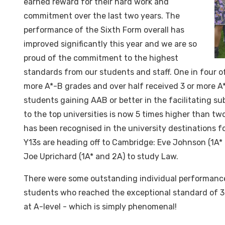
earned reward for their hard work and
commitment over the last two years. The
performance of the Sixth Form overall has
improved significantly this year and we are so
proud of the commitment to the highest
standards from our students and staff. One in four o
more A*-B grades and over half received 3 or more 
students gaining AAB or better in the facilitating s
to the top universities is now 5 times higher than t
has been recognised in the university destinations f
Y13s are heading off to Cambridge: Eve Johnson (1A*
Joe Uprichard (1A* and 2A) to study Law.
There were some outstanding individual performance
students who reached the exceptional standard of 3
at A-level - which is simply phenomenal!