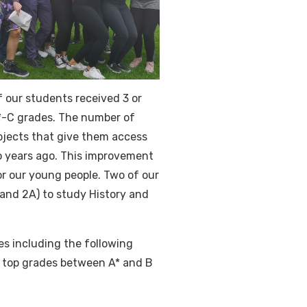
f our students received 3 or
A*-C grades. The number of
ubjects that give them access
wo years ago. This improvement
or our young people. Two of our
 and 2A) to study History and
s including the following
 top grades between A* and B