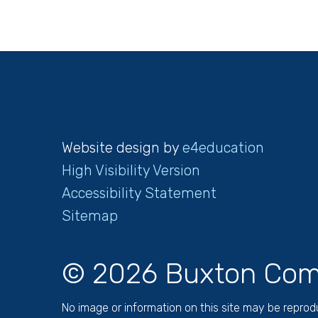
Website design by
e4education
High Visibility Version
Accessibility Statement
Sitemap
© 2026 Buxton Com
No image or information on this site may be repro