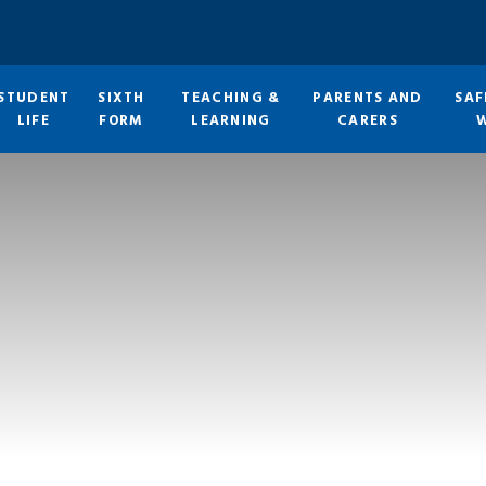
STUDENT
SIXTH
TEACHING &
PARENTS AND
SAF
LIFE
FORM
LEARNING
CARERS