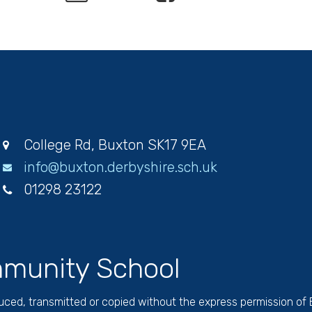
College Rd, Buxton SK17 9EA
info@buxton.derbyshire.sch.uk
01298 23122
munity School
duced, transmitted or copied without the express permission of