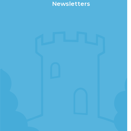
Newsletters