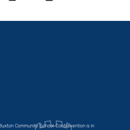
 Buxton Community School. Contravention is in