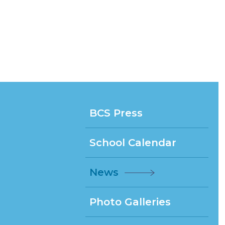
BCS Press
School Calendar
News
Photo Galleries