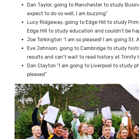
Dan Taylor, going to Manchester to study Busin
expect to do so well, I am buzzing”
Lucy Ridgeway, going to Edge Hill to study Prim
Edge Hill to study education and couldn’t be ha
Joe Torkington “I am so pleased! I am going St.
Eve Johnson, going to Cambridge to study histo
results and can’t wait to read history at Trinity
Dan Clayton “I am going to Liverpool to study p
pleased”