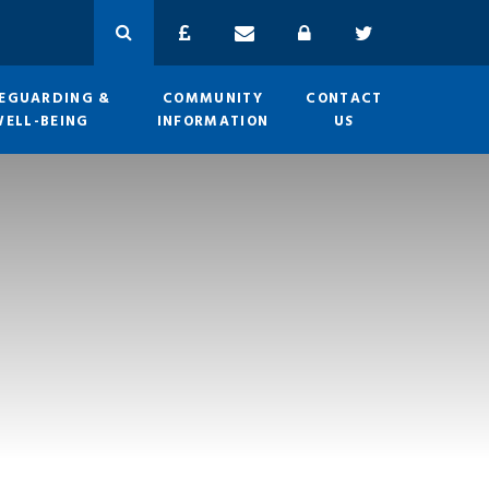
EGUARDING &
COMMUNITY
CONTACT
WELL-BEING
INFORMATION
US