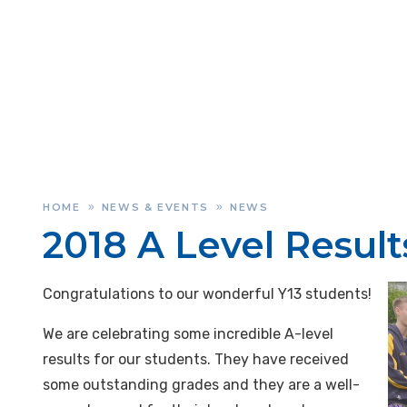
HOME
NEWS & EVENTS
NEWS
»
»
2018 A Level Result
Congratulations to our wonderful Y13 students!
We are celebrating some incredible A-level
results for our students. They have received
some outstanding grades and they are a well-