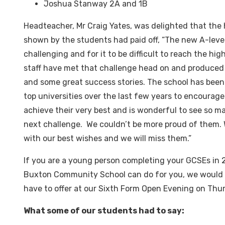
Joshua Stanway 2A and 1B
Headteacher, Mr Craig Yates, was delighted that th
shown by the students had paid off, “The new A-leve
challenging and for it to be difficult to reach the h
staff have met that challenge head on and produced 
and some great success stories. The school has been 
top universities over the last few years to encourage
achieve their very best and is wonderful to see so ma
next challenge. We couldn’t be more proud of them. 
with our best wishes and we will miss them.”
If you are a young person completing your GCSEs in 
Buxton Community School can do for you, we would 
have to offer at our Sixth Form Open Evening on Thu
What some of our students had to say: