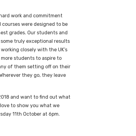
e hard work and commitment
l courses were designed to be
ighest grades. Our students and
some truly exceptional results
working closely with the UK’s
 more students to aspire to
ny of them setting off on their
Wherever they go, they leave
2018 and want to find out what
love to show you what we
rsday 11th October at 6pm.