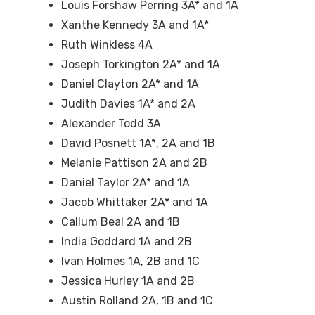
Louis Forshaw Perring 3A* and 1A
Xanthe Kennedy 3A and 1A*
Ruth Winkless 4A
Joseph Torkington 2A* and 1A
Daniel Clayton 2A* and 1A
Judith Davies 1A* and 2A
Alexander Todd 3A
David Posnett 1A*, 2A and 1B
Melanie Pattison 2A and 2B
Daniel Taylor 2A* and 1A
Jacob Whittaker 2A* and 1A
Callum Beal 2A and 1B
India Goddard 1A and 2B
Ivan Holmes 1A, 2B and 1C
Jessica Hurley 1A and 2B
Austin Rolland 2A, 1B and 1C