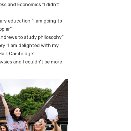
ess and Economics “I didn’t
ary education “I am going to
ppier”
 Andrews to study philosophy”
ry “I am delighted with my
 Hall, Cambridge”
hysics and I couldn’t be more