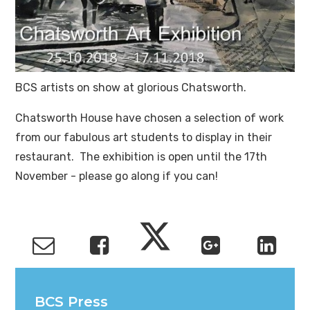
BCS artists on show at glorious Chatsworth.
Chatsworth House have chosen a selection of work
from our fabulous art students to display in their
restaurant. The exhibition is open until the 17th
November - please go along if you can!
BCS Press