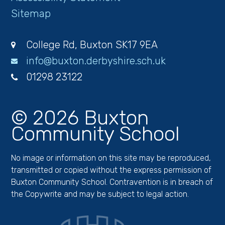
Sitemap
College Rd, Buxton SK17 9EA
info@buxton.derbyshire.sch.uk
01298 23122
© 2026 Buxton
Community School
No image or information on this site may be reproduced,
transmitted or copied without the express permission of
Buxton Community School. Contravention is in breach of
the Copywrite and may be subject to legal action.