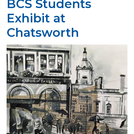
BCS Students
Exhibit at
Chatsworth