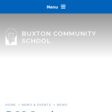
Skip to content ↓
Menu
BUXTON COMMUNITY
SCHOOL
HOME
NEWS & EVENTS
NEWS
»
»