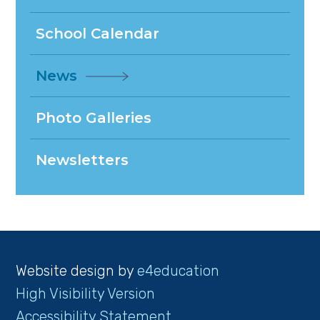
School Calendar
News
Photo Galleries
Newsletters
Website design by
e4education
High Visibility Version
Accessibility Statement