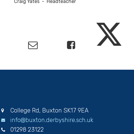
Craig Yates - Headteacher
College Rd, Buxton SK17 9EA
info@buxton.derbyshire.sch.uk
01298 23122