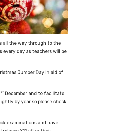
s all the way through to the
s every day as teachers will be
ristmas Jumper Day in aid of
st
1
December and to facilitate
slightly by year so please check
ock examinations and have
l release Y11 after their