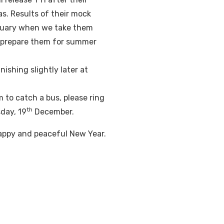
s. Results of their mock
uary when we take them
p prepare them for summer
nishing slightly later at
m to catch a bus, please ring
th
day, 19
December.
 Happy and peaceful New Year.