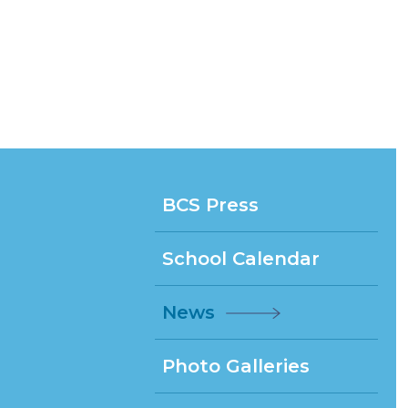
BCS Press
School Calendar
News
Photo Galleries