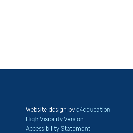
Website design by
e4education
High Visibility Version
Accessibility Statement