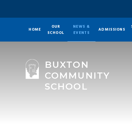
Skip to content ↓
OUR
NEWS &
HOME
ADMISSIONS
SCHOOL
EVENTS
BUXTON
COMMUNITY
SCHOOL