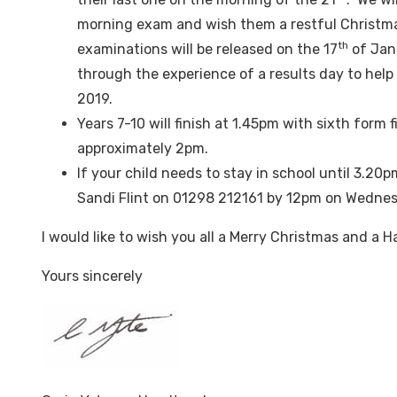
morning exam and wish them a restful Christma
th
examinations will be released on the 17
of Jan
through the experience of a results day to hel
2019.
Years 7-10 will finish at 1.45pm with sixth form fi
approximately 2pm.
If your child needs to stay in school until 3.20p
Sandi Flint on 01298 212161 by 12pm on Wednes
I would like to wish you all a Merry Christmas and a
Yours sincerely