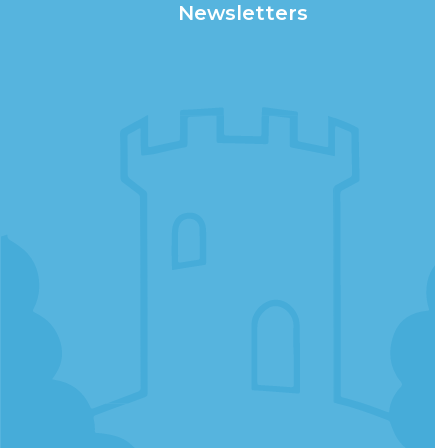
Newsletters