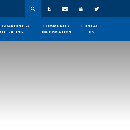
EGUARDING &
COMMUNITY
CONTACT
WELL-BEING
INFORMATION
US