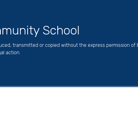
munity School
duced, transmitted or copied without the express permission of
al action.