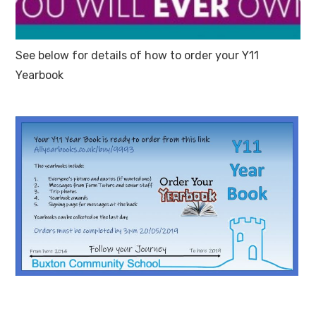
See below for details of how to order your Y11
Yearbook