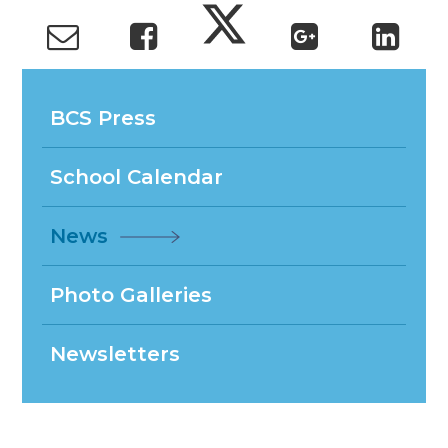
BCS Press
School Calendar
News
Photo Galleries
Newsletters