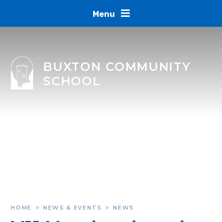
Skip to content ↓
Menu
BUXTON COMMUNITY
SCHOOL
HOME
NEWS & EVENTS
NEWS
»
»