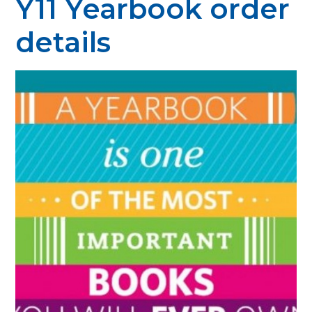
Y11 Yearbook order
details