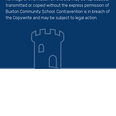
transmitted or copied without the express permission of
Buxton Community School. Contravention is in breach of
the Copywrite and may be subject to legal action.