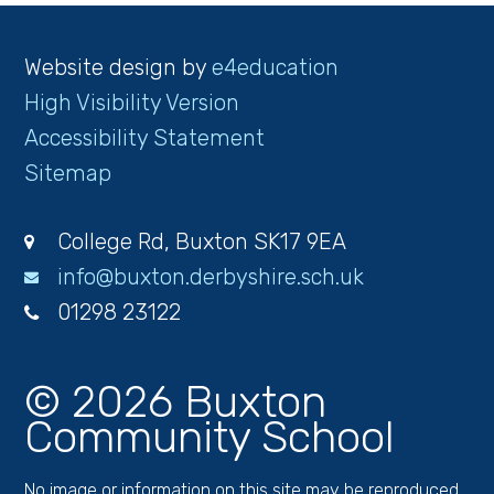
Website design by
e4education
High Visibility Version
Accessibility Statement
Sitemap
College Rd, Buxton SK17 9EA
info@buxton.derbyshire.sch.uk
01298 23122
© 2026 Buxton
Community School
No image or information on this site may be reproduced,