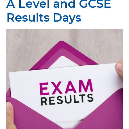
A Level and GCSE
Results Days