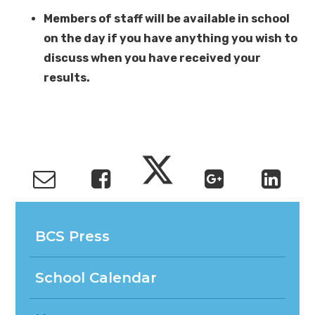
Members of staff will be available in school
on the day if you have anything you wish to
discuss when you have received your
results.
BCS Press
School Calendar