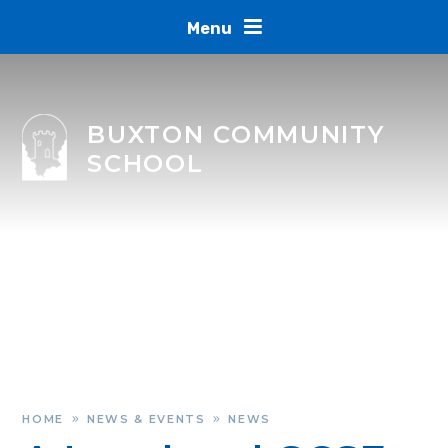
Skip to content ↓
Menu
BUXTON COMMUNITY
SCHOOL
HOME
NEWS & EVENTS
NEWS
»
»