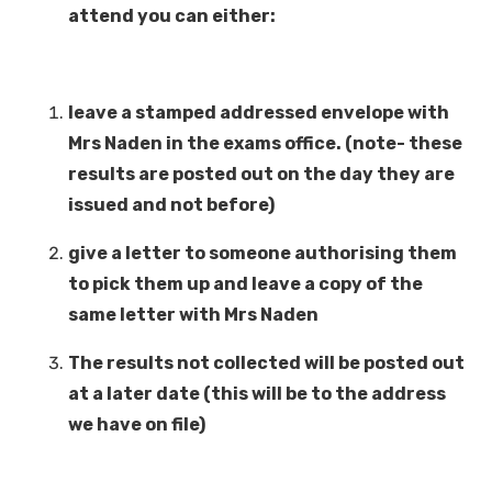
attend you can either:
leave a stamped addressed envelope with
Mrs Naden in the exams office. (note- these
results are posted out on the day they are
issued and not before)
give a letter to someone authorising them
to pick them up and leave a copy of the
same letter with Mrs Naden
The results not collected will be posted out
at a later date (this will be to the address
we have on file)