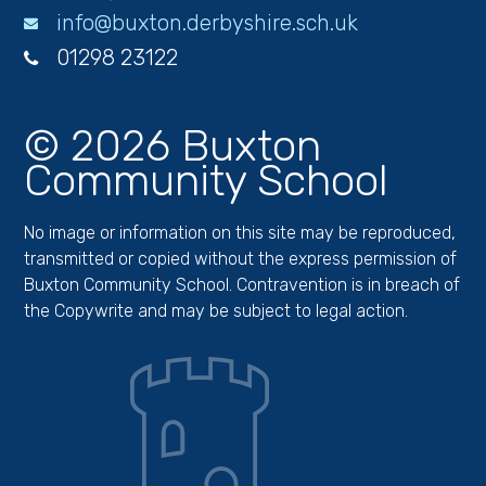
info@buxton.derbyshire.sch.uk
01298 23122
© 2026 Buxton
Community School
No image or information on this site may be reproduced,
transmitted or copied without the express permission of
Buxton Community School. Contravention is in breach of
the Copywrite and may be subject to legal action.