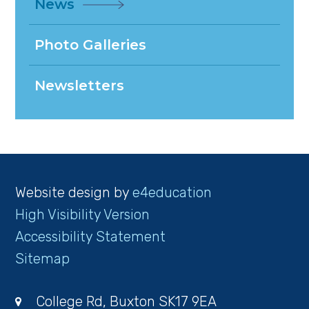
News
Photo Galleries
Newsletters
Website design by
e4education
High Visibility Version
Accessibility Statement
Sitemap
College Rd, Buxton SK17 9EA