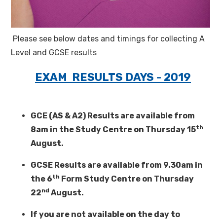
Please see below dates and timings for collecting A
Level and GCSE results
EXAM RESULTS DAYS - 2019
GCE (AS & A2) Results are available from
th
8am in the Study Centre on Thursday 15
August.
GCSE Results are available from 9.30am in
th
the 6
Form Study Centre on Thursday
nd
22
August.
If you are not available on the day to