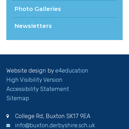
Photo Galleries
Newsletters
Website design by
e4education
High Visibility Version
Accessibility Statement
Sitemap
College Rd, Buxton SK17 9EA
info@buxton.derbyshire.sch.uk