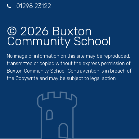
01298 23122
© 2026 Buxton
Community School
No image or information on this site may be reproduced,
transmitted or copied without the express permission of
Buxton Community School. Contravention is in breach of
the Copywrite and may be subject to legal action.