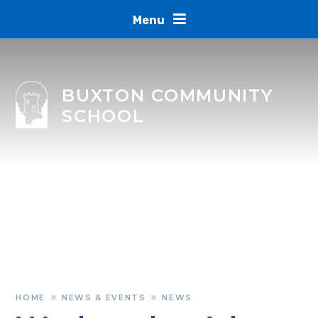
Skip to content ↓
Menu
BUXTON COMMUNITY
SCHOOL
HOME
NEWS & EVENTS
NEWS
»
»