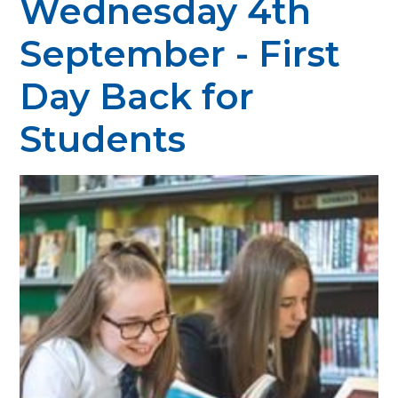
Wednesday 4th
September - First
Day Back for
Students