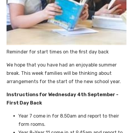
Reminder for start times on the first day back
We hope that you have had an enjoyable summer
break. This week families will be thinking about
arrangements for the start of the new school year.
Instructions for Wednesday 4th September -
First Day Back
Year 7 come in for 8.50am and report to their
form rooms.
Year 8–Year 11 come in at 9.45am and report to