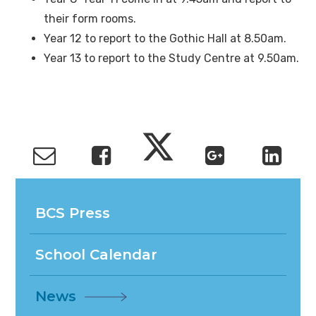
their form rooms.
Year 12 to report to the Gothic Hall at 8.50am.
Year 13 to report to the Study Centre at 9.50am.
BCS Press
School Calendar
News