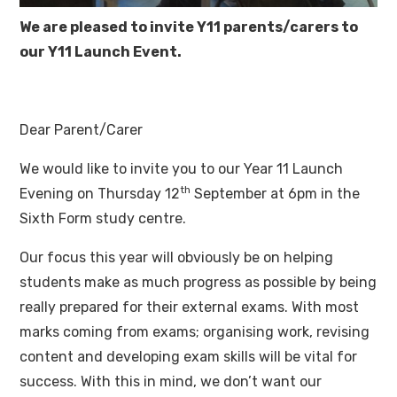
We are pleased to invite Y11 parents/carers to
our Y11 Launch Event.
Dear Parent/Carer
We would like to invite you to our Year 11 Launch
th
Evening on Thursday 12
September at 6pm in the
Sixth Form study centre.
Our focus this year will obviously be on helping
students make as much progress as possible by being
really prepared for their external exams. With most
marks coming from exams; organising work, revising
content and developing exam skills will be vital for
success. With this in mind, we don’t want our