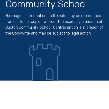
Community School
No image or information on this site may be reproduced,
transmitted or copied without the express permission of
Buxton Community School. Contravention is in breach of
the Copywrite and may be subject to legal action.