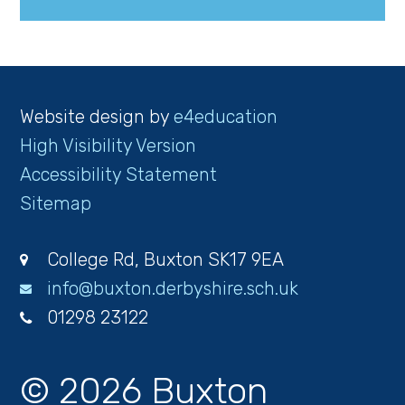
Website design by
e4education
High Visibility Version
Accessibility Statement
Sitemap
College Rd, Buxton SK17 9EA
info@buxton.derbyshire.sch.uk
01298 23122
© 2026 Buxton