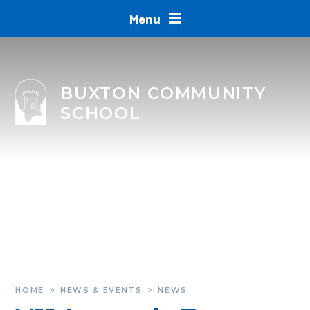
Skip to content ↓
Menu
BUXTON COMMUNITY
SCHOOL
HOME
NEWS & EVENTS
NEWS
»
»