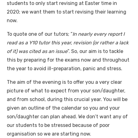
students to only start revising at Easter time in
2020; we want them to start revising their learning
now.
To quote one of our tutors; “
In nearly every report I
read as a Y10 tutor this year, revision (or rather a lack
of it) was cited as an issue
”. So, our aim is to tackle
this by preparing for the exams now and throughout
the year to avoid ill-preparation, panic and stress.
The aim of the evening is to offer you a very clear
picture of what to expect from your son/daughter,
and from school, during this crucial year. You will be
given an outline of the calendar so you and your
son/daughter can plan ahead. We don’t want any of
our students to be stressed because of poor
organisation so we are starting now.