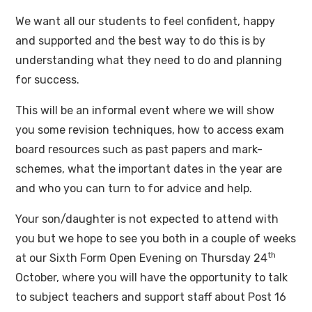
We want all our students to feel confident, happy
and supported and the best way to do this is by
understanding what they need to do and planning
for success.
This will be an informal event where we will show
you some revision techniques, how to access exam
board resources such as past papers and mark-
schemes, what the important dates in the year are
and who you can turn to for advice and help.
Your son/daughter is not expected to attend with
you but we hope to see you both in a couple of weeks
th
at our Sixth Form Open Evening on Thursday 24
October, where you will have the opportunity to talk
to subject teachers and support staff about Post 16