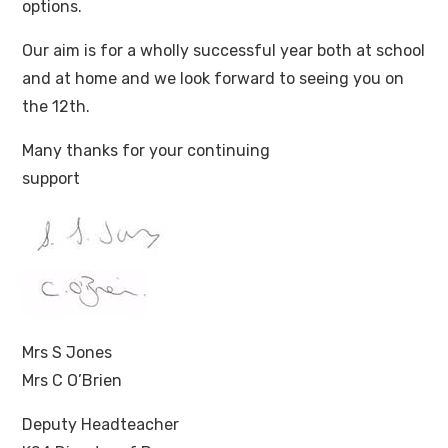
options.
Our aim is for a wholly successful year both at school
and at home and we look forward to seeing you on
the 12th.
Many thanks for your continuing
support
Mrs S Jones
Mrs C O’Brien
Deputy Headteacher