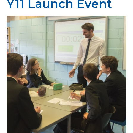
Y11 Launch Event