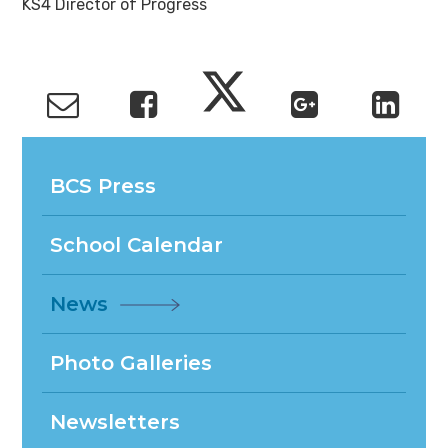
KS4 Director of Progress
BCS Press
School Calendar
News
Photo Galleries
Newsletters