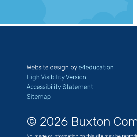
Website design by
e4education
High Visibility Version
Accessibility Statement
Sitemap
© 2026 Buxton Com
No image or information on this site may be repro