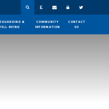
EGUARDING &
COMMUNITY
CONTACT
WELL-BEING
INFORMATION
US