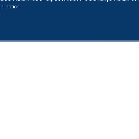
al action.
ick here for more information