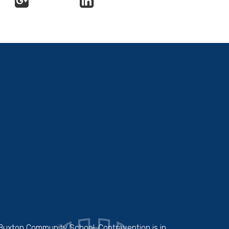
 Buxton Community School. Contravention is in