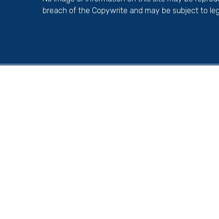
breach of the Copywrite and may be subject to leg
Cookie Policy
This site uses cookies to store information on your computer.
Cl
Accept All
Deny
Deny All