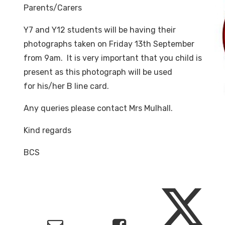
Parents/Carers
Y7 and Y12 students will be having their
photographs taken on Friday 13th September
from 9am. It is very important that you child is
present as this photograph will be used
for his/her B line card.
Any queries please contact Mrs Mulhall.
Kind regards
BCS