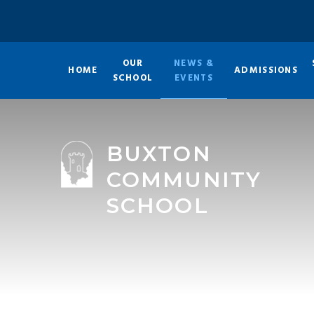
Skip to content ↓
OUR
NEWS &
HOME
ADMISSIONS
SCHOOL
EVENTS
BUXTON
COMMUNITY
SCHOOL