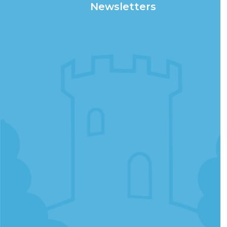
Newsletters