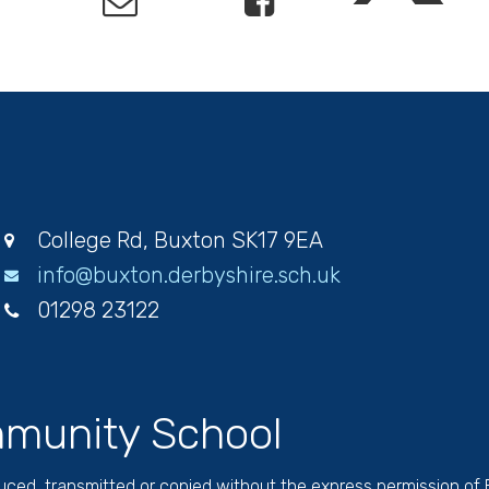
College Rd, Buxton SK17 9EA
info@buxton.derbyshire.sch.uk
01298 23122
munity School
duced, transmitted or copied without the express permission of