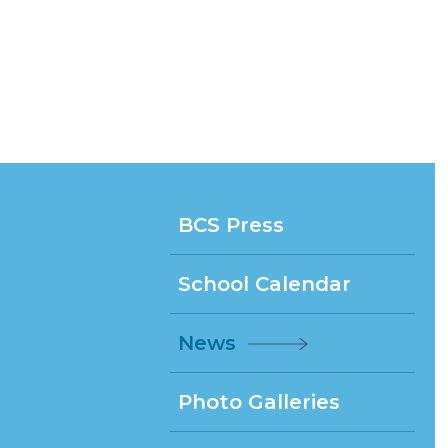
BCS Press
School Calendar
News
Photo Galleries