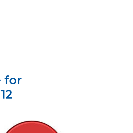
 for
12