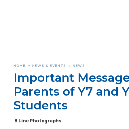
HOME
NEWS & EVENTS
NEWS
»
»
Important Message
Parents of Y7 and Y
Students
B Line Photographs