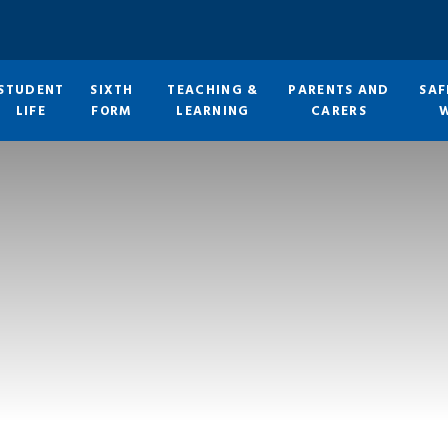
STUDENT
SIXTH
TEACHING &
PARENTS AND
SAF
LIFE
FORM
LEARNING
CARERS