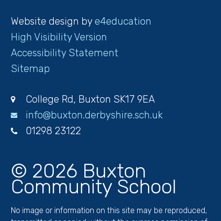
Website design by
e4education
High Visibility Version
Accessibility Statement
Sitemap
College Rd, Buxton SK17 9EA
info@buxton.derbyshire.sch.uk
01298 23122
© 2026 Buxton
Community School
No image or information on this site may be reproduced,