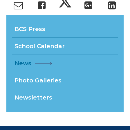
BCS Press
School Calendar
News
Photo Galleries
Newsletters