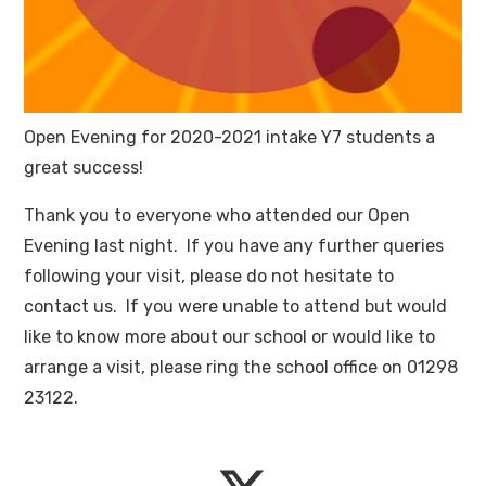
Open Evening for 2020-2021 intake Y7 students a
great success!
Thank you to everyone who attended our Open
Evening last night. If you have any further queries
following your visit, please do not hesitate to
contact us. If you were unable to attend but would
like to know more about our school or would like to
arrange a visit, please ring the school office on 01298
23122.