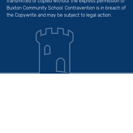
transmitted or copied without the express permission of
Buxton Community School. Contravention is in breach of
the Copywrite and may be subject to legal action.