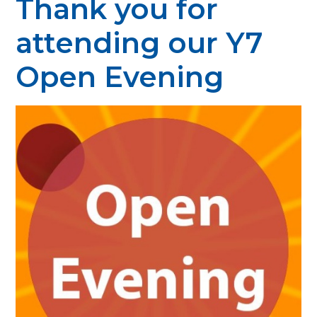
Thank you for
attending our Y7
Open Evening