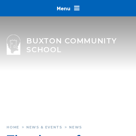
Skip to content ↓
Menu
BUXTON COMMUNITY
SCHOOL
HOME
NEWS & EVENTS
NEWS
»
»