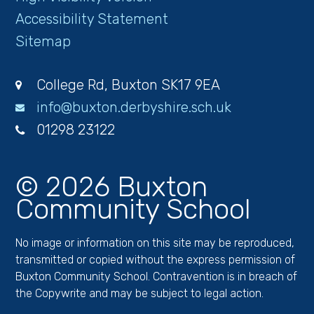
Accessibility Statement
Sitemap
College Rd, Buxton SK17 9EA
info@buxton.derbyshire.sch.uk
01298 23122
© 2026 Buxton
Community School
No image or information on this site may be reproduced,
transmitted or copied without the express permission of
Buxton Community School. Contravention is in breach of
the Copywrite and may be subject to legal action.