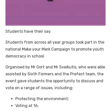
Students have their say.
Students from across all year groups took part in the
national Make your Mark Campaign to promote youth
democracy in school.
Organised by Mr Gort and Mr Sveikutis, who were able
assisted by Sixth Formers and the Prefect team, the
event gave students the opportunity to discuss and
vote on a range of issues, including;
Protecting the environment;
Voting at 16;