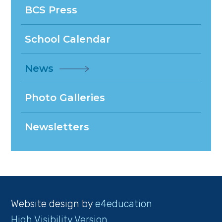
BCS Press
School Calendar
News
Photo Galleries
Newsletters
Website design by
e4education
High Visibility Version