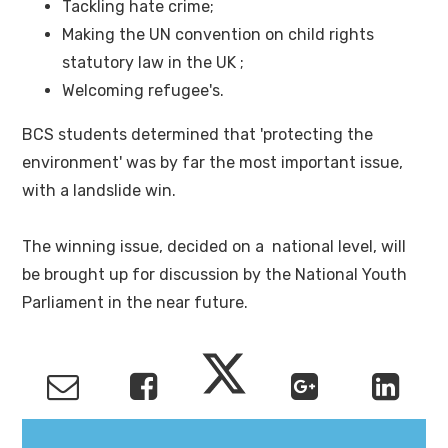
Tackling hate crime;
Making the UN convention on child rights
statutory law in the UK ;
Welcoming refugee's.
BCS students determined that 'protecting the
environment' was by far the most important issue,
with a landslide win.
The winning issue, decided on a national level, will
be brought up for discussion by the National Youth
Parliament in the near future.