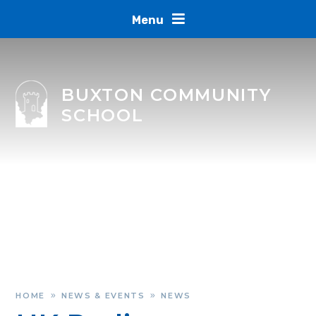
Skip to content ↓
Menu
BUXTON COMMUNITY
SCHOOL
HOME
NEWS & EVENTS
NEWS
»
»