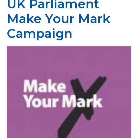
UK Parliament
Make Your Mark
Campaign