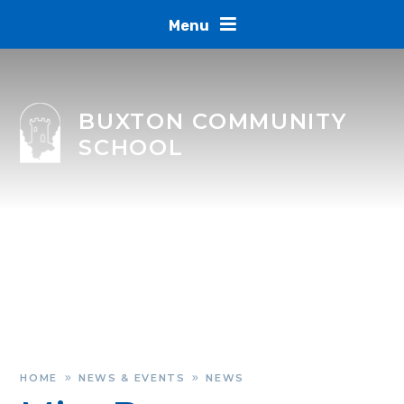
Skip to content ↓
Menu
BUXTON COMMUNITY
SCHOOL
HOME
NEWS & EVENTS
NEWS
»
»