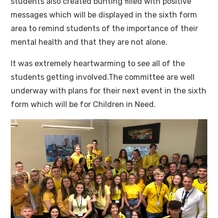
students also created bunting filled with positive
messages which will be displayed in the sixth form
area to remind students of the importance of their
mental health and that they are not alone.
It was extremely heartwarming to see all of the
students getting involved.The committee are well
underway with plans for their next event in the sixth
form which will be for Children in Need.