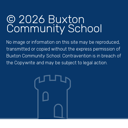
© 2026 Buxton
Community School
No image or information on this site may be reproduced,
transmitted or copied without the express permission of
Buxton Community School. Contravention is in breach of
the Copywrite and may be subject to legal action.