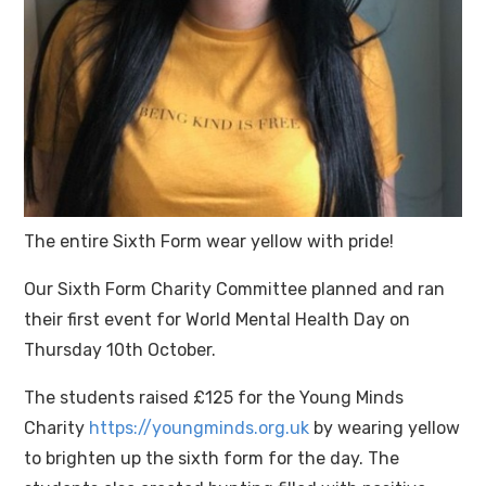
The entire Sixth Form wear yellow with pride!
Our Sixth Form Charity Committee planned and ran
their first event for World Mental Health Day on
Thursday 10th October.
The students raised £125 for the Young Minds
Charity
https://youngminds.org.uk
by wearing yellow
to brighten up the sixth form for the day. The