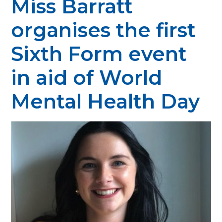
Miss Barratt
organises the first
Sixth Form event
in aid of World
Mental Health Day