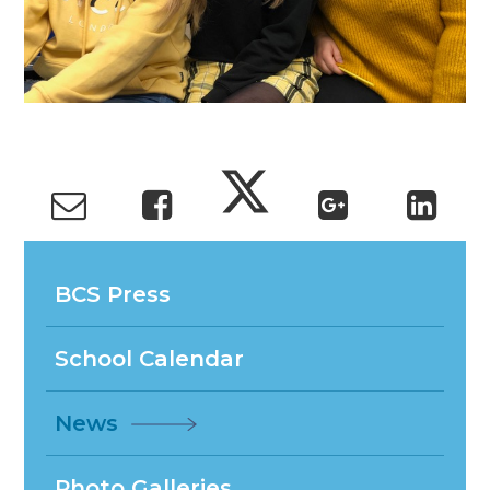
BCS Press
School Calendar
News
Photo Galleries