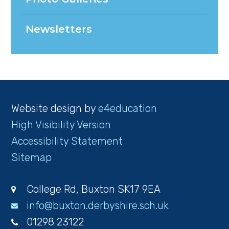
Newsletters
Website design by
e4education
High Visibility Version
Accessibility Statement
Sitemap
College Rd, Buxton SK17 9EA
info@buxton.derbyshire.sch.uk
01298 23122