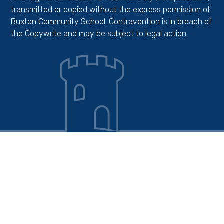
transmitted or copied without the express permission of
Buxton Community School. Contravention is in breach of
the Copywrite and may be subject to legal action.