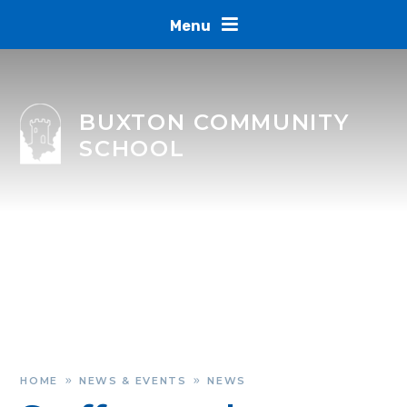
Skip to content ↓
Menu
BUXTON COMMUNITY
SCHOOL
HOME
NEWS & EVENTS
NEWS
»
»