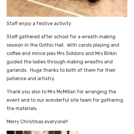
Staff enjoy a festive activity
Staff gathered after school for a wreath making
session in the Gothic Hall. With carols playing and
coffee and mince pies Mrs Siddons and Mrs Birkin
guided the ladies through making wreaths and
garlands. Huge thanks to both of them for their
patience and artistry.
Thank you also to Mrs McMillan for arranging the
event and to our wonderful site team for gathering
the materials.
Merry Christmas everyone!!