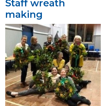
Staff wreath
making