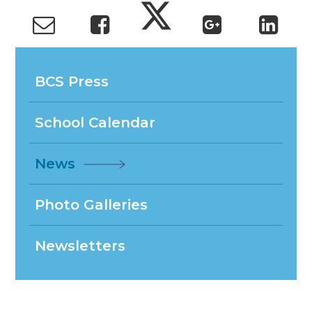
BCS Press
School Calendar
News
Photo Galleries
Newsletters