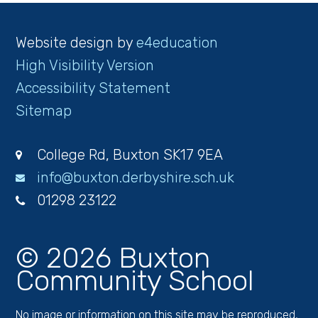
Website design by
e4education
High Visibility Version
Accessibility Statement
Sitemap
College Rd, Buxton SK17 9EA
info@buxton.derbyshire.sch.uk
01298 23122
© 2026 Buxton
Community School
No image or information on this site may be reproduced,