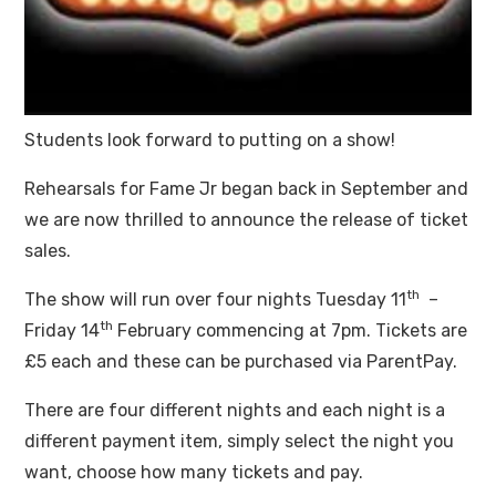
Students look forward to putting on a show!
Rehearsals for Fame Jr began back in September and
we are now thrilled to announce the release of ticket
sales.
th
The show will run over four nights Tuesday 11
–
th
Friday 14
February commencing at 7pm. Tickets are
£5 each and these can be purchased via ParentPay.
There are four different nights and each night is a
different payment item, simply select the night you
want, choose how many tickets and pay.