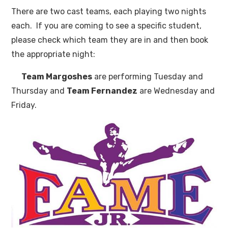
There are two cast teams, each playing two nights
each. If you are coming to see a specific student,
please check which team they are in and then book
the appropriate night:
Team Margoshes
are performing Tuesday and
Thursday and
Team Fernandez
are Wednesday and
Friday.