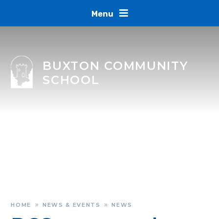
Skip to content ↓
Menu
BUXTON COMMUNITY
SCHOOL
HOME
NEWS & EVENTS
NEWS
»
»