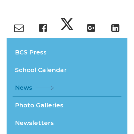
BCS Press
School Calendar
News
Photo Galleries
Newsletters