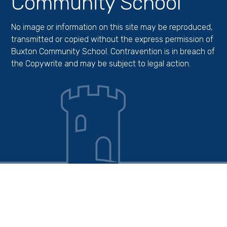
Community School
No image or information on this site may be reproduced,
transmitted or copied without the express permission of
Buxton Community School. Contravention is in breach of
the Copywrite and may be subject to legal action.