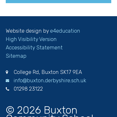
Website design by
e4education
High Visibility Version
Accessibility Statement
Sitemap
College Rd, Buxton SK17 9EA
info@buxton.derbyshire.sch.uk
01298 23122
© 2026 Buxton