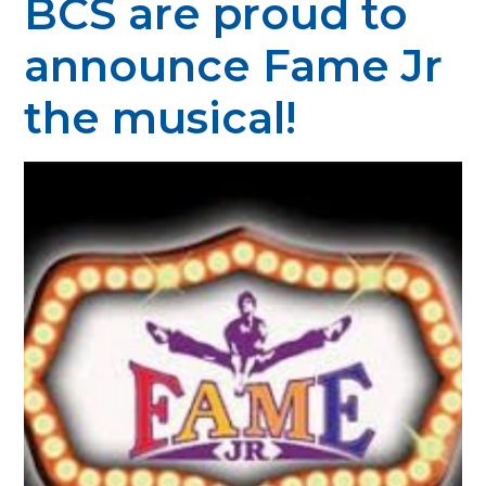
BCS are proud to
announce Fame Jr
the musical!