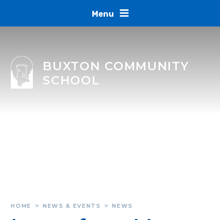
Skip to content ↓
Menu
BUXTON COMMUNITY
SCHOOL
HOME
NEWS & EVENTS
NEWS
»
»