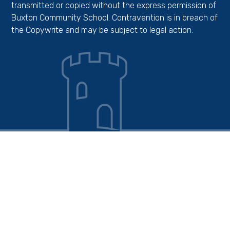
transmitted or copied without the express permission of
Buxton Community School. Contravention is in breach of
the Copywrite and may be subject to legal action.