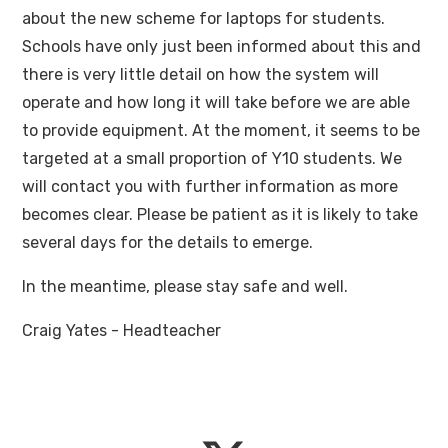
about the new scheme for laptops for students.
Schools have only just been informed about this and
there is very little detail on how the system will
operate and how long it will take before we are able
to provide equipment. At the moment, it seems to be
targeted at a small proportion of Y10 students. We
will contact you with further information as more
becomes clear. Please be patient as it is likely to take
several days for the details to emerge.
In the meantime, please stay safe and well.
Craig Yates - Headteacher