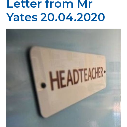
Letter from Mr
Yates 20.04.2020