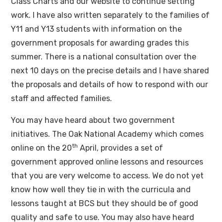
Class Charts and our website to continue setting
work. I have also written separately to the families of
Y11 and Y13 students with information on the
government proposals for awarding grades this
summer. There is a national consultation over the
next 10 days on the precise details and I have shared
the proposals and details of how to respond with our
staff and affected families.
You may have heard about two government
initiatives. The Oak National Academy which comes
th
online on the 20
April, provides a set of
government approved online lessons and resources
that you are very welcome to access. We do not yet
know how well they tie in with the curricula and
lessons taught at BCS but they should be of good
quality and safe to use. You may also have heard