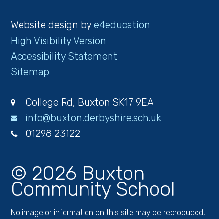
Website design by
e4education
High Visibility Version
Accessibility Statement
Sitemap
College Rd, Buxton SK17 9EA
info@buxton.derbyshire.sch.uk
01298 23122
© 2026 Buxton
Community School
No image or information on this site may be reproduced,