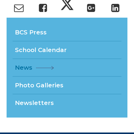
BCS Press
School Calendar
News
Photo Galleries
Newsletters