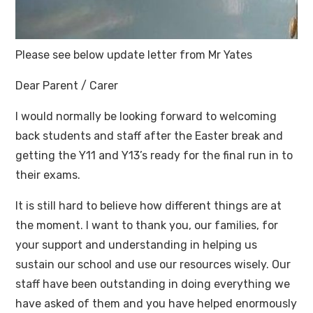
Please see below update letter from Mr Yates
Dear Parent / Carer
I would normally be looking forward to welcoming
back students and staff after the Easter break and
getting the Y11 and Y13’s ready for the final run in to
their exams.
It is still hard to believe how different things are at
the moment. I want to thank you, our families, for
your support and understanding in helping us
sustain our school and use our resources wisely. Our
staff have been outstanding in doing everything we
have asked of them and you have helped enormously