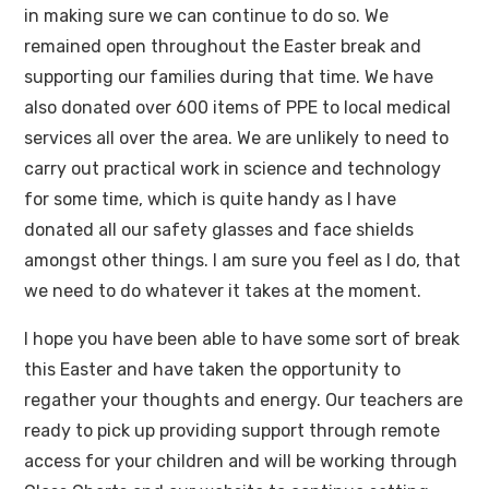
in making sure we can continue to do so. We
remained open throughout the Easter break and
supporting our families during that time. We have
also donated over 600 items of PPE to local medical
services all over the area. We are unlikely to need to
carry out practical work in science and technology
for some time, which is quite handy as I have
donated all our safety glasses and face shields
amongst other things. I am sure you feel as I do, that
we need to do whatever it takes at the moment.
I hope you have been able to have some sort of break
this Easter and have taken the opportunity to
regather your thoughts and energy. Our teachers are
ready to pick up providing support through remote
access for your children and will be working through