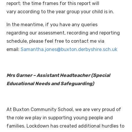
report; the time frames for this report will
vary according to the year group your child is in.
In the meantime, if you have any queries
regarding our assessment, recording and reporting
schedule, please feel free to contact me via
email:
Samantha.jones@buxton.derbyshire.sch.uk
Mrs Garner – Assistant Headteacher (
Special
Educational Needs and Safeguarding)
At Buxton Community School, we are very proud of
the role we play in supporting young people and
families. Lockdown has created additional hurdles to