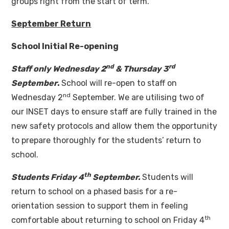
groups right from the start of term.
September Return
School Initial Re-opening
nd
rd
Staff only Wednesday 2
& Thursday 3
September
.
School will re-open to staff on
nd
Wednesday 2
September. We are utilising two of
our INSET days to ensure staff are fully trained in the
new safety protocols and allow them the opportunity
to prepare thoroughly for the students’ return to
school.
th
Students Friday 4
September.
Students will
return to school on a phased basis for a re-
orientation session to support them in feeling
th
comfortable about returning to school on Friday 4