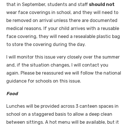
that in September, students and staff
should not
wear face coverings in school, and they will need to
be removed on arrival unless there are documented
medical reasons. If your child arrives with a reusable
face covering, they will need a resealable plastic bag
to store the covering during the day.
I will monitor this issue very closely over the summer
and, if the situation changes, I will contact you
again. Please be reassured we will follow the national
guidance for schools on this issue.
Food
Lunches will be provided across 3 canteen spaces in
school on a staggered basis to allow a deep clean
between sittings. A hot menu will be available, but it