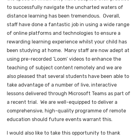
to successfully navigate the uncharted waters of
distance learning has been tremendous. Overall,
staff have done a fantastic job in using a wide range
of online platforms and technologies to ensure a
rewarding learning experience whilst your child has
been studying at home. Many staff are now adept at
using pre-recorded ‘Loom’ videos to enhance the
teaching of subject content remotely and we are
also pleased that several students have been able to
take advantage of a number of live, interactive
lessons delivered through Microsoft Teams as part of
a recent trial. We are well-equipped to deliver a
comprehensive, high-quality programme of remote
education should future events warrant this.
I would also like to take this opportunity to thank