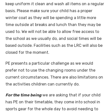
keep uniform it clean and wash all items on a regular
basis. Please make sure your child has a proper
winter coat as they will be spending a little more
time outside at breaks and lunch than they may be
used to. We will not be able to allow free access to
the school as we usually do, and social times will be
based outside. Facilities such as the LRC will also be
closed for the moment.
PE presents a particular challenge as we would
prefer not to use the changing rooms under the
current circumstances. There are also limitations on
the activities children can currently do.
For the time being
we are asking that if your child
has PE on their timetable, they come into school in
sports gear for the whole day to avoid needing to