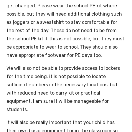
get changed. Please wear the school PE kit where
possible, but they will need additional clothing such
as joggers or a sweatshirt to stay comfortable for
the rest of the day. These do not need to be from
the school PE kit if this is not possible, but they must
be appropriate to wear to school. They should also
have appropriate footwear for PE days too.
We will also not be able to provide access to lockers
for the time being; it is not possible to locate
sufficient numbers in the necessary locations, but
with reduced need to carry kit or practical
equipment, I am sure it will be manageable for
students.
It will also be really important that your child has
their own basic equipment for in the classroom so