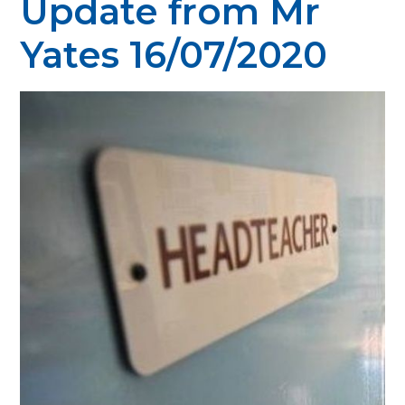
Update from Mr
Yates 16/07/2020