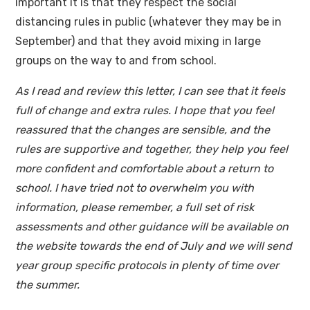
important it is that they respect the social
distancing rules in public (whatever they may be in
September) and that they avoid mixing in large
groups on the way to and from school.
As I read and review this letter, I can see that it feels
full of change and extra rules. I hope that you feel
reassured that the changes are sensible, and the
rules are supportive and together, they help you feel
more confident and comfortable about a return to
school. I have tried not to overwhelm you with
information, please remember, a full set of risk
assessments and other guidance will be available on
the website towards the end of July and we will send
year group specific protocols in plenty of time over
the summer.