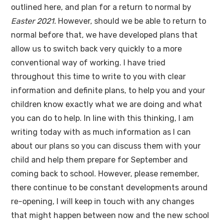
outlined here, and plan for a return to normal by
Easter 2021.
However, should we be able to return to
normal before that, we have developed plans that
allow us to switch back very quickly to a more
conventional way of working. I have tried
throughout this time to write to you with clear
information and definite plans, to help you and your
children know exactly what we are doing and what
you can do to help. In line with this thinking, I am
writing today with as much information as I can
about our plans so you can discuss them with your
child and help them prepare for September and
coming back to school. However, please remember,
there continue to be constant developments around
re-opening, I will keep in touch with any changes
that might happen between now and the new school