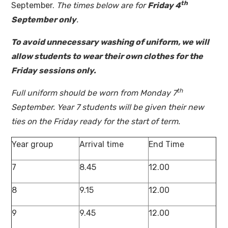
th
September.
The times below are for
Friday 4
September only
.
To avoid unnecessary washing of uniform, we will
allow students to wear their own clothes for the
Friday sessions only.
th
Full uniform should be worn from Monday 7
September. Year 7 students will be given their new
ties on the Friday ready for the start of term.
Year group
Arrival time
End Time
7
8.45
12.00
8
9.15
12.00
9
9.45
12.00