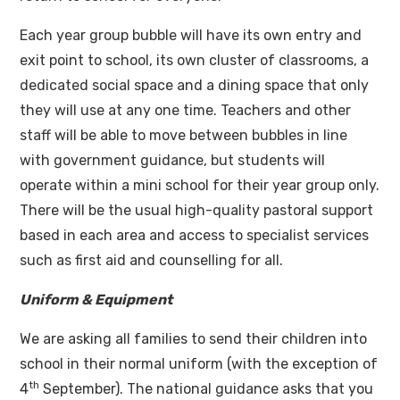
Each year group bubble will have its own entry and
exit point to school, its own cluster of classrooms, a
dedicated social space and a dining space that only
they will use at any one time. Teachers and other
staff will be able to move between bubbles in line
with government guidance, but students will
operate within a mini school for their year group only.
There will be the usual high-quality pastoral support
based in each area and access to specialist services
such as first aid and counselling for all.
Uniform & Equipment
We are asking all families to send their children into
school in their normal uniform (with the exception of
th
4
September). The national guidance asks that you