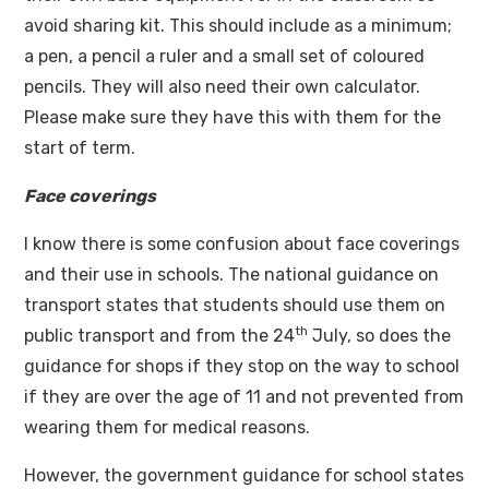
avoid sharing kit. This should include as a minimum;
a pen, a pencil a ruler and a small set of coloured
pencils. They will also need their own calculator.
Please make sure they have this with them for the
start of term.
Face coverings
I know there is some confusion about face coverings
and their use in schools. The national guidance on
transport states that students should use them on
th
public transport and from the 24
July, so does the
guidance for shops if they stop on the way to school
if they are over the age of 11 and not prevented from
wearing them for medical reasons.
However, the government guidance for school states