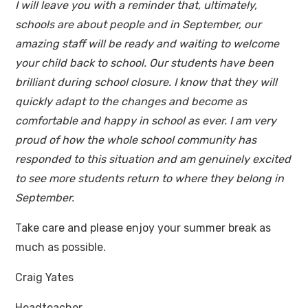
I will leave you with a reminder that, ultimately,
schools are about people and in September, our
amazing staff will be ready and waiting to welcome
your child back to school. Our students have been
brilliant during school closure. I know that they will
quickly adapt to the changes and become as
comfortable and happy in school as ever. I am very
proud of how the whole school community has
responded to this situation and am genuinely excited
to see more students return to where they belong in
September.
Take care and please enjoy your summer break as
much as possible.
Craig Yates
Headteacher