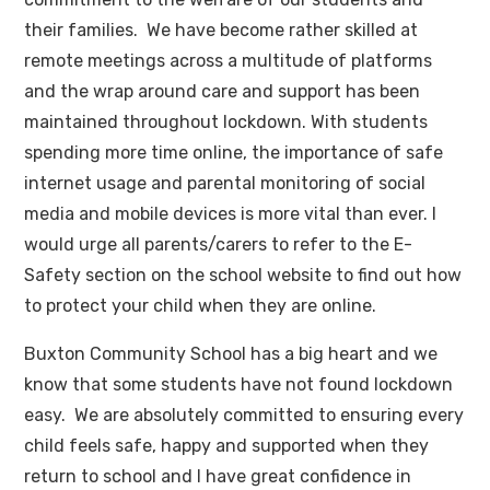
their families. We have become rather skilled at
remote meetings across a multitude of platforms
and the wrap around care and support has been
maintained throughout lockdown. With students
spending more time online, the importance of safe
internet usage and parental monitoring of social
media and mobile devices is more vital than ever. I
would urge all parents/carers to refer to the E-
Safety section on the school website to find out how
to protect your child when they are online.
Buxton Community School has a big heart and we
know that some students have not found lockdown
easy. We are absolutely committed to ensuring every
child feels safe, happy and supported when they
return to school and I have great confidence in