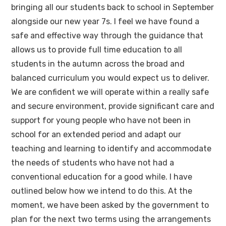
bringing all our students back to school in September
alongside our new year 7s. I feel we have found a
safe and effective way through the guidance that
allows us to provide full time education to all
students in the autumn across the broad and
balanced curriculum you would expect us to deliver.
We are confident we will operate within a really safe
and secure environment, provide significant care and
support for young people who have not been in
school for an extended period and adapt our
teaching and learning to identify and accommodate
the needs of students who have not had a
conventional education for a good while. I have
outlined below how we intend to do this. At the
moment, we have been asked by the government to
plan for the next two terms using the arrangements