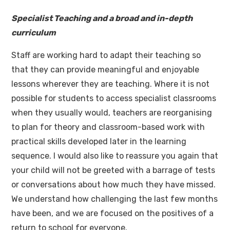
Specialist Teaching and a broad and in-depth
curriculum
Staff are working hard to adapt their teaching so
that they can provide meaningful and enjoyable
lessons wherever they are teaching. Where it is not
possible for students to access specialist classrooms
when they usually would, teachers are reorganising
to plan for theory and classroom-based work with
practical skills developed later in the learning
sequence. I would also like to reassure you again that
your child will not be greeted with a barrage of tests
or conversations about how much they have missed.
We understand how challenging the last few months
have been, and we are focused on the positives of a
return to school for everyone.