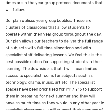
times are in the year group protocol documents that
will follow.
Our plan utilises year group bubbles. These are
clusters of classrooms that allow students to
operate within their year group throughout the day.
Our plan allows our teachers to deliver the full range
of subjects with full time allocations and with
specialist staff delivering lessons. We feel this is the
best possible option for supporting students in their
learning. The downside is that it will mean limited
access to specialist rooms for subjects such as
technology, drama, music, art etc. The specialist
spaces have been prioritised for Y11 / Y13 to support
them in preparing for next summer and they will
have as much time as they would in any other year in
specialist classrooms. It will support their chances of