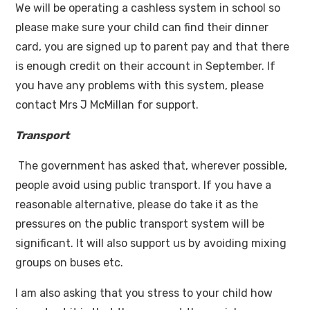
We will be operating a cashless system in school so
please make sure your child can find their dinner
card, you are signed up to parent pay and that there
is enough credit on their account in September. If
you have any problems with this system, please
contact Mrs J McMillan for support.
Transport
The government has asked that, wherever possible,
people avoid using public transport. If you have a
reasonable alternative, please do take it as the
pressures on the public transport system will be
significant. It will also support us by avoiding mixing
groups on buses etc.
I am also asking that you stress to your child how