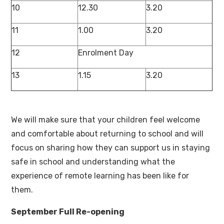
10
12.30
3.20
11
1.00
3.20
12
Enrolment Day
13
1.15
3.20
We will make sure that your children feel welcome
and comfortable about returning to school and will
focus on sharing how they can support us in staying
safe in school and understanding what the
experience of remote learning has been like for
them.
September Full Re-opening