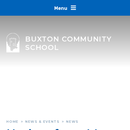
Skip to content ↓
Menu
BUXTON COMMUNITY
SCHOOL
HOME
NEWS & EVENTS
NEWS
»
»