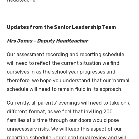
Updates from the Senior Leadership Team
Mrs Jones – Deputy Headteacher
Our assessment recording and reporting schedule
will need to reflect the current situation we find
ourselves in as the school year progresses and,
therefore, we hope you understand that our ‘normal’
schedule will need to remain fluid in its approach.
Currently, all parents’ evenings will need to take on a
different format, as we feel that inviting 200
families at a time through our doors would pose
unnecessary risks. We will keep this aspect of our
reporting schedule under continual review and will