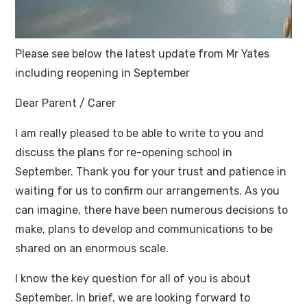
Please see below the latest update from Mr Yates
including reopening in September
Dear Parent / Carer
I am really pleased to be able to write to you and
discuss the plans for re-opening school in
September. Thank you for your trust and patience in
waiting for us to confirm our arrangements. As you
can imagine, there have been numerous decisions to
make, plans to develop and communications to be
shared on an enormous scale.
I know the key question for all of you is about
September. In brief, we are looking forward to