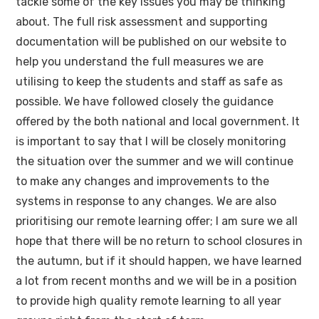
tackle some of the key issues you may be thinking
about. The full risk assessment and supporting
documentation will be published on our website to
help you understand the full measures we are
utilising to keep the students and staff as safe as
possible. We have followed closely the guidance
offered by the both national and local government. It
is important to say that I will be closely monitoring
the situation over the summer and we will continue
to make any changes and improvements to the
systems in response to any changes. We are also
prioritising our remote learning offer; I am sure we all
hope that there will be no return to school closures in
the autumn, but if it should happen, we have learned
a lot from recent months and we will be in a position
to provide high quality remote learning to all year