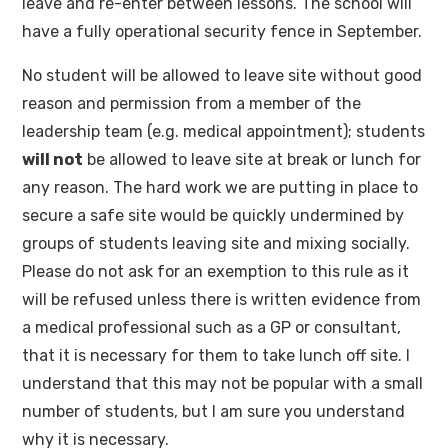
leave and re-enter between lessons. The school will
have a fully operational security fence in September.
No student will be allowed to leave site without good
reason and permission from a member of the
leadership team (e.g. medical appointment); students
will not
be allowed to leave site at break or lunch for
any reason. The hard work we are putting in place to
secure a safe site would be quickly undermined by
groups of students leaving site and mixing socially.
Please do not ask for an exemption to this rule as it
will be refused unless there is written evidence from
a medical professional such as a GP or consultant,
that it is necessary for them to take lunch off site. I
understand that this may not be popular with a small
number of students, but I am sure you understand
why it is necessary.