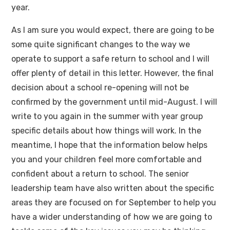
year.
As I am sure you would expect, there are going to be
some quite significant changes to the way we
operate to support a safe return to school and I will
offer plenty of detail in this letter. However, the final
decision about a school re-opening will not be
confirmed by the government until mid-August. I will
write to you again in the summer with year group
specific details about how things will work. In the
meantime, I hope that the information below helps
you and your children feel more comfortable and
confident about a return to school. The senior
leadership team have also written about the specific
areas they are focused on for September to help you
have a wider understanding of how we are going to