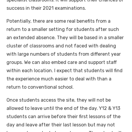
success in their 2021 examinations.
Potentially, there are some real benefits from a
return to a smaller setting for students after such
an extended absence. They will be based in a smaller
cluster of classrooms and not faced with dealing
with large numbers of students from different year
groups. We can also embed care and support staff
within each location. I expect that students will find
the experience much easier to deal with than a
return to conventional school.
Once students access the site, they will not be
allowed to leave until the end of the day. Y12 & Y13
students can arrive before their first lessons of the
day and leave after their last lesson but may not