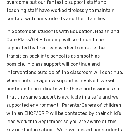
overcome but our fantastic support staff and
teaching staff have worked tirelessly to maintain
contact with our students and their families.
In September, students with Education, Health and
Care Plans/GRIP funding will continue to be
supported by their lead worker to ensure the
transition back into school is as smooth as
possible. In class support will continue and
interventions outside of the classroom will continue.
Where outside agency support is involved, we will
continue to coordinate with those professionals so
that the same support is available in a safe and well
supported environment. Parents/Carers of children
with an EHCP/GRIP will be contacted by their child’s
lead worker in September so you are aware of this
key contact in school. We have missed our students