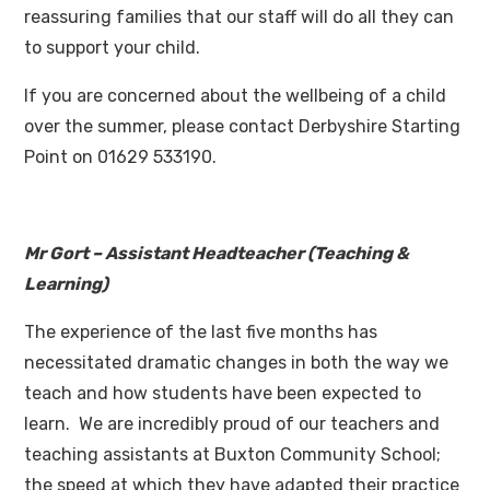
reassuring families that our staff will do all they can
to support your child.
If you are concerned about the wellbeing of a child
over the summer, please contact Derbyshire Starting
Point on 01629 533190.
Mr Gort – Assistant Headteacher (Teaching &
Learning)
The experience of the last five months has
necessitated dramatic changes in both the way we
teach and how students have been expected to
learn. We are incredibly proud of our teachers and
teaching assistants at Buxton Community School;
the speed at which they have adapted their practice