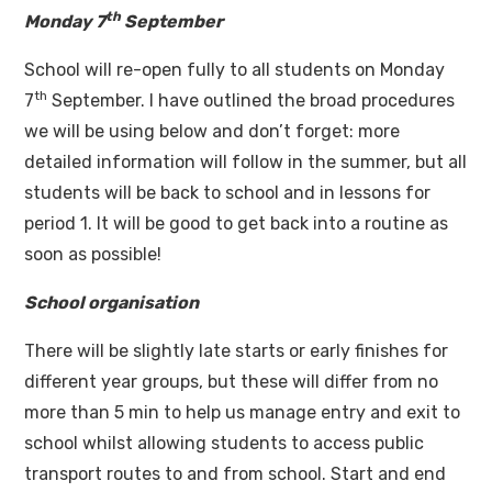
th
Monday 7
September
School will re-open fully to all students on Monday
th
7
September. I have outlined the broad procedures
we will be using below and don’t forget: more
detailed information will follow in the summer, but all
students will be back to school and in lessons for
period 1. It will be good to get back into a routine as
soon as possible!
School organisation
There will be slightly late starts or early finishes for
different year groups, but these will differ from no
more than 5 min to help us manage entry and exit to
school whilst allowing students to access public
transport routes to and from school. Start and end