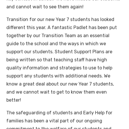
and cannot wait to see them again!
Transition for our new Year 7 students has looked
different this year. A fantastic Padlet has been put
together by our Transition Team as an essential
guide to the school and the ways in which we
support our students. Student Support Plans are
being written so that teaching staff have high
quality information and strategies to use to help
support any students with additional needs. We
know a great deal about our new Year 7 students,
and we cannot wait to get to know them even
better!
The safeguarding of students and Early Help for
families has been a vital part of our ongoing
commitment to the welfare of our students and