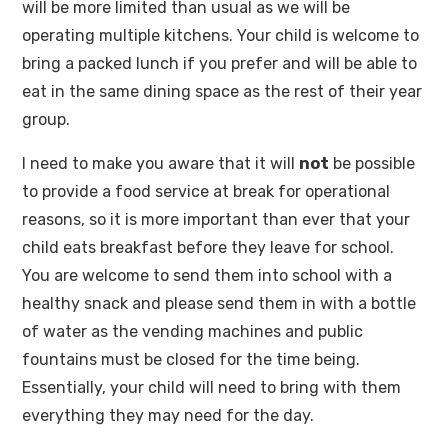
will be more limited than usual as we will be
operating multiple kitchens. Your child is welcome to
bring a packed lunch if you prefer and will be able to
eat in the same dining space as the rest of their year
group.
I need to make you aware that it will
not
be possible
to provide a food service at break for operational
reasons, so it is more important than ever that your
child eats breakfast before they leave for school.
You are welcome to send them into school with a
healthy snack and please send them in with a bottle
of water as the vending machines and public
fountains must be closed for the time being.
Essentially, your child will need to bring with them
everything they may need for the day.