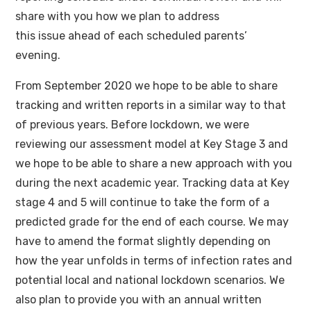
share with you how we plan to address
this issue ahead of each scheduled parents’
evening.
From September 2020 we hope to be able to share
tracking and written reports in a similar way to that
of previous years. Before lockdown, we were
reviewing our assessment model at Key Stage 3 and
we hope to be able to share a new approach with you
during the next academic year. Tracking data at Key
stage 4 and 5 will continue to take the form of a
predicted grade for the end of each course. We may
have to amend the format slightly depending on
how the year unfolds in terms of infection rates and
potential local and national lockdown scenarios. We
also plan to provide you with an annual written