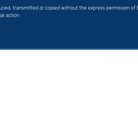
duced, transmitted or copied without the express permission of
al action.
ick here for more information