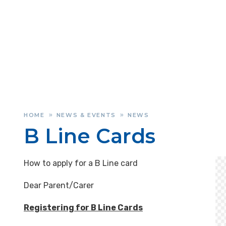
HOME
NEWS & EVENTS
NEWS
»
»
B Line Cards
How to apply for a B Line card
Dear Parent/Carer
Registering for B Line Cards