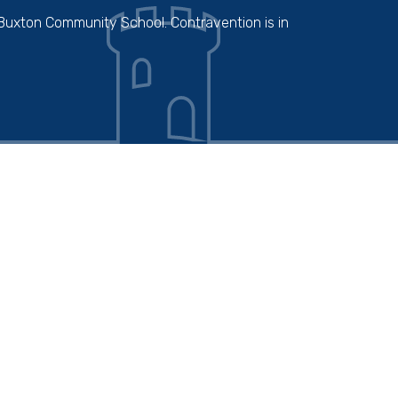
 Buxton Community School. Contravention is in