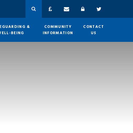
EGUARDING &
COMMUNITY
CONTACT
WELL-BEING
INFORMATION
US