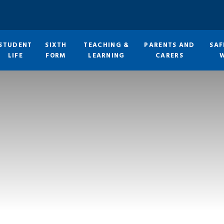
STUDENT
SIXTH
TEACHING &
PARENTS AND
SAF
LIFE
FORM
LEARNING
CARERS