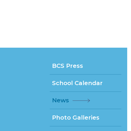
BCS Press
School Calendar
News
Photo Galleries