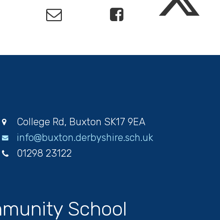
College Rd, Buxton SK17 9EA
info@buxton.derbyshire.sch.uk
01298 23122
munity School