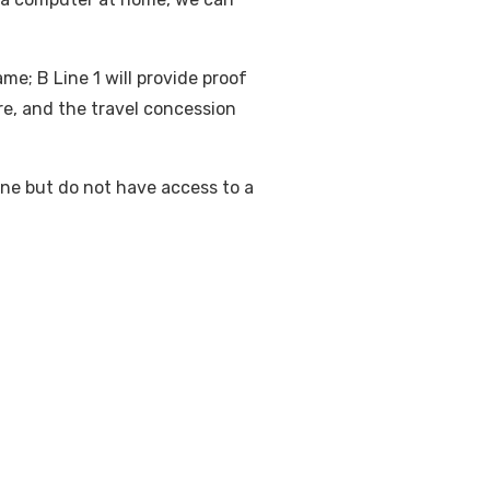
me; B Line 1 will provide proof
are, and the travel concession
ine but do not have access to a