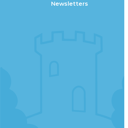
Newsletters