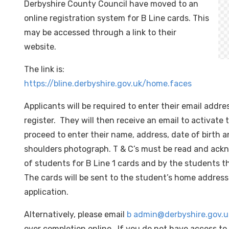
Derbyshire County Council have moved to an
online registration system for B Line cards. This
may be accessed through a link to their
website.
The link is:
https://bline.derbyshire.gov.uk/home.faces
Applicants will be required to enter their email addr
register. They will then receive an email to activate
proceed to enter their name, address, date of birth 
shoulders photograph. T & C’s must be read and ack
of students for B Line 1 cards and by the students t
The cards will be sent to the student’s home address
application.
Alternatively, please email
b admin@derbyshire.gov.u
over completion online. If you do not have access t