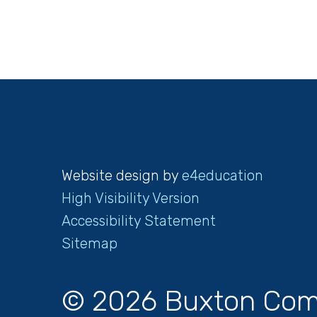
Website design by
e4education
High Visibility Version
Accessibility Statement
Sitemap
© 2026 Buxton Com