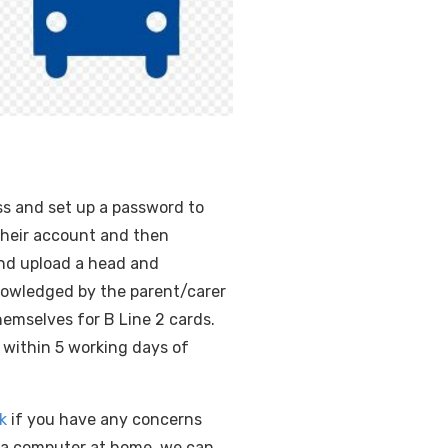
ess and set up a password to
 their account and then
and upload a head and
nowledged by the parent/carer
hemselves for B Line 2 cards.
 within 5 working days of
k
if you have any concerns
o a computer at home, we can