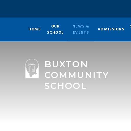
Skip to content ↓
OUR
NEWS &
HOME
ADMISSIONS
SCHOOL
EVENTS
BUXTON
COMMUNITY
SCHOOL