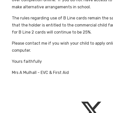
make alternative arrangements in school.
The rules regarding use of B Line cards remain the sa
that the holder is entitled to the commercial child f
for B Line 2 cards will continue to be 25%.
Please contact me if you wish your child to apply onl
computer.
Yours faithfully
Mrs A Mulhall - EVC & First Aid