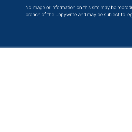
No image or information on this site may be repro
breach of the Copywrite and may be subject to leg
Cookie Policy
This site uses cookies to store information on your computer.
Cl