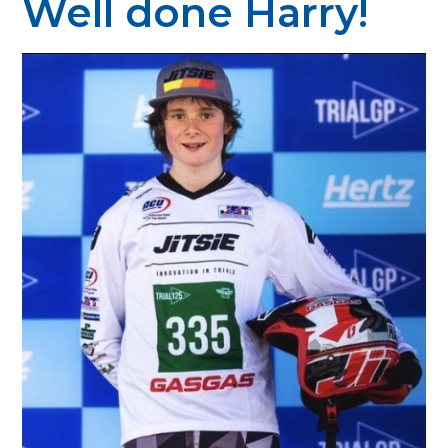
Well done Harry!