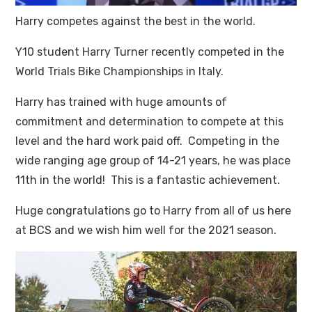
Harry competes against the best in the world.
Y10 student Harry Turner recently competed in the
World Trials Bike Championships in Italy.
Harry has trained with huge amounts of
commitment and determination to compete at this
level and the hard work paid off. Competing in the
wide ranging age group of 14-21 years, he was place
11th in the world! This is a fantastic achievement.
Huge congratulations go to Harry from all of us here
at BCS and we wish him well for the 2021 season.