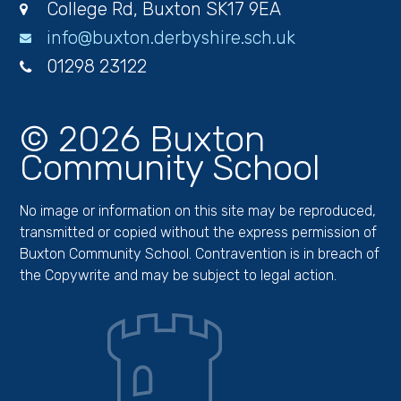
College Rd, Buxton SK17 9EA
info@buxton.derbyshire.sch.uk
01298 23122
© 2026 Buxton
Community School
No image or information on this site may be reproduced,
transmitted or copied without the express permission of
Buxton Community School. Contravention is in breach of
the Copywrite and may be subject to legal action.