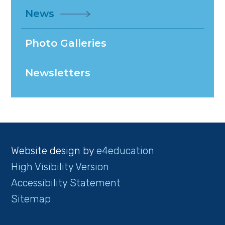
News
Photo Galleries
Newsletters
Website design by
e4education
High Visibility Version
Accessibility Statement
Sitemap