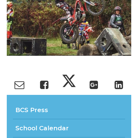
BCS Press
School Calendar