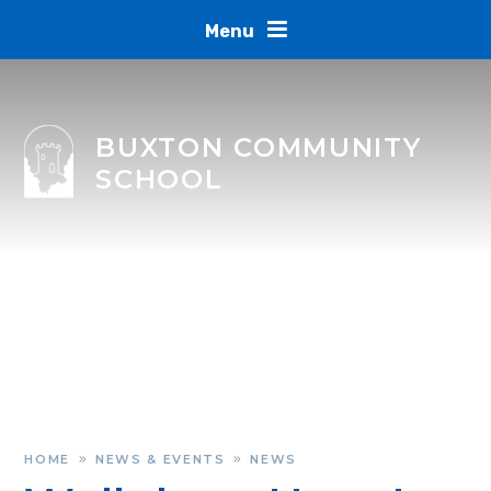
Skip to content ↓
Menu
BUXTON COMMUNITY
SCHOOL
HOME
NEWS & EVENTS
NEWS
»
»