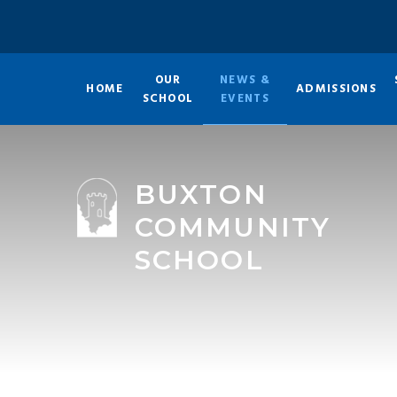
Skip to content ↓
OUR
NEWS &
HOME
ADMISSIONS
SCHOOL
EVENTS
BUXTON
COMMUNITY
SCHOOL