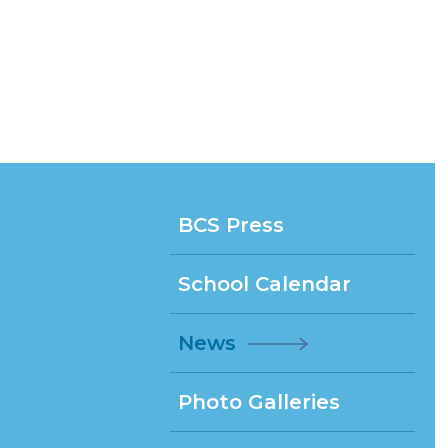
BCS Press
School Calendar
News
Photo Galleries