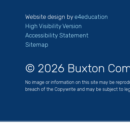
Website design by
e4education
High Visibility Version
Accessibility Statement
Sitemap
© 2026 Buxton Com
No image or information on this site may be repro
breach of the Copywrite and may be subject to leg