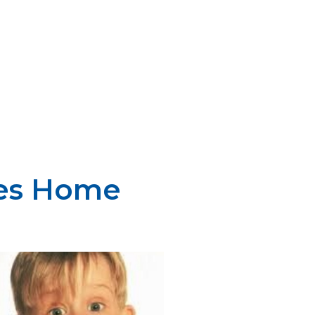
oes Home