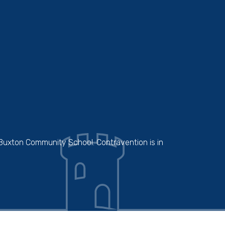
 Buxton Community School. Contravention is in