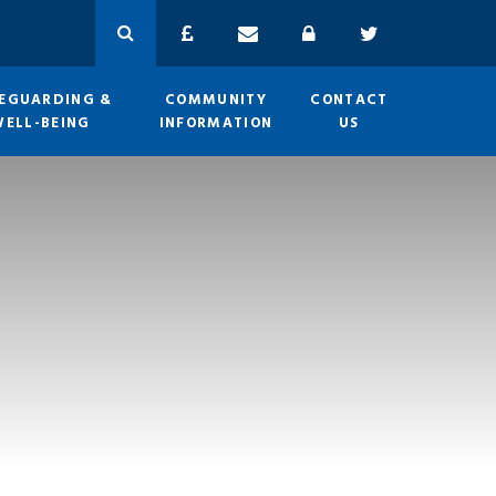
EGUARDING &
COMMUNITY
CONTACT
WELL-BEING
INFORMATION
US