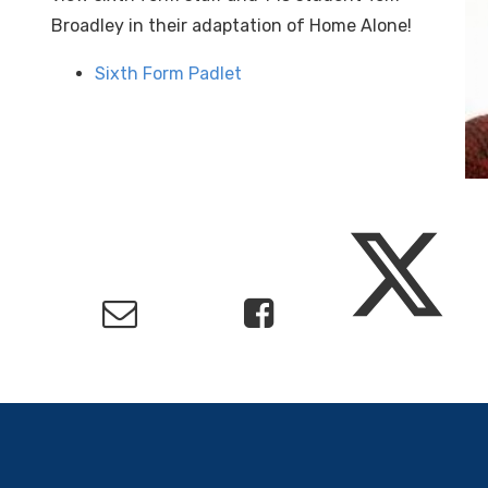
Broadley in their adaptation of Home Alone!
Sixth Form Padlet