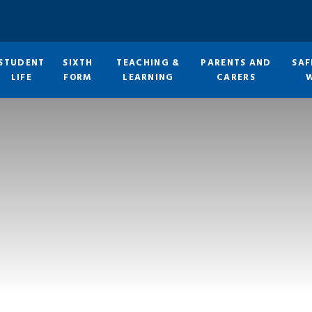
STUDENT
SIXTH
TEACHING &
PARENTS AND
SAF
LIFE
FORM
LEARNING
CARERS