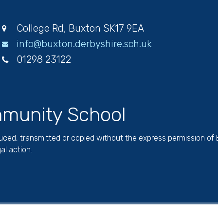
College Rd, Buxton SK17 9EA
info@buxton.derbyshire.sch.uk
01298 23122
munity School
duced, transmitted or copied without the express permission of
al action.