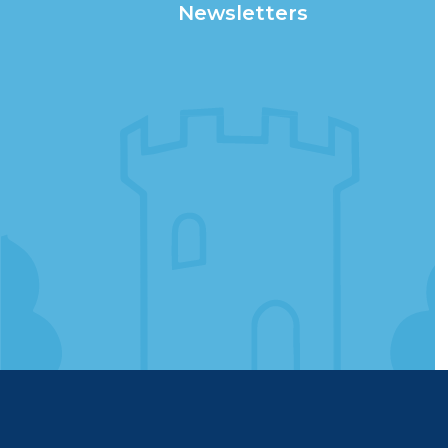
Newsletters