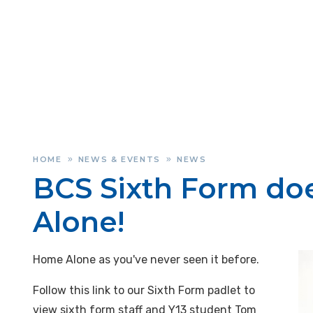
HOME
NEWS & EVENTS
NEWS
»
»
BCS Sixth Form d
Alone!
Home Alone as you've never seen it before.
Follow this link to our Sixth Form padlet to
view sixth form staff and Y13 student Tom