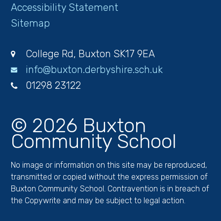
Accessibility Statement
Sitemap
College Rd, Buxton SK17 9EA
info@buxton.derbyshire.sch.uk
01298 23122
© 2026 Buxton
Community School
No image or information on this site may be reproduced,
transmitted or copied without the express permission of
Buxton Community School. Contravention is in breach of
the Copywrite and may be subject to legal action.