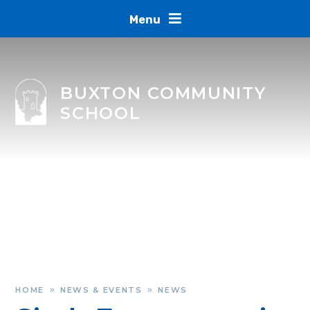
Skip to content ↓
Menu
BUXTON COMMUNITY
SCHOOL
HOME
NEWS & EVENTS
NEWS
»
»