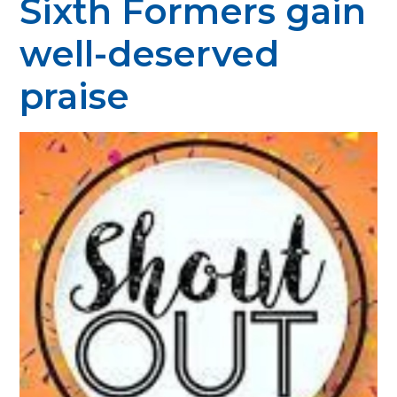
Sixth Formers gain
well-deserved
praise