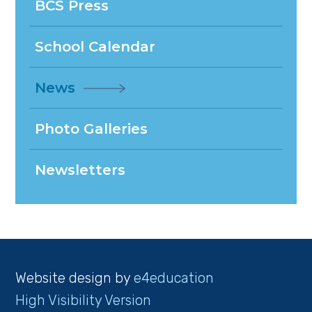
BCS Press
School Calendar
News
Photo Galleries
Newsletters
Website design by
e4education
High Visibility Version