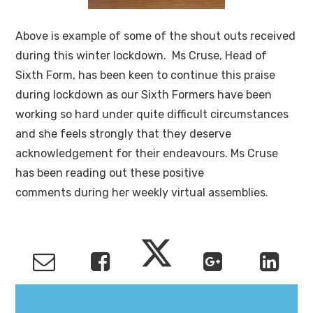
Above is example of some of the shout outs received
during this winter lockdown. Ms Cruse, Head of
Sixth Form, has been keen to continue this praise
during lockdown as our Sixth Formers have been
working so hard under quite difficult circumstances
and she feels strongly that they deserve
acknowledgement for their endeavours. Ms Cruse
has been reading out these positive
comments during her weekly virtual assemblies.