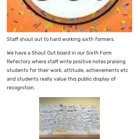
Staff shout out to hard working sixth formers.
We have a Shout Out board in our Sixth Form
Refectory where staff write positive notes praising
students for their work, attitude, achievements etc
and students really value this public display of
recognition.