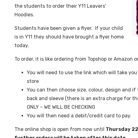
the students to order their Y11 Leavers'
Hoodies.
Students have been given a flyer. If your child
is in Y11 they should have brought a flyer home
today.
To order, it is like ordering from Topshop or Amazon or
You will need to use the link which will take yo
store
You can then choose size, colour, design and i
back and sleeve (there is an extra charge for
ONLY – WE WILL BE CHECKING
You will then need a debit/credit card to pay.
The online shop is open from now until
Thursday 2
further orders will be taken after this date.