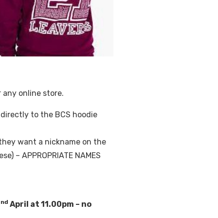
 any online store.
u directly to the BCS hoodie
f they want a nickname on the
 these) – APPROPRIATE NAMES
nd
2
April at 11.00pm – no