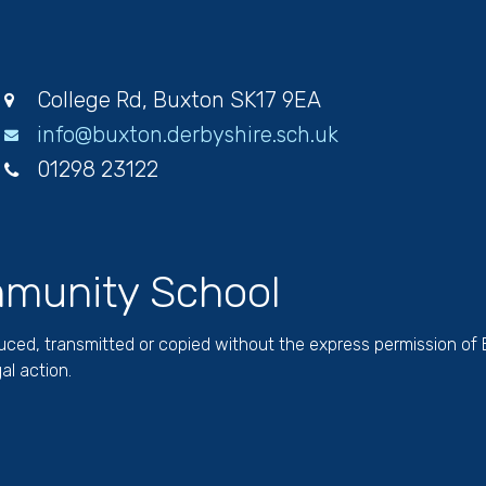
College Rd, Buxton SK17 9EA
info@buxton.derbyshire.sch.uk
01298 23122
munity School
duced, transmitted or copied without the express permission of
al action.