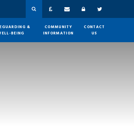
EGUARDING &
COMMUNITY
CONTACT
WELL-BEING
INFORMATION
US