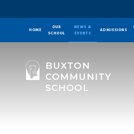
Skip to content ↓
OUR
NEWS &
HOME
ADMISSIONS
SCHOOL
EVENTS
BUXTON
COMMUNITY
SCHOOL