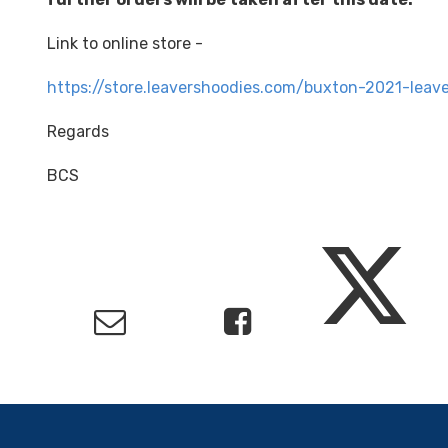
Link to online store -
https://store.leavershoodies.com/buxton-2021-leave
Regards
BCS