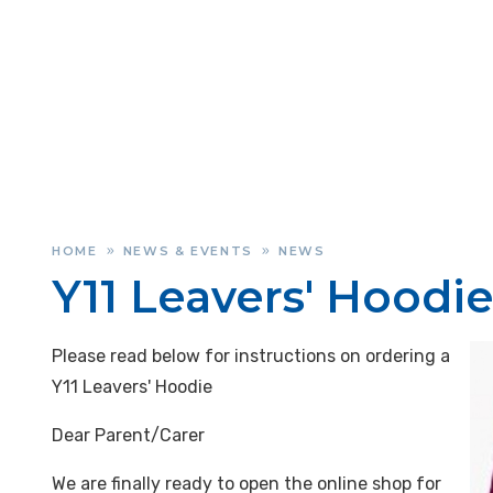
HOME
NEWS & EVENTS
NEWS
»
»
Y11 Leavers' Hoodie
Please read below for instructions on ordering a
Y11 Leavers' Hoodie
Dear Parent/Carer
We are finally ready to open the online shop for