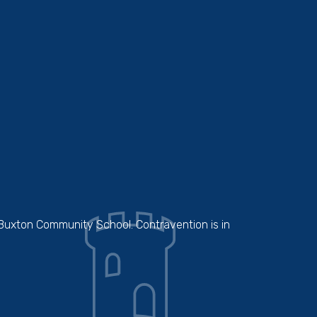
 Buxton Community School. Contravention is in