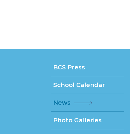
BCS Press
School Calendar
News
Photo Galleries