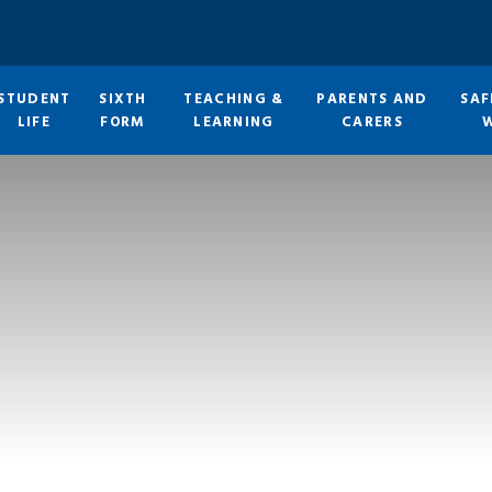
STUDENT
SIXTH
TEACHING &
PARENTS AND
SAF
LIFE
FORM
LEARNING
CARERS