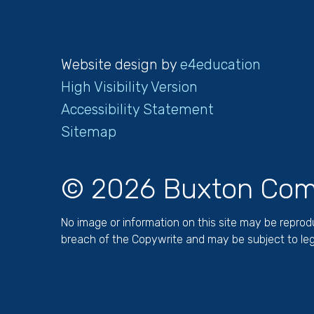
Website design by
e4education
High Visibility Version
Accessibility Statement
Sitemap
© 2026 Buxton Com
No image or information on this site may be repro
breach of the Copywrite and may be subject to leg