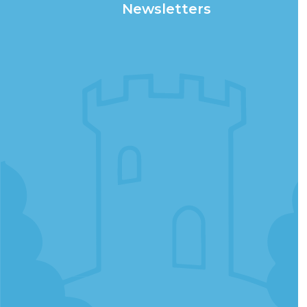
Newsletters