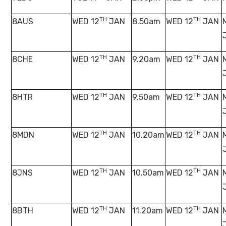
TH
TH
8AUS
WED 12
JAN
8.50am
WED 12
JAN
TH
TH
8CHE
WED 12
JAN
9.20am
WED 12
JAN
TH
TH
8HTR
WED 12
JAN
9.50am
WED 12
JAN
TH
TH
8MDN
WED 12
JAN
10.20am
WED 12
JAN
TH
TH
8JNS
WED 12
JAN
10.50am
WED 12
JAN
TH
TH
8BTH
WED 12
JAN
11.20am
WED 12
JAN