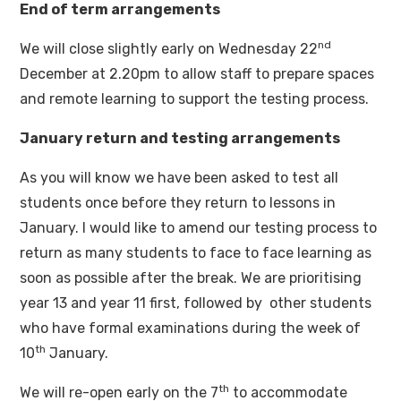
End of term arrangements
nd
We will close slightly early on Wednesday 22
December at 2.20pm to allow staff to prepare spaces
and remote learning to support the testing process.
January return and testing arrangements
As you will know we have been asked to test all
students once before they return to lessons in
January. I would like to amend our testing process to
return as many students to face to face learning as
soon as possible after the break. We are prioritising
year 13 and year 11 first, followed by other students
who have formal examinations during the week of
th
10
January.
th
We will re-open early on the 7
to accommodate