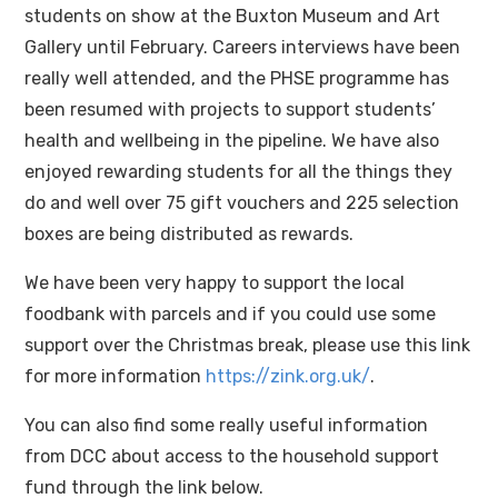
students on show at the Buxton Museum and Art
Gallery until February. Careers interviews have been
really well attended, and the PHSE programme has
been resumed with projects to support students’
health and wellbeing in the pipeline. We have also
enjoyed rewarding students for all the things they
do and well over 75 gift vouchers and 225 selection
boxes are being distributed as rewards.
We have been very happy to support the local
foodbank with parcels and if you could use some
support over the Christmas break, please use this link
for more information
https://zink.org.uk/
.
You can also find some really useful information
from DCC about access to the household support
fund through the link below.