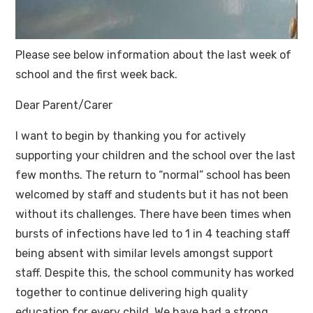
Please see below information about the last week of
school and the first week back.
Dear Parent/Carer
I want to begin by thanking you for actively
supporting your children and the school over the last
few months. The return to “normal” school has been
welcomed by staff and students but it has not been
without its challenges. There have been times when
bursts of infections have led to 1 in 4 teaching staff
being absent with similar levels amongst support
staff. Despite this, the school community has worked
together to continue delivering high quality
education for every child. We have had a strong