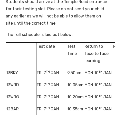
Students should arrive at the Temple Road entrance
for their testing slot. Please do not send your child
any earlier as we will not be able to allow them on
site until the correct time.
The full schedule is laid out below:
Test date
Test
Return to
Time
face to face
learning
TH
TH
13BKY
FRI 7
JAN
9.50am
MON 10
JAN
TH
TH
13WRD
FRI 7
JAN
10.05am
MON 10
JAN
TH
TH
13WRG
FRI 7
JAN
10.20am
MON 10
JAN
TH
TH
12BAR
FRI 7
JAN
10.35am
MON 10
JAN