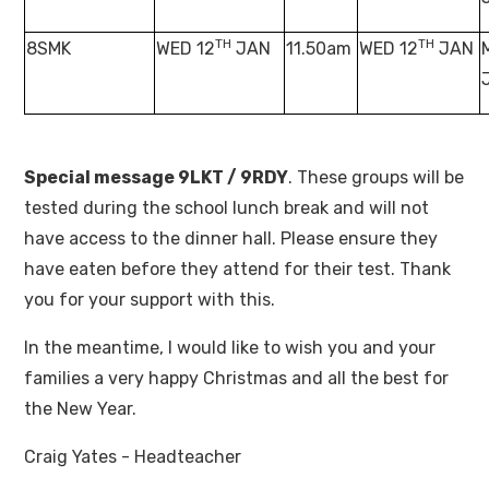
TH
TH
8SMK
WED 12
JAN
11.50am
WED 12
JAN
Special message 9LKT / 9RDY
. These groups will be
tested during the school lunch break and will not
have access to the dinner hall. Please ensure they
have eaten before they attend for their test. Thank
you for your support with this.
In the meantime, I would like to wish you and your
families a very happy Christmas and all the best for
the New Year.
Craig Yates - Headteacher