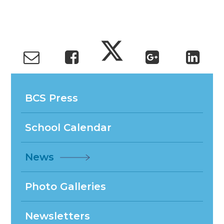
BCS Press
School Calendar
News
Photo Galleries
Newsletters