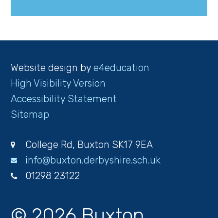
Website design by
e4education
High Visibility Version
Accessibility Statement
Sitemap
College Rd, Buxton SK17 9EA
info@buxton.derbyshire.sch.uk
01298 23122
© 2026 Buxton