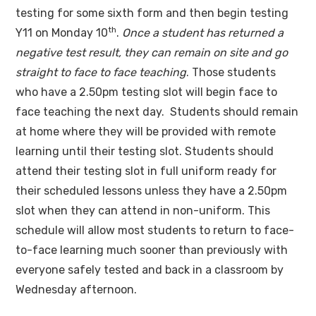
testing for some sixth form and then begin testing
th
Y11 on Monday 10
.
Once a student has returned a
negative test result, they can remain on site and go
straight to face to face teaching
. Those students
who have a 2.50pm testing slot will begin face to
face teaching the next day. Students should remain
at home where they will be provided with remote
learning until their testing slot. Students should
attend their testing slot in full uniform ready for
their scheduled lessons unless they have a 2.50pm
slot when they can attend in non-uniform. This
schedule will allow most students to return to face-
to-face learning much sooner than previously with
everyone safely tested and back in a classroom by
Wednesday afternoon.