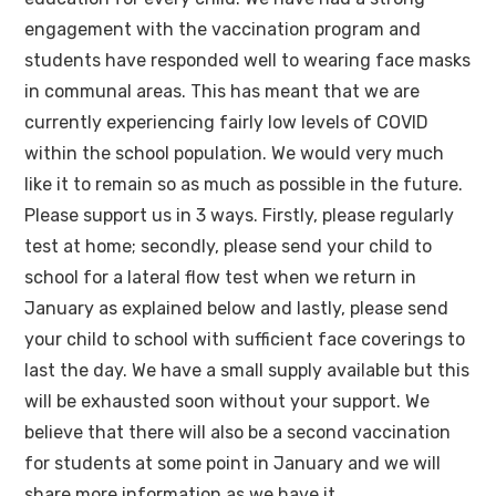
engagement with the vaccination program and
students have responded well to wearing face masks
in communal areas. This has meant that we are
currently experiencing fairly low levels of COVID
within the school population. We would very much
like it to remain so as much as possible in the future.
Please support us in 3 ways. Firstly, please regularly
test at home; secondly, please send your child to
school for a lateral flow test when we return in
January as explained below and lastly, please send
your child to school with sufficient face coverings to
last the day. We have a small supply available but this
will be exhausted soon without your support. We
believe that there will also be a second vaccination
for students at some point in January and we will
share more information as we have it.