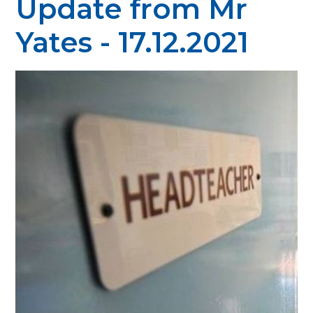
Update from Mr
Yates - 17.12.2021