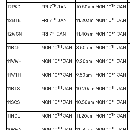
TH
TH
12PKD
FRI 7
JAN
10.50am
MON 10
JAN
TH
TH
12BTE
FRI 7
JAN
11.20am
MON 10
JAN
th
TH
12WGN
FRI 7
JAN
11.40am
MON 10
JAN
TH
TH
11BKR
MON 10
JAN
8.50am
MON 10
JAN
TH
TH
11WWH
MON 10
JAN
9.20am
MON 10
JAN
TH
TH
11WTH
MON 10
JAN
9.50am
MON 10
JAN
TH
TH
11BTS
MON 10
JAN
10.20am
MON 10
JAN
TH
TH
11SCS
MON 10
JAN
10.50am
MON 10
JAN
TH
TH
11NCL
MON 10
JAN
11.20am
MON 10
JAN
TH
TH
10RWN
MON 10
JAN
11.50am
MON 10
JAN