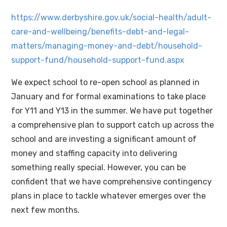
https://www.derbyshire.gov.uk/social-health/adult-
care-and-wellbeing/benefits-debt-and-legal-
matters/managing-money-and-debt/household-
support-fund/household-support-fund.aspx
We expect school to re-open school as planned in
January and for formal examinations to take place
for Y11 and Y13 in the summer. We have put together
a comprehensive plan to support catch up across the
school and are investing a significant amount of
money and staffing capacity into delivering
something really special. However, you can be
confident that we have comprehensive contingency
plans in place to tackle whatever emerges over the
next few months.