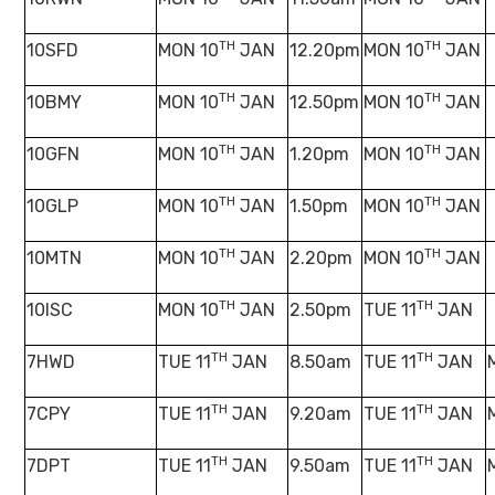
TH
TH
10SFD
MON 10
JAN
12.20pm
MON 10
JAN
TH
TH
10BMY
MON 10
JAN
12.50pm
MON 10
JAN
TH
TH
10GFN
MON 10
JAN
1.20pm
MON 10
JAN
TH
TH
10GLP
MON 10
JAN
1.50pm
MON 10
JAN
TH
TH
10MTN
MON 10
JAN
2.20pm
MON 10
JAN
TH
TH
10ISC
MON 10
JAN
2.50pm
TUE 11
JAN
TH
TH
7HWD
TUE 11
JAN
8.50am
TUE 11
JAN
TH
TH
7CPY
TUE 11
JAN
9.20am
TUE 11
JAN
TH
TH
7DPT
TUE 11
JAN
9.50am
TUE 11
JAN