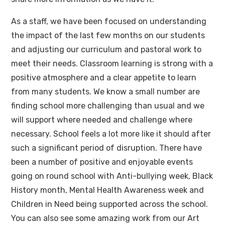
As a staff, we have been focused on understanding
the impact of the last few months on our students
and adjusting our curriculum and pastoral work to
meet their needs. Classroom learning is strong with a
positive atmosphere and a clear appetite to learn
from many students. We know a small number are
finding school more challenging than usual and we
will support where needed and challenge where
necessary. School feels a lot more like it should after
such a significant period of disruption. There have
been a number of positive and enjoyable events
going on round school with Anti-bullying week, Black
History month, Mental Health Awareness week and
Children in Need being supported across the school.
You can also see some amazing work from our Art