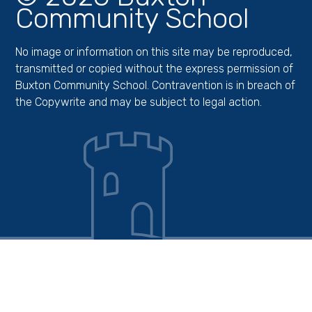
Community School
No image or information on this site may be reproduced,
transmitted or copied without the express permission of
Buxton Community School. Contravention is in breach of
the Copywrite and may be subject to legal action.