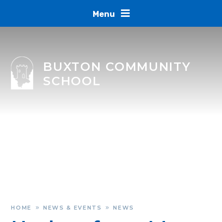
Skip to content ↓
Menu
BUXTON COMMUNITY
SCHOOL
HOME
NEWS & EVENTS
NEWS
»
»