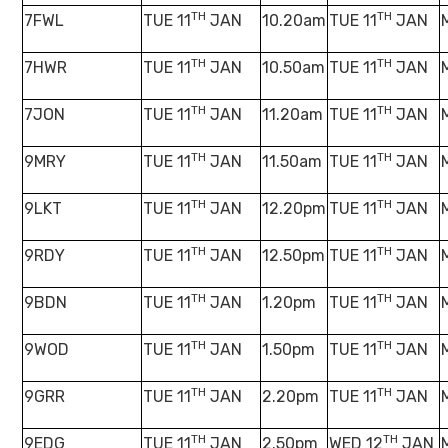
TH
TH
7FWL
TUE 11
JAN
10.20am
TUE 11
JAN
TH
TH
7HWR
TUE 11
JAN
10.50am
TUE 11
JAN
TH
TH
7JON
TUE 11
JAN
11.20am
TUE 11
JAN
TH
TH
9MRY
TUE 11
JAN
11.50am
TUE 11
JAN
TH
TH
9LKT
TUE 11
JAN
12.20pm
TUE 11
JAN
TH
TH
9RDY
TUE 11
JAN
12.50pm
TUE 11
JAN
TH
TH
9BDN
TUE 11
JAN
1.20pm
TUE 11
JAN
TH
TH
9WOD
TUE 11
JAN
1.50pm
TUE 11
JAN
TH
TH
9GRR
TUE 11
JAN
2.20pm
TUE 11
JAN
TH
TH
9EDG
TUE 11
JAN
2.50pm
WED 12
JAN