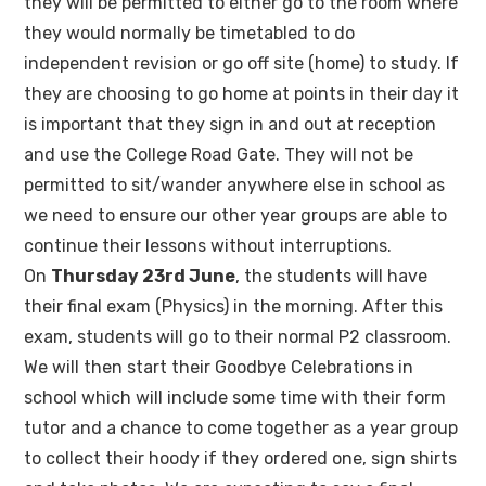
they will be permitted to either go to the room where
they would normally be timetabled to do
independent revision or go off site (home) to study. If
they are choosing to go home at points in their day it
is important that they sign in and out at reception
and use the College Road Gate. They will not be
permitted to sit/wander anywhere else in school as
we need to ensure our other year groups are able to
continue their lessons without interruptions.
On
Thursday 23rd June
, the students will have
their final exam (Physics) in the morning. After this
exam, students will go to their normal P2 classroom.
We will then start their Goodbye Celebrations in
school which will include some time with their form
tutor and a chance to come together as a year group
to collect their hoody if they ordered one, sign shirts