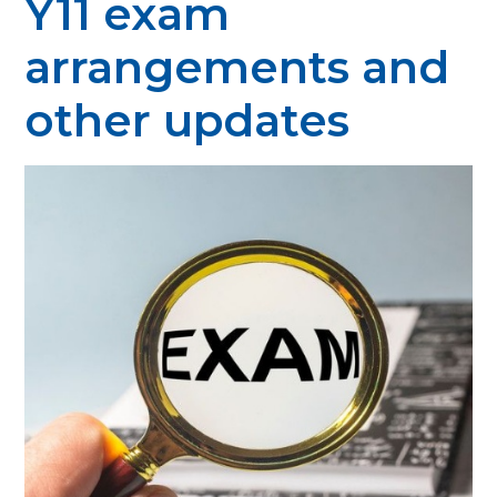
Y11 exam
arrangements and
other updates