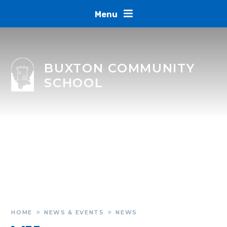
Skip to content ↓
Menu
BUXTON COMMUNITY
SCHOOL
HOME
NEWS & EVENTS
NEWS
»
»