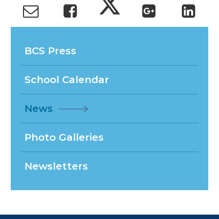
BCS Press
School Calendar
News
Photo Galleries
Newsletters