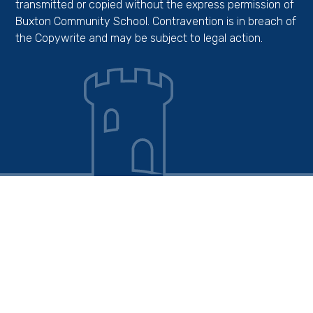
transmitted or copied without the express permission of
Buxton Community School. Contravention is in breach of
the Copywrite and may be subject to legal action.