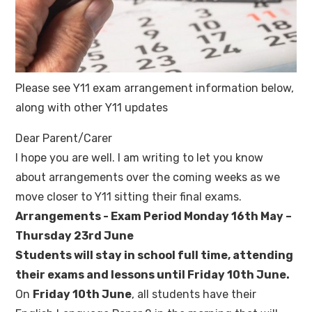
Please see Y11 exam arrangement information below,
along with other Y11 updates
Dear Parent/Carer
I hope you are well. I am writing to let you know
about arrangements over the coming weeks as we
move closer to Y11 sitting their final exams.
Arrangements - Exam Period Monday 16th May –
Thursday 23rd June
Students will stay in school full time, attending
their exams and lessons until Friday 10th June.
On
Friday 10th June
, all students have their