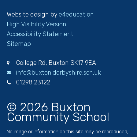
Website design by
e4education
High Visibility Version
Accessibility Statement
Sitemap
College Rd, Buxton SK17 9EA
info@buxton.derbyshire.sch.uk
01298 23122
© 2026 Buxton
Community School
No image or information on this site may be reproduced,