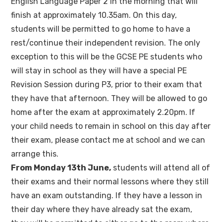
English Language Paper 2 in the morning that will
finish at approximately 10.35am. On this day,
students will be permitted to go home to have a
rest/continue their independent revision. The only
exception to this will be the GCSE PE students who
will stay in school as they will have a special PE
Revision Session during P3, prior to their exam that
they have that afternoon. They will be allowed to go
home after the exam at approximately 2.20pm. If
your child needs to remain in school on this day after
their exam, please contact me at school and we can
arrange this.
From Monday 13th June,
students will attend all of
their exams and their normal lessons where they still
have an exam outstanding. If they have a lesson in
their day where they have already sat the exam,