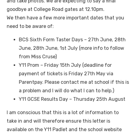
and take photos. We are expecting to say a final
goodbye at College Road gates at 12.10pm.
We then have a few more important dates that you
need to be aware of:
BCS Sixth Form Taster Days – 27th June, 28th
June, 28th June, 1st July (more info to follow
from Miss Cruse)
Y11 Prom – Friday 15th July (deadline for
payment of tickets is Friday 27th May via
Parentpay. Please contact me at school if this is
a problem and I will do what I can to help.)
Y11 GCSE Results Day – Thursday 25th August
I am conscious that this is a lot of information to
take in and will therefore ensure this letter is
available on the Y11 Padlet and the school website