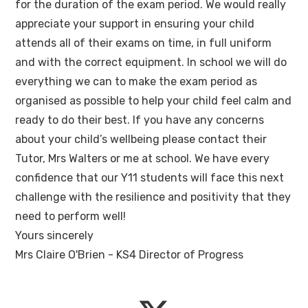
for the duration of the exam period. We would really
appreciate your support in ensuring your child
attends all of their exams on time, in full uniform
and with the correct equipment. In school we will do
everything we can to make the exam period as
organised as possible to help your child feel calm and
ready to do their best. If you have any concerns
about your child’s wellbeing please contact their
Tutor, Mrs Walters or me at school. We have every
confidence that our Y11 students will face this next
challenge with the resilience and positivity that they
need to perform well!
Yours sincerely
Mrs Claire O'Brien - KS4 Director of Progress