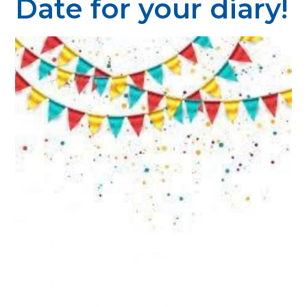
Date for your diary!