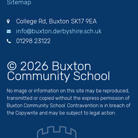
Sitemap
College Rd, Buxton SK17 9EA
info@buxton.derbyshire.sch.uk
01298 23122
© 2026 Buxton
Community School
No image or information on this site may be reproduced,
transmitted or copied without the express permission of
Buxton Community School. Contravention is in breach of
the Copywrite and may be subject to legal action.