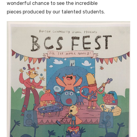
wonderful chance to see the incredible
pieces produced by our talented students.