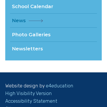
School Calendar
News
Photo Galleries
Newsletters
Website design by
e4education
High Visibility Version
Accessibility Statement