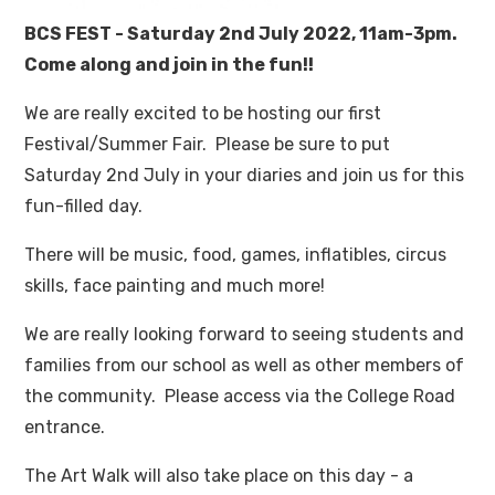
BCS FEST - Saturday 2nd July 2022, 11am-3pm.
Come along and join in the fun!!
We are really excited to be hosting our first
Festival/Summer Fair. Please be sure to put
Saturday 2nd July in your diaries and join us for this
fun-filled day.
There will be music, food, games, inflatibles, circus
skills, face painting and much more!
We are really looking forward to seeing students and
families from our school as well as other members of
the community. Please access via the College Road
entrance.
The Art Walk will also take place on this day - a