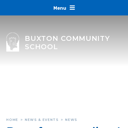
Skip to content ↓
Menu
BUXTON COMMUNITY
SCHOOL
HOME
NEWS & EVENTS
NEWS
»
»