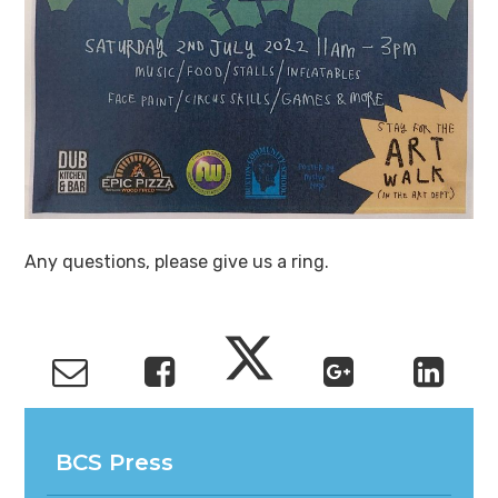
Any questions, please give us a ring.
BCS Press