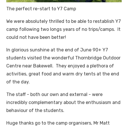
The perfect re-start to Y7 Camp
We were absolutely thrilled to be able to restablish Y7
camp following two longs years of no trips/camps. It
could not have been better!
In glorious sunshine at the end of June 90+ Y7
students visited the wonderful Thornbridge Outdoor
Centre near Bakewell. They enjoyed a plethora of
activities, great food and warm dry tents at the end
of the day.
The staff - both our own and external - were
incredibly complementary about the enthusiasm and
behaviour of the students.
Huge thanks go to the camp organisers, Mr Matt