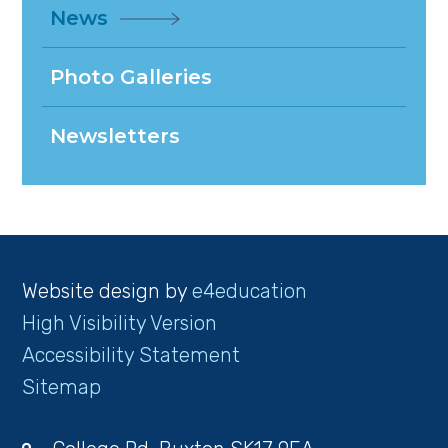
News
Photo Galleries
Newsletters
Website design by
e4education
High Visibility Version
Accessibility Statement
Sitemap