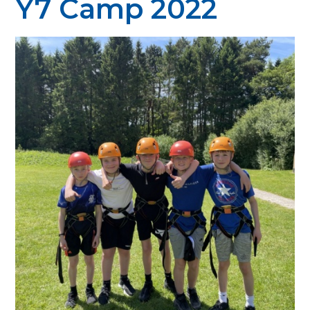
Y7 Camp 2022