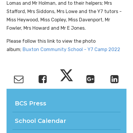
Lomas and Mr Holman, and to their helpers; Mrs
Stafford, Mrs Siddons, Mrs Lowe and the Y7 tutors -
Miss Heywood, Miss Copley, Miss Davenport, Mr
Fowler, Mrs Howard and Mr E Jones.
Please follow this link to view the photo
album;
Buxton Community School - Y7 Camp 2022
BCS Press
School Calendar