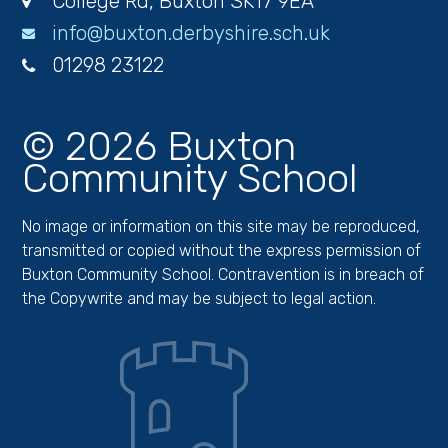
College Rd, Buxton SK17 9EA
info@buxton.derbyshire.sch.uk
01298 23122
© 2026 Buxton
Community School
No image or information on this site may be reproduced,
transmitted or copied without the express permission of
Buxton Community School. Contravention is in breach of
the Copywrite and may be subject to legal action.