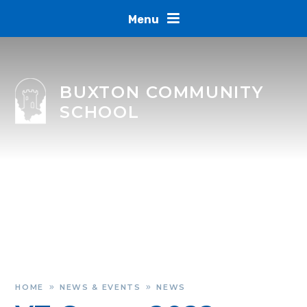
Skip to content ↓
Menu
BUXTON COMMUNITY
SCHOOL
HOME
NEWS & EVENTS
NEWS
»
»