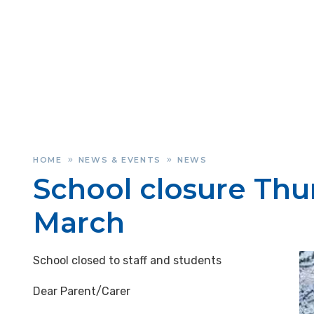
HOME
NEWS & EVENTS
NEWS
»
»
School closure Thu
March
School closed to staff and students
Dear Parent/Carer