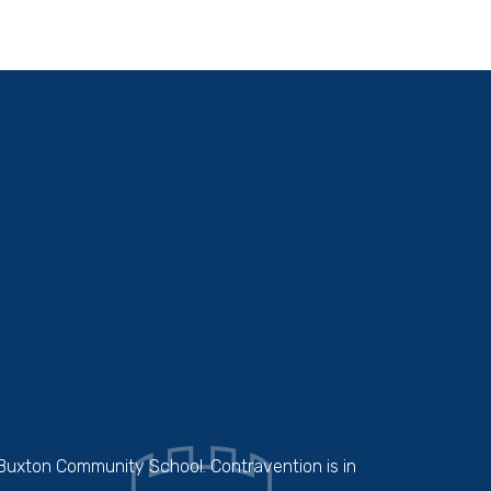
 Buxton Community School. Contravention is in