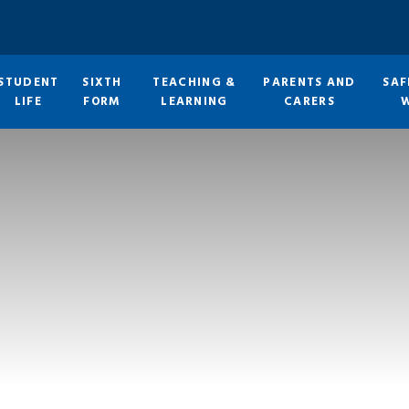
STUDENT
SIXTH
TEACHING &
PARENTS AND
SAF
LIFE
FORM
LEARNING
CARERS