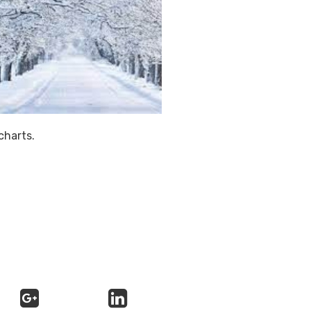
charts.