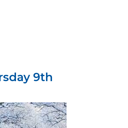
rsday 9th