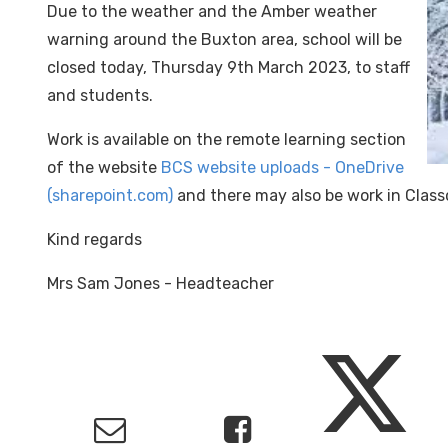
Due to the weather and the Amber weather
warning around the Buxton area, school will be
closed today, Thursday 9th March 2023, to staff
and students.
Work is available on the remote learning section
of the website
BCS website uploads - OneDrive
(sharepoint.com)
and there may also be work in Class
Kind regards
Mrs Sam Jones - Headteacher