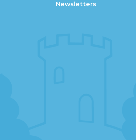
Newsletters