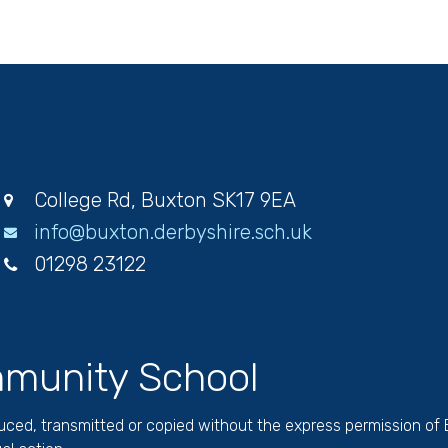
College Rd, Buxton SK17 9EA
info@buxton.derbyshire.sch.uk
01298 23122
munity School
duced, transmitted or copied without the express permission of