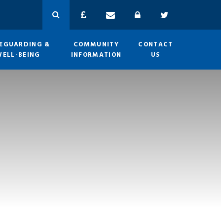
EGUARDING &
COMMUNITY
CONTACT
WELL-BEING
INFORMATION
US