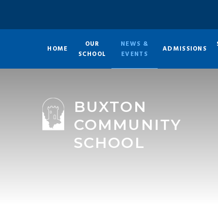
Skip to content ↓
OUR
NEWS &
HOME
ADMISSIONS
SCHOOL
EVENTS
BUXTON
COMMUNITY
SCHOOL