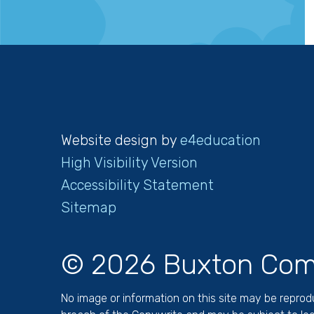
Website design by
e4education
High Visibility Version
Accessibility Statement
Sitemap
© 2026 Buxton Com
No image or information on this site may be repro