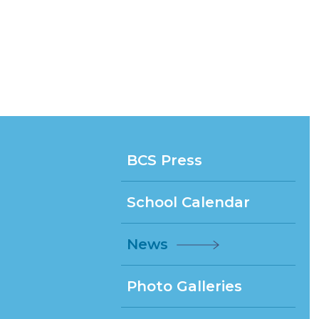
BCS Press
School Calendar
News
Photo Galleries