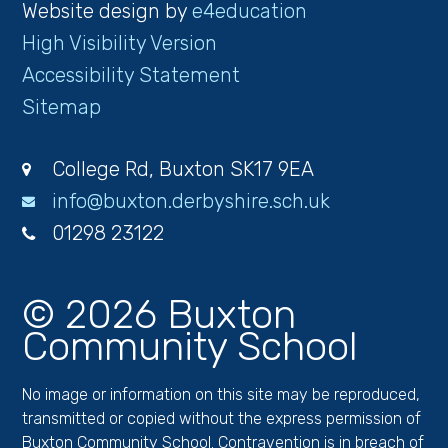
Website design by
e4education
High Visibility Version
Accessibility Statement
Sitemap
College Rd, Buxton SK17 9EA
info@buxton.derbyshire.sch.uk
01298 23122
© 2026 Buxton
Community School
No image or information on this site may be reproduced,
transmitted or copied without the express permission of
Buxton Community School. Contravention is in breach of