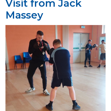
Visit from Jack
Massey