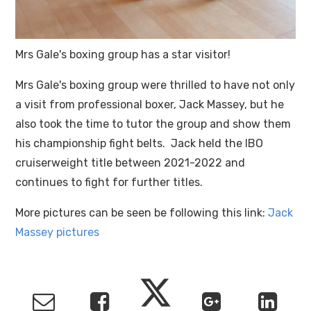
Mrs Gale's boxing group has a star visitor!
Mrs Gale's boxing group were thrilled to have not only
a visit from professional boxer, Jack Massey, but he
also took the time to tutor the group and show them
his championship fight belts. Jack held the IBO
cruiserweight title between 2021-2022 and
continues to fight for further titles.
More pictures can be seen be following this link:
Jack
Massey pictures