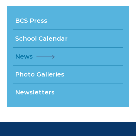
BCS Press
School Calendar
News
Photo Galleries
Newsletters