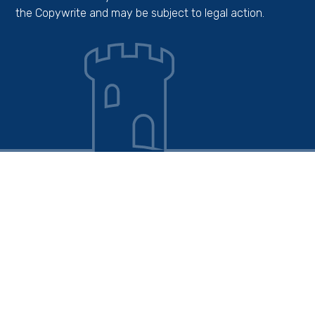
the Copywrite and may be subject to legal action.