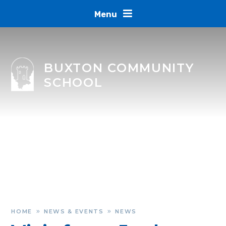
Skip to content ↓
Menu
BUXTON COMMUNITY
SCHOOL
HOME
NEWS & EVENTS
NEWS
»
»