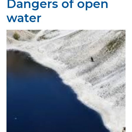
Dangers of open
water