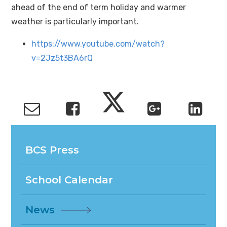
ahead of the end of term holiday and warmer
weather is particularly important.
https://www.youtube.com/watch?
v=2Jz5t3BA6rQ
BCS Press
School Calendar
News