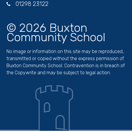
01298 23122
© 2026 Buxton
Community School
No image or information on this site may be reproduced,
transmitted or copied without the express permission of
Buxton Community School. Contravention is in breach of
the Copywrite and may be subject to legal action.