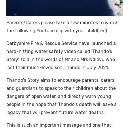
Parents/Carers please take a few minutes to watch
the following Youtube clip with your child(ren)
Derbyshire Fire & Rescue Service have launched a
hard-hitting water safety video called 'Thando's
Story', told in the words of Mr and Mrs Ndlovu who
lost their much-loved son Thando in July 2021.
Thando's Story aims to encourage parents, carers
and guardians to speak to their children about the
dangers of open water, and directly warn young
people in the hope that Thando's death will leave a
legacy that will prevent future water deaths.
This is such an important message and one that