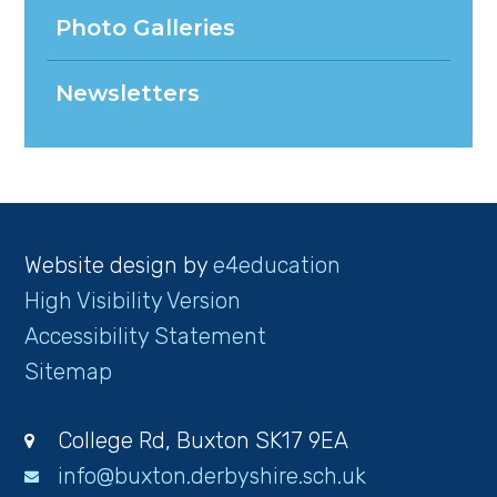
Photo Galleries
Newsletters
Website design by
e4education
High Visibility Version
Accessibility Statement
Sitemap
College Rd, Buxton SK17 9EA
info@buxton.derbyshire.sch.uk