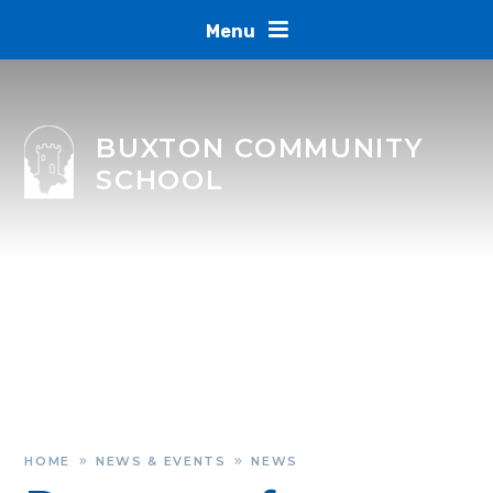
Skip to content ↓
Menu
BUXTON COMMUNITY
SCHOOL
HOME
NEWS & EVENTS
NEWS
»
»