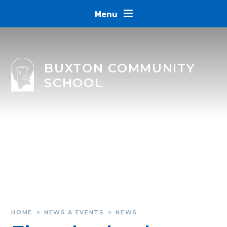
Skip to content ↓
Menu
BUXTON COMMUNITY
SCHOOL
HOME
NEWS & EVENTS
NEWS
»
»