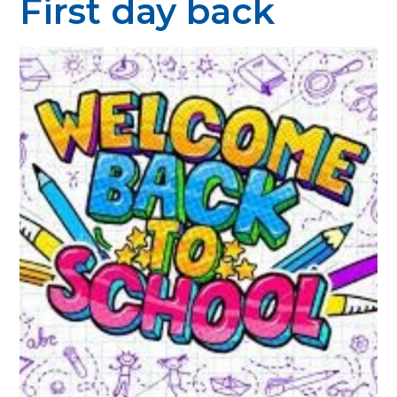
First day back