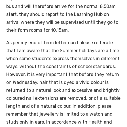
bus and will therefore arrive for the normal 8.50am
start, they should report to the Learning Hub on
arrival where they will be supervised until they go to
their form rooms for 10.15am.
As per my end of term letter can I please reiterate
that I am aware that the Summer holidays are a time
when some students express themselves in different
ways, without the constraints of school standards.
However, it is very important that before they return
on Wednesday, hair that is dyed a vivid colour is
returned to a natural look and excessive and brightly
coloured nail extensions are removed, or of a suitable
length and of a natural colour. In addition, please
remember that jewellery is limited to a watch and
studs only in ears. In accordance with Health and