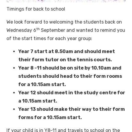
Timings for back to school
We look forward to welcoming the students back on
th
Wednesday 6
September and wanted to remind you
of the start times for each year group:
Year 7 start at 8.50am and should meet
their form tutor on the tennis courts.
Year 8 -11 should be on site by 10.10am and
students should head to their form rooms
for a 10.15am start.
Year 12 should meet in the study centre for
a 10.15am start.
Year 13 should make their way to their form
forms for a 10.15am start.
If your child is in Y8-11 and travels to school on the