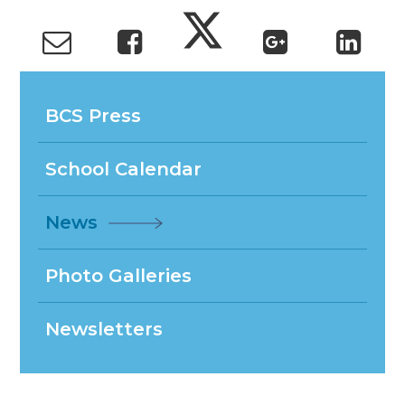
BCS Press
School Calendar
News
Photo Galleries
Newsletters