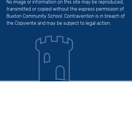
No image or information on this site may be reproduced,
transmitted or copied without the express permission of
Buxton Community School. Contravention is in breach of
the Copywrite and may be subject to legal action.