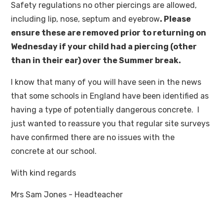
Safety regulations no other piercings are allowed,
including lip, nose, septum and eyebrow
. Please
ensure these are removed prior to returning on
Wednesday if your child had a piercing (other
than in their ear) over the Summer break.
I know that many of you will have seen in the news
that some schools in England have been identified as
having a type of potentially dangerous concrete. I
just wanted to reassure you that regular site surveys
have confirmed there are no issues with the
concrete at our school.
With kind regards
Mrs Sam Jones - Headteacher