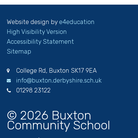
Website design by
e4education
High Visibility Version
Accessibility Statement
Sitemap
College Rd, Buxton SK17 9EA
info@buxton.derbyshire.sch.uk
01298 23122
© 2026 Buxton
Community School