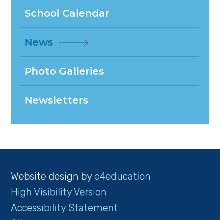
School Calendar
News
Photo Galleries
Newsletters
Website design by
e4education
High Visibility Version
Accessibility Statement