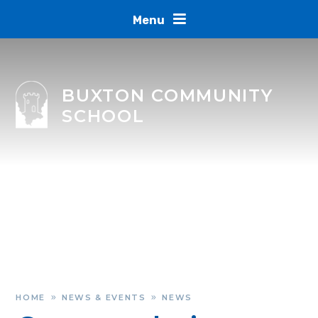
Skip to content ↓
Menu
BUXTON COMMUNITY
SCHOOL
HOME
NEWS & EVENTS
NEWS
»
»