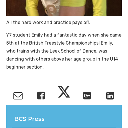
All the hard work and practice pays off.
Y7 student Emily had a fantastic day when she came
5th at the British Freestyle Championships! Emily,
who trains with the Leek School of Dance, was
dancing with others above her age group in the U14
beginner section.
BCS Press