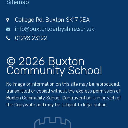
Sitemap
College Rd, Buxton SK17 9EA
info@buxton.derbyshire.sch.uk
01298 23122
© 2026 Buxton
Community School
No image or information on this site may be reproduced,
transmitted or copied without the express permission of
Buxton Community School. Contravention is in breach of
the Copywrite and may be subject to legal action.