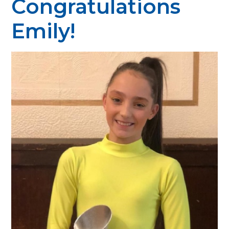
Congratulations
Emily!