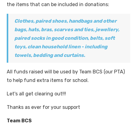
the items that can be included in donations:
Clothes, paired shoes, handbags and other
bags, hats, bras, scarves and ties, jewellery,
paired socks in good condition, belts, soft
toys, clean household linen - including
towels, bedding and curtains.
All funds raised will be used by Team BCS (our PTA)
to help fund extra items for school.
Let's all get clearing out!!!
Thanks as ever for your support
Team BCS