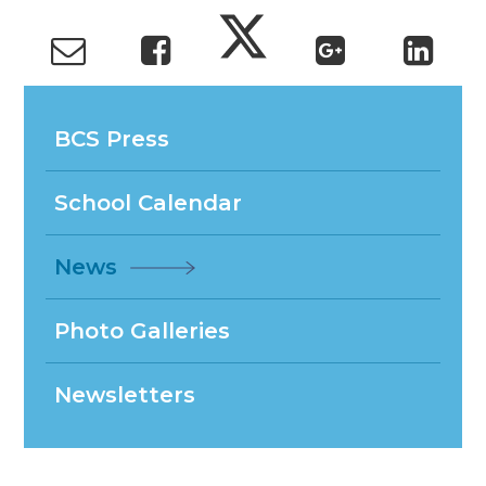
BCS Press
School Calendar
News
Photo Galleries
Newsletters