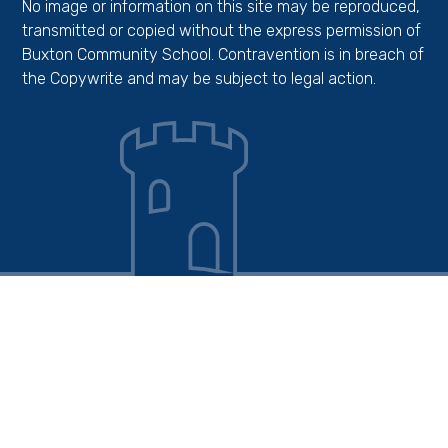
No image or information on this site may be reproduced,
transmitted or copied without the express permission of
Buxton Community School. Contravention is in breach of
the Copywrite and may be subject to legal action.