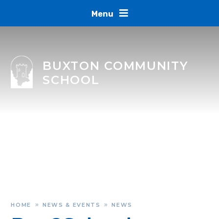
Skip to content ↓
Menu
BUXTON COMMUNITY
SCHOOL
HOME
NEWS & EVENTS
NEWS
»
»