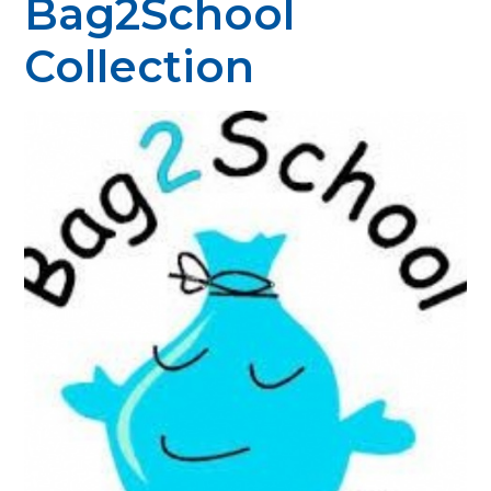
Bag2School
Collection