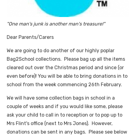
"One man's junk is another man's treasure!"
Dear Parents/Carers
We are going to do another of our highly poplar
Bag2School collections. Please bag up all the items
cleared out over the Christmas period and since (or
even before)! You will be able to bring donations in to
school from the week commencing 26th February.
We will have some collection bags in school in a
couple of weeks and if you would like some, please
ask your child to call in to reception or to pop up to
Mrs Flint's office (next to Mrs Jones). However,
donations can be sent in any bags. Please see below