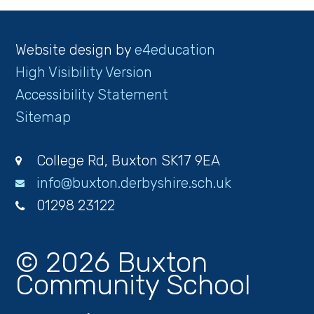
Website design by
e4education
High Visibility Version
Accessibility Statement
Sitemap
College Rd, Buxton SK17 9EA
info@buxton.derbyshire.sch.uk
01298 23122
© 2026 Buxton
Community School