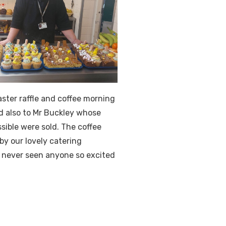
ster raffle and coffee morning
d also to Mr Buckley whose
sible were sold. The coffee
by our lovely catering
 never seen anyone so excited