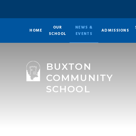
Skip to content ↓
OUR
NEWS &
HOME
ADMISSIONS
SCHOOL
EVENTS
BUXTON
COMMUNITY
SCHOOL