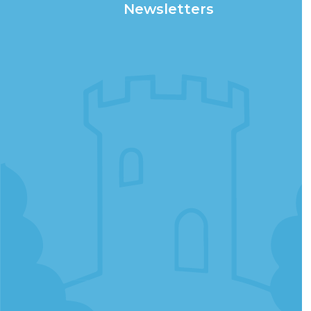
Newsletters