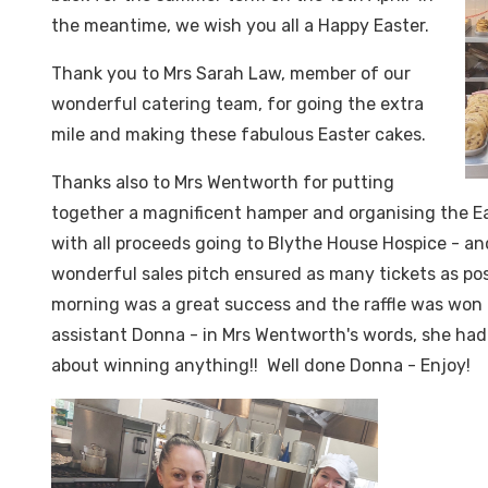
the meantime, we wish you all a Happy Easter.
Thank you to Mrs Sarah Law, member of our
wonderful catering team, for going the extra
mile and making these fabulous Easter cakes.
Thanks also to Mrs Wentworth for putting
together a magnificent hamper and organising the Ea
with all proceeds going to Blythe House Hospice - an
wonderful sales pitch ensured as many tickets as pos
morning was a great success and the raffle was won 
assistant Donna - in Mrs Wentworth's words, she had
about winning anything!! Well done Donna - Enjoy!