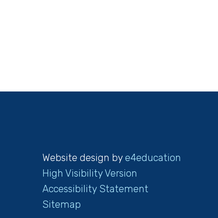
Website design by
e4education
High Visibility Version
Accessibility Statement
Sitemap