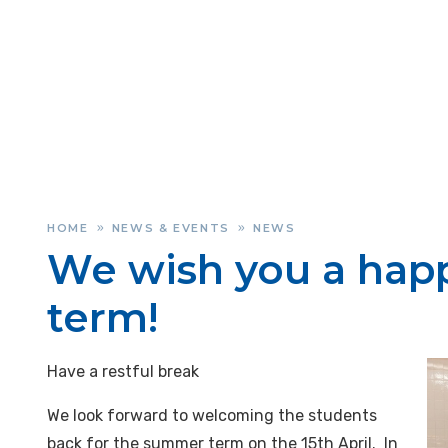
HOME
NEWS & EVENTS
NEWS
»
»
We wish you a happ
term!
Have a restful break
We look forward to welcoming the students
back for the summer term on the 15th April. In