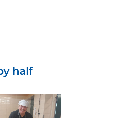
y half