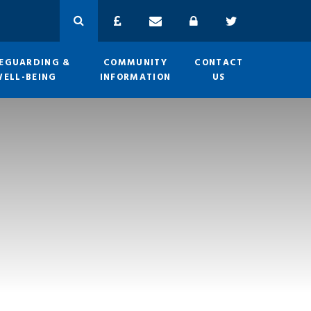
EGUARDING &
COMMUNITY
CONTACT
WELL-BEING
INFORMATION
US