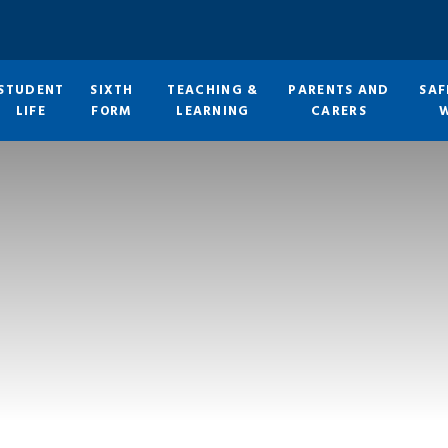
STUDENT
SIXTH
TEACHING &
PARENTS AND
SAF
LIFE
FORM
LEARNING
CARERS