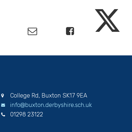
College Rd, Buxton SK17 9EA
info@buxton.derbyshire.sch.uk
01298 23122