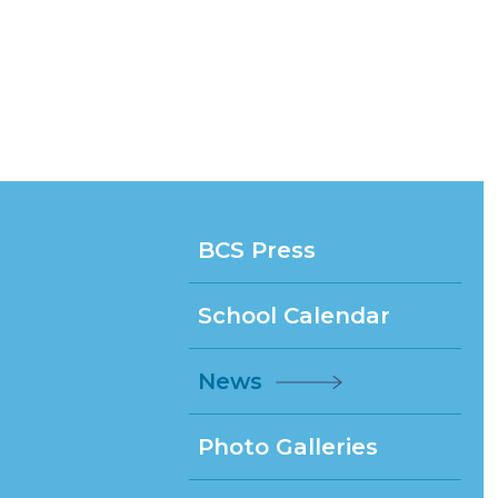
BCS Press
School Calendar
News
Photo Galleries