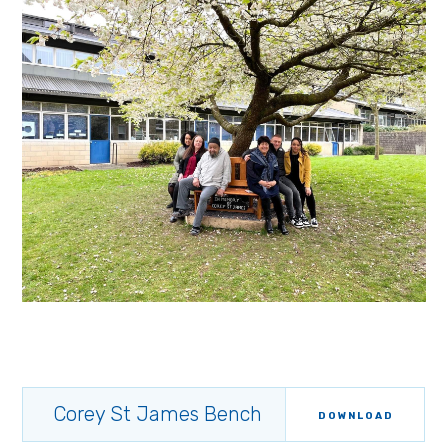
Corey St James Bench
DOWNLOAD