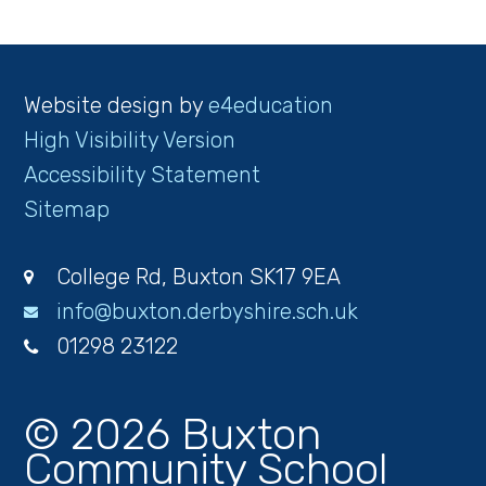
Website design by
e4education
High Visibility Version
Accessibility Statement
Sitemap
College Rd, Buxton SK17 9EA
info@buxton.derbyshire.sch.uk
01298 23122
© 2026 Buxton
Community School