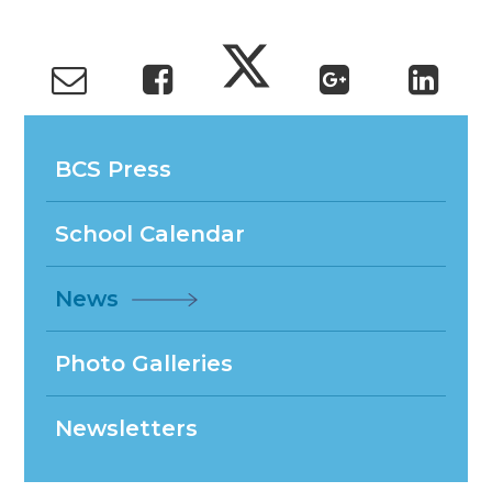
BCS Press
School Calendar
News
Photo Galleries
Newsletters