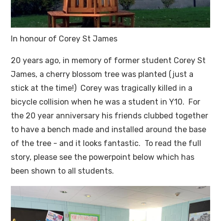
In honour of Corey St James
20 years ago, in memory of former student Corey St
James, a cherry blossom tree was planted (just a
stick at the time!) Corey was tragically killed in a
bicycle collision when he was a student in Y10. For
the 20 year anniversary his friends clubbed together
to have a bench made and installed around the base
of the tree - and it looks fantastic. To read the full
story, please see the powerpoint below which has
been shown to all students.