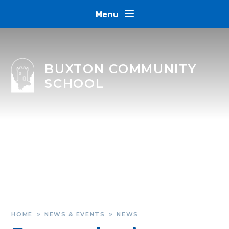
Skip to content ↓
Menu
BUXTON COMMUNITY
SCHOOL
HOME
NEWS & EVENTS
NEWS
»
»