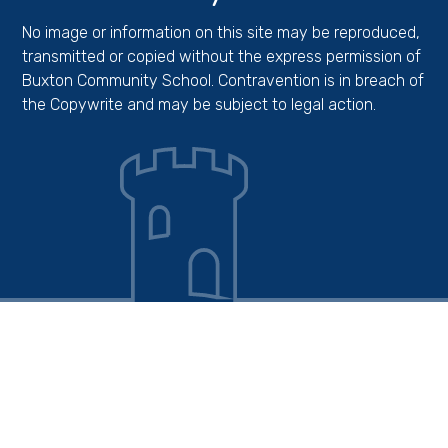
No image or information on this site may be reproduced,
transmitted or copied without the express permission of
Buxton Community School. Contravention is in breach of
the Copywrite and may be subject to legal action.