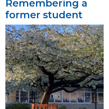
Remembering a
former student