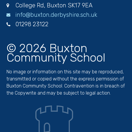
College Rd, Buxton SK17 9EA
info@buxton.derbyshire.sch.uk
01298 23122
© 2026 Buxton
Community School
No image or information on this site may be reproduced,
transmitted or copied without the express permission of
Buxton Community School. Contravention is in breach of
the Copywrite and may be subject to legal action.