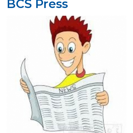
BCS Press