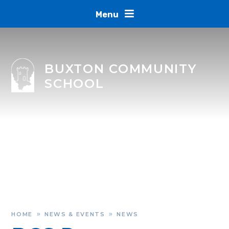
Skip to content ↓
Menu
BUXTON COMMUNITY
SCHOOL
HOME
NEWS & EVENTS
NEWS
»
»