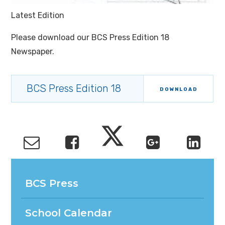
Latest Edition
Please download our BCS Press Edition 18
Newspaper.
BCS Press Edition 18
DOWNLOAD
BCS Press
School Calendar