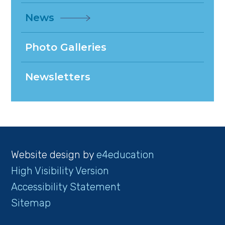
News
Photo Galleries
Newsletters
Website design by
e4education
High Visibility Version
Accessibility Statement
Sitemap