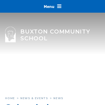
Skip to content ↓
Menu
BUXTON COMMUNITY
SCHOOL
HOME
NEWS & EVENTS
NEWS
»
»