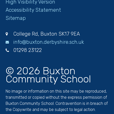
High Visibility Version
Accessibility Statement
Sitemap
College Rd, Buxton SK17 9EA
info@buxton.derbyshire.sch.uk
01298 23122
© 2026 Buxton
Community School
No image or information on this site may be reproduced,
transmitted or copied without the express permission of
Buxton Community School. Contravention is in breach of
the Copywrite and may be subject to legal action.