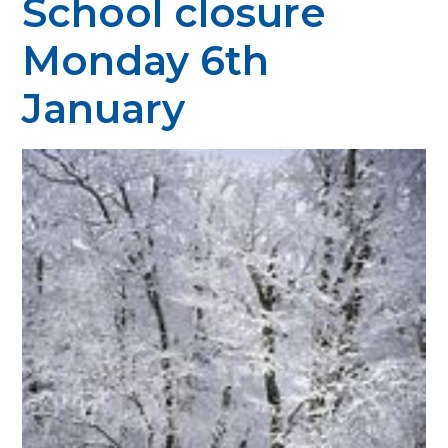
School closure
Monday 6th
January