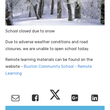
School closed due to snow
Due to adverse weather conditions and road
closures, we are unable to open school today.
Remote learning materials can be found on the
website -
Buxton Community School - Remote
Learning