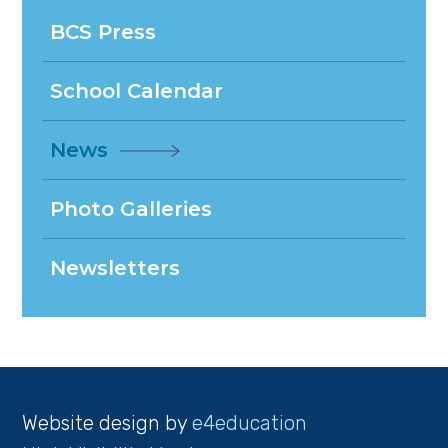
BCS Press
School Calendar
News
Photo Galleries
Newsletters
Website design by
e4education