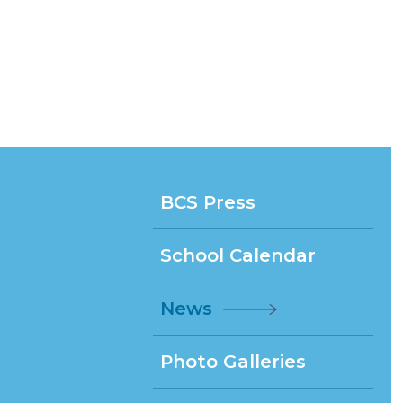
BCS Press
School Calendar
News
Photo Galleries