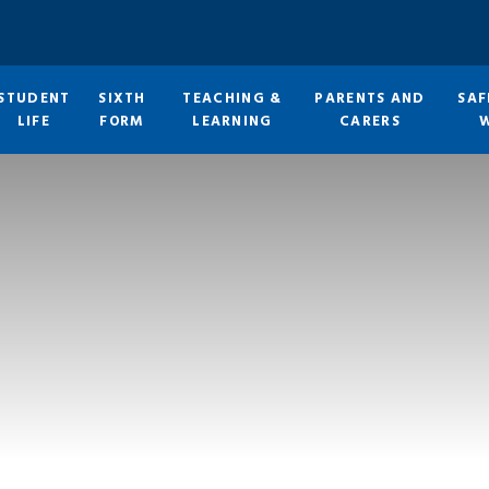
STUDENT
SIXTH
TEACHING &
PARENTS AND
SAF
LIFE
FORM
LEARNING
CARERS