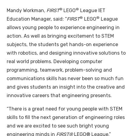
®
®
Mandy Workman,
FIRST
LEGO
League IET
®
®
Education Manager, said: “
FIRST
LEGO
League
allows young people to experience engineering in
action. As well as bringing excitement to STEM
subjects, the students get hands-on experience
with robotics, and designing innovative solutions to
real world problems. Developing computer
programming, teamwork, problem-solving and
communications skills has never been so much fun
and gives students an insight into the creative and
innovative careers that engineering presents.
“There is a great need for young people with STEM
skills to fill the next generation of engineering roles
and we are excited to see such bright young
engineering minds in
FIRST®
LEGO® League.”