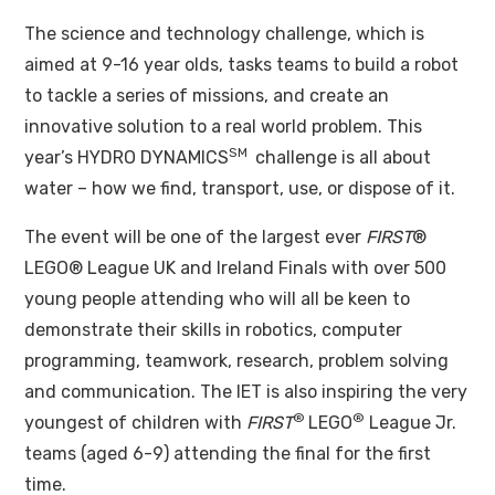
The science and technology challenge, which is
aimed at 9-16 year olds, tasks teams to build a robot
to tackle a series of missions, and create an
innovative solution to a real world problem. This
SM
year’s HYDRO DYNAMICS
challenge is all about
water – how we find, transport, use, or dispose of it.
The event will be one of the largest ever
FIRST
®
LEGO® League UK and Ireland Finals with over 500
young people attending who will all be keen to
demonstrate their skills in robotics, computer
programming, teamwork, research, problem solving
and communication. The IET is also inspiring the very
®
®
youngest of children with
FIRST
LEGO
League Jr.
teams (aged 6-9) attending the final for the first
time.