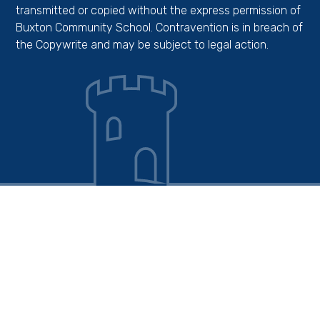
transmitted or copied without the express permission of
Buxton Community School. Contravention is in breach of
the Copywrite and may be subject to legal action.