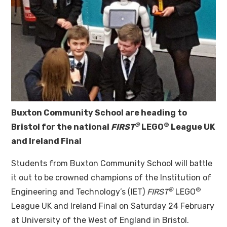
Buxton Community School are heading to
®
®
Bristol for the
national
FIRST
LEGO
League UK
and Ireland Final
Students from Buxton Community School will battle
it out to be crowned champions of the Institution of
®
®
Engineering and Technology’s (IET)
FIRST
LEGO
League UK and Ireland Final on Saturday 24 February
at University of the West of England in Bristol.