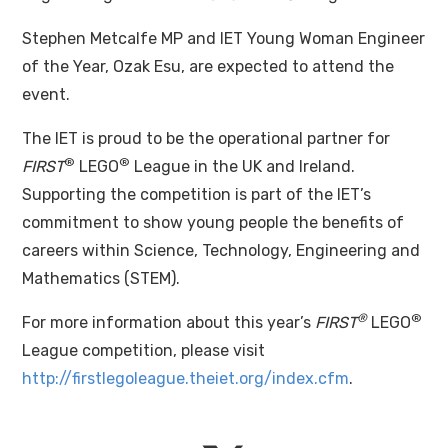
Stephen Metcalfe MP and IET Young Woman Engineer
of the Year, Ozak Esu, are expected to attend the
event.
The IET is proud to be the operational partner for
®
®
FIRST
LEGO
League in the UK and Ireland.
Supporting the competition is part of the IET’s
commitment to show young people the benefits of
careers within Science, Technology, Engineering and
Mathematics (STEM).
®
®
For more information about this year’s
FIRST
LEGO
League competition, please visit
http://firstlegoleague.theiet.org/index.cfm
.