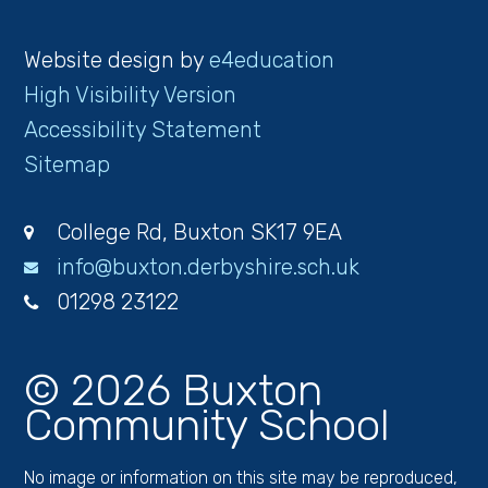
Website design by
e4education
High Visibility Version
Accessibility Statement
Sitemap
College Rd, Buxton SK17 9EA
info@buxton.derbyshire.sch.uk
01298 23122
© 2026 Buxton
Community School
No image or information on this site may be reproduced,