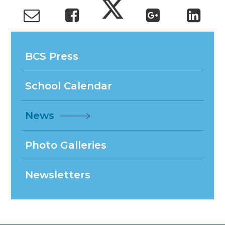
BCS Press
School Calendar
News
Photo Galleries
Newsletters