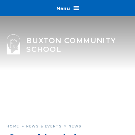
Skip to content ↓
Menu
BUXTON COMMUNITY
SCHOOL
HOME
NEWS & EVENTS
NEWS
»
»