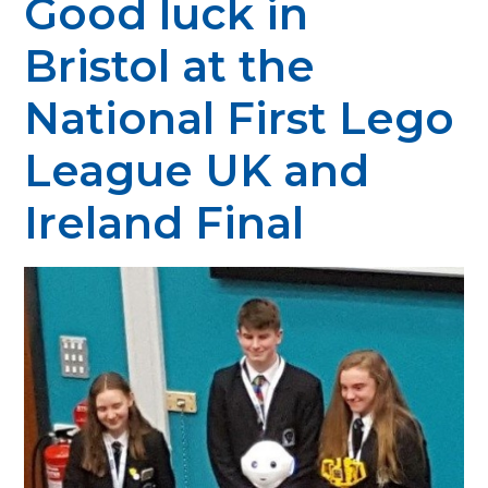
Good luck in
Bristol at the
National First Lego
League UK and
Ireland Final