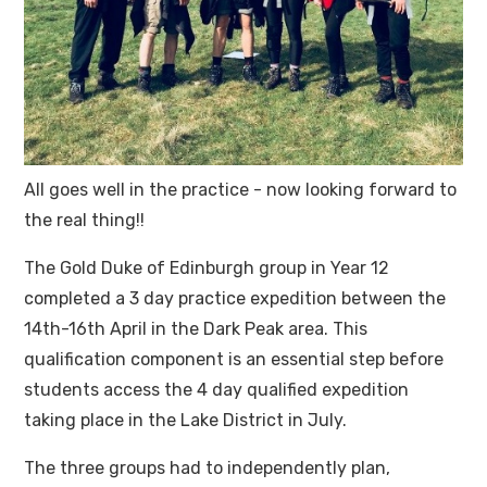
All goes well in the practice - now looking forward to
the real thing!!
The Gold Duke of Edinburgh group in Year 12
completed a 3 day practice expedition between the
14th-16th April in the Dark Peak area. This
qualification component is an essential step before
students access the 4 day qualified expedition
taking place in the Lake District in July.
The three groups had to independently plan,