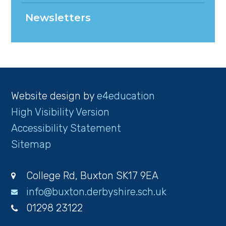
Newsletters
Website design by
e4education
High Visibility Version
Accessibility Statement
Sitemap
College Rd, Buxton SK17 9EA
info@buxton.derbyshire.sch.uk
01298 23122