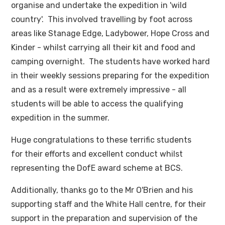
organise and undertake the expedition in 'wild
country'. This involved travelling by foot across
areas like Stanage Edge, Ladybower, Hope Cross and
Kinder - whilst carrying all their kit and food and
camping overnight. The students have worked hard
in their weekly sessions preparing for the expedition
and as a result were extremely impressive - all
students will be able to access the qualifying
expedition in the summer.
Huge congratulations to these terrific students
for their efforts and excellent conduct whilst
representing the DofE award scheme at BCS.
Additionally, thanks go to the Mr O'Brien and his
supporting staff and the White Hall centre, for their
support in the preparation and supervision of the