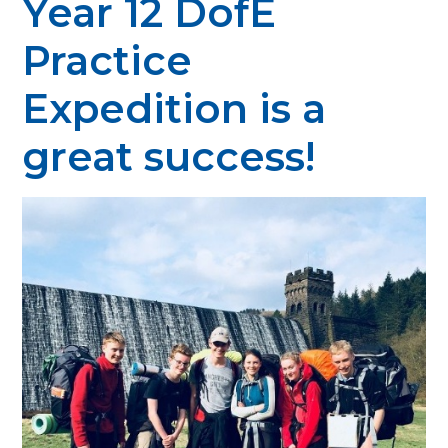
Year 12 DofE
Practice
Expedition is a
great success!