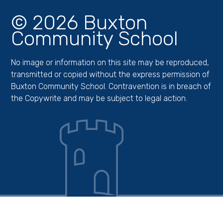
© 2026 Buxton
Community School
No image or information on this site may be reproduced,
transmitted or copied without the express permission of
Buxton Community School. Contravention is in breach of
the Copywrite and may be subject to legal action.