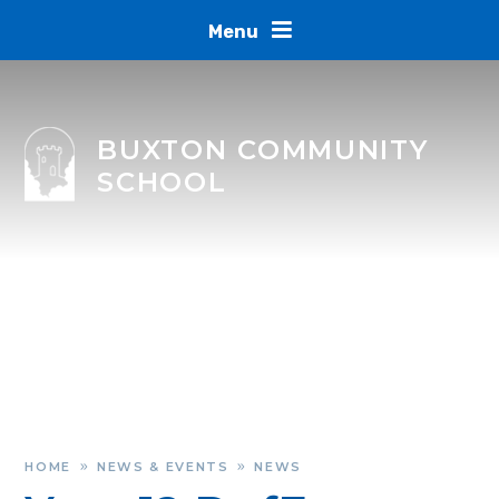
Skip to content ↓
Menu
BUXTON COMMUNITY
SCHOOL
HOME
NEWS & EVENTS
NEWS
»
»