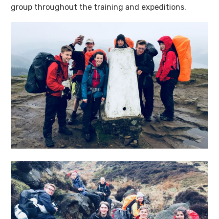
group throughout the training and expeditions.