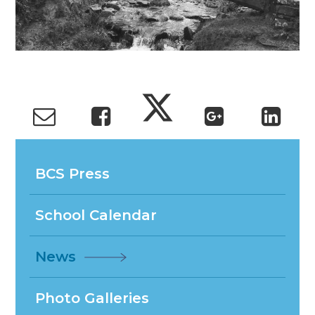
BCS Press
School Calendar
News
Photo Galleries