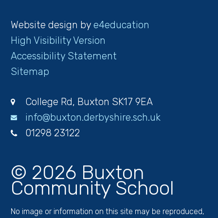
Website design by
e4education
High Visibility Version
Accessibility Statement
Sitemap
College Rd, Buxton SK17 9EA
info@buxton.derbyshire.sch.uk
01298 23122
© 2026 Buxton
Community School
No image or information on this site may be reproduced,