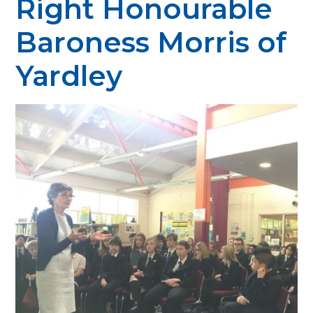
Right Honourable
Baroness Morris of
Yardley