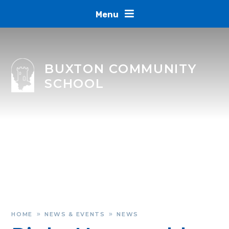
Skip to content ↓
Menu
BUXTON COMMUNITY
SCHOOL
HOME
NEWS & EVENTS
NEWS
»
»