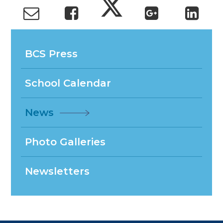
BCS Press
School Calendar
News
Photo Galleries
Newsletters