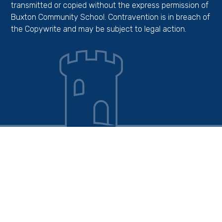
transmitted or copied without the express permission of
Buxton Community School. Contravention is in breach of
the Copywrite and may be subject to legal action.