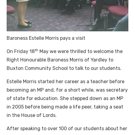
Baroness Estelle Morris pays a visit
th
On Friday 18
May we were thrilled to welcome the
Right Honourable Baroness Morris of Yardley to
Buxton Community School to talk to our students.
Estelle Morris started her career as a teacher before
becoming an MP and, for a short while, was secretary
of state for education. She stepped down as an MP
in 2005 before being made a life peer, taking a seat
in the House of Lords.
After speaking to over 100 of our students about her