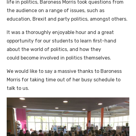
life in politics, Baroness Morris took questions from
the audience on a range of issues, such as
education, Brexit and party politics, amongst others.
It was a thoroughly enjoyable hour and a great
opportunity for our students to learn first-hand
about the world of politics, and how they
could become involved in politics themselves.
We would like to say a massive thanks to Baroness
Morris for taking time out of her busy schedule to
talk to us.