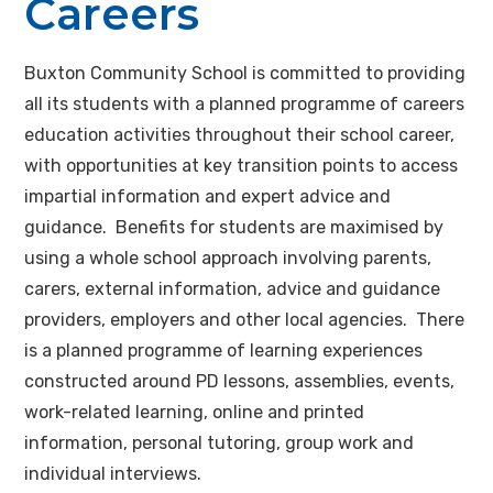
Careers
Buxton Community School is committed to providing
all its students with a planned programme of careers
education activities throughout their school career,
with opportunities at key transition points to access
impartial information and expert advice and
guidance. Benefits for students are maximised by
using a whole school approach involving parents,
carers, external information, advice and guidance
providers, employers and other local agencies. There
is a planned programme of learning experiences
constructed around PD lessons, assemblies, events,
work-related learning, online and printed
information, personal tutoring, group work and
individual interviews.