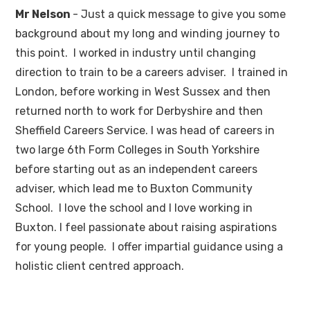
Mr Nelson
- Just a quick message to give you some
background about my long and winding journey to
this point. I worked in industry until changing
direction to train to be a careers adviser. I trained in
London, before working in West Sussex and then
returned north to work for Derbyshire and then
Sheffield Careers Service. I was head of careers in
two large 6th Form Colleges in South Yorkshire
before starting out as an independent careers
adviser, which lead me to Buxton Community
School. I love the school and I love working in
Buxton. I feel passionate about raising aspirations
for young people. I offer impartial guidance using a
holistic client centred approach.