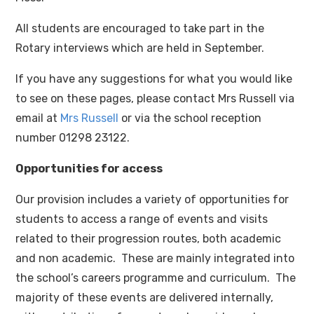
All students are encouraged to take part in the
Rotary interviews which are held in September.
If you have any suggestions for what you would like
to see on these pages, please contact Mrs Russell via
email at
Mrs Russell
or via the school reception
number 01298 23122.
Opportunities for access
Our provision includes a variety of opportunities for
students to access a range of events and visits
related to their progression routes, both academic
and non academic. These are mainly integrated into
the school’s careers programme and curriculum. The
majority of these events are delivered internally,