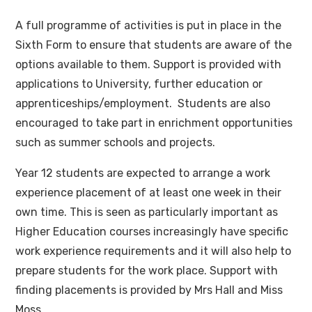
A full programme of activities is put in place in the
Sixth Form to ensure that students are aware of the
options available to them. Support is provided with
applications to University, further education or
apprenticeships/employment. Students are also
encouraged to take part in enrichment opportunities
such as summer schools and projects.
Year 12 students are expected to arrange a work
experience placement of at least one week in their
own time. This is seen as particularly important as
Higher Education courses increasingly have specific
work experience requirements and it will also help to
prepare students for the work place. Support with
finding placements is provided by Mrs Hall and Miss
Moss.