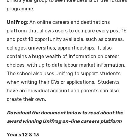
child’s year group to see more details of the futures
programme.
Unifrog
: An online careers and destinations
platform that allows users to compare every post 16
and post 18 opportunity available, such as courses,
colleges, universities, apprenticeships. It also
contains a huge wealth of information on career
choices, with up to date labour market information.
The school also uses Unifrog to support students
when writing their CVs or applications. Students
have an individual account and parents can also
create their own.
Download the document below to read about the
award winning Unifrog on-line careers platform
Years 12 & 13