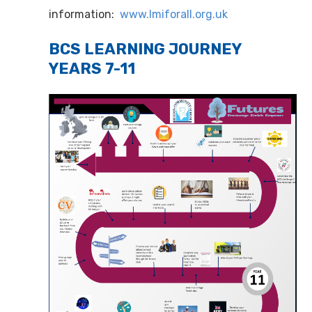
information:
www.lmiforall.org.uk
BCS LEARNING JOURNEY
YEARS 7-11