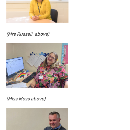
(Mrs Russell above)
(Miss Moss above)