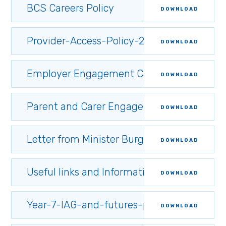
BCS Careers Policy
DOWNLOAD
Provider-Access-Policy-2025
DOWNLOAD
Employer Engagement Campaign
DOWNLOAD
Parent and Carer Engagement Statement
DOWNLOAD
Letter from Minister Burghart to post-16 ins
DOWNLOAD
Useful links and Information for parents/ca
DOWNLOAD
Year-7-IAG-and-futures-programme.34909
DOWNLOAD