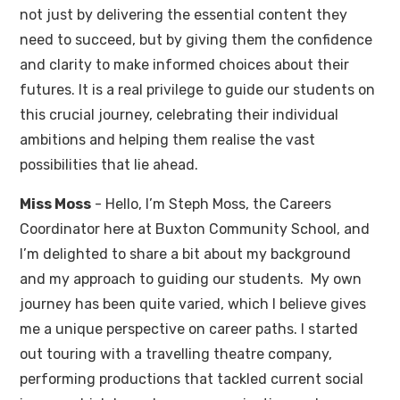
not just by delivering the essential content they
need to succeed, but by giving them the confidence
and clarity to make informed choices about their
futures. It is a real privilege to guide our students on
this crucial journey, celebrating their individual
ambitions and helping them realise the vast
possibilities that lie ahead.
Miss Moss
- Hello, I’m Steph Moss, the Careers
Coordinator here at Buxton Community School, and
I’m delighted to share a bit about my background
and my approach to guiding our students. My own
journey has been quite varied, which I believe gives
me a unique perspective on career paths. I started
out touring with a travelling theatre company,
performing productions that tackled current social