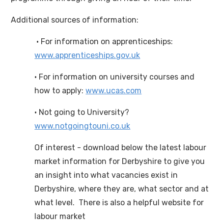
Additional sources of information:
· For information on apprenticeships:
www.apprenticeships.gov.uk
· For information on university courses and
how to apply:
www.ucas.com
· Not going to University?
www.notgoingtouni.co.uk
Of interest - download below the latest labour
market information for Derbyshire to give you
an insight into what vacancies exist in
Derbyshire, where they are, what sector and at
what level. There is also a helpful website for
labour market