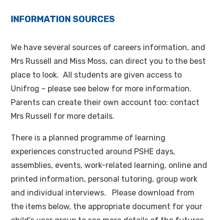
INFORMATION SOURCES
We have several sources of careers information, and
Mrs Russell and Miss Moss, can direct you to the best
place to look. All students are given access to
Unifrog – please see below for more information.
Parents can create their own account too: contact
Mrs Russell for more details.
There is a planned programme of learning
experiences constructed around PSHE days,
assemblies, events, work-related learning, online and
printed information, personal tutoring, group work
and individual interviews. Please download from
the items below, the appropriate document for your