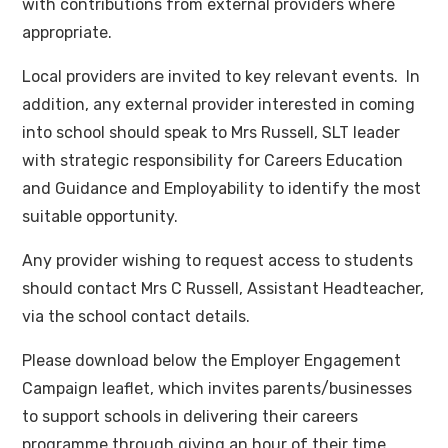
with contributions from external providers where
appropriate.
Local providers are invited to key relevant events. In
addition, any external provider interested in coming
into school should speak to Mrs Russell, SLT leader
with strategic responsibility for Careers Education
and Guidance and Employability to identify the most
suitable opportunity.
Any provider wishing to request access to students
should contact Mrs C Russell, Assistant Headteacher,
via the school contact details.
Please download below the Employer Engagement
Campaign leaflet, which invites parents/businesses
to support schools in delivering their careers
programme through giving an hour of their time.