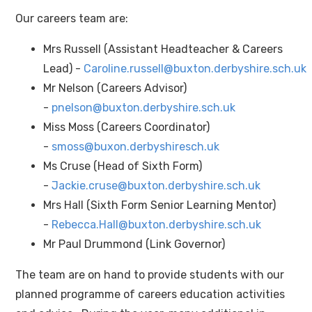
Our careers team are:
Mrs Russell (Assistant Headteacher & Careers
Lead) -
Caroline.russell@buxton.derbyshire.sch.uk
Mr Nelson (Careers Advisor)
-
pnelson@buxton.derbyshire.sch.uk
Miss Moss (Careers Coordinator)
-
smoss@buxon.derbyshiresch.uk
Ms Cruse (Head of Sixth Form)
-
Jackie.cruse@buxton.derbyshire.sch.uk
Mrs Hall (Sixth Form Senior Learning Mentor)
-
Rebecca.Hall@buxton.derbyshire.sch.uk
Mr Paul Drummond (Link Governor)
The team are on hand to provide students with our
planned programme of careers education activities