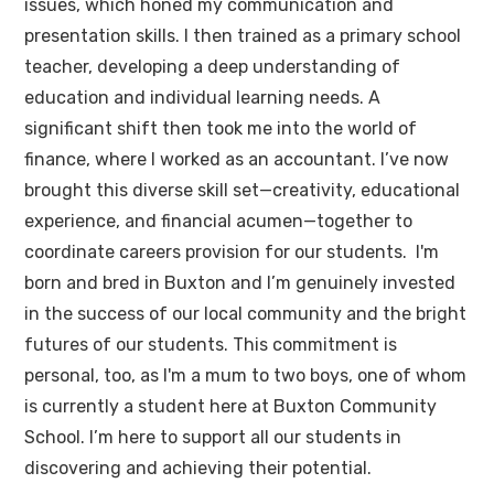
issues, which honed my communication and
presentation skills. I then trained as a primary school
teacher, developing a deep understanding of
education and individual learning needs. A
significant shift then took me into the world of
finance, where I worked as an accountant. I’ve now
brought this diverse skill set—creativity, educational
experience, and financial acumen—together to
coordinate careers provision for our students. I'm
born and bred in Buxton and I’m genuinely invested
in the success of our local community and the bright
futures of our students. This commitment is
personal, too, as I'm a mum to two boys, one of whom
is currently a student here at Buxton Community
School. I’m here to support all our students in
discovering and achieving their potential.