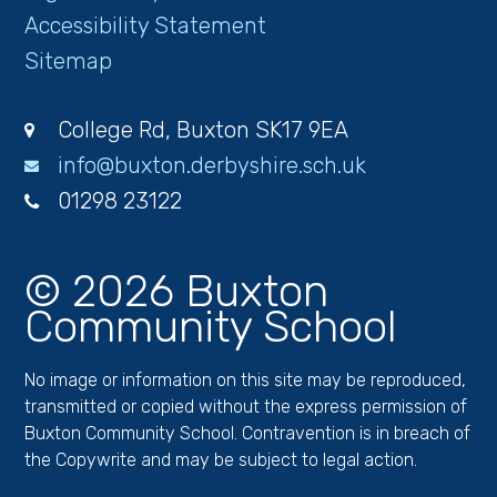
Accessibility Statement
Sitemap
College Rd, Buxton SK17 9EA
info@buxton.derbyshire.sch.uk
01298 23122
© 2026 Buxton
Community School
No image or information on this site may be reproduced,
transmitted or copied without the express permission of
Buxton Community School. Contravention is in breach of
the Copywrite and may be subject to legal action.