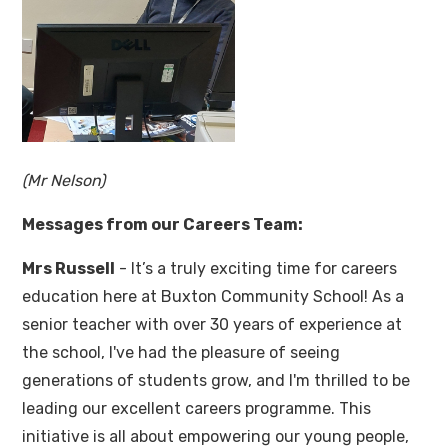
(Mr Nelson)
Messages from our Careers Team:
Mrs Russell
- It’s a truly exciting time for careers
education here at Buxton Community School! As a
senior teacher with over 30 years of experience at
the school, I've had the pleasure of seeing
generations of students grow, and I'm thrilled to be
leading our excellent careers programme. This
initiative is all about empowering our young people,