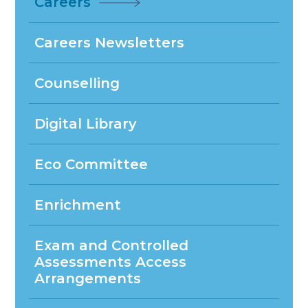
Careers
Careers Newsletters
Counselling
Digital Library
Eco Committee
Enrichment
Exam and Controlled
Assessments Access
Arrangements