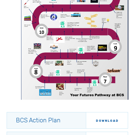
BCS Action Plan
DOWNLOAD