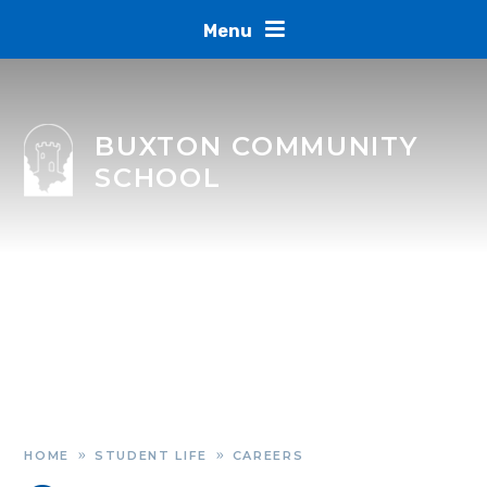
Skip to content ↓
Menu
BUXTON COMMUNITY
SCHOOL
HOME
STUDENT LIFE
CAREERS
»
»