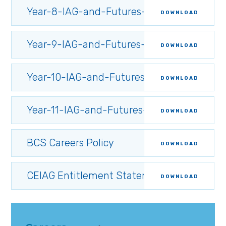
Year-8-IAG-and-Futures-Programme.349
DOWNLOAD
Year-9-IAG-and-Futures-Programme.349
DOWNLOAD
Year-10-IAG-and-Futures-Programme.34
DOWNLOAD
Year-11-IAG-and-Futures-Programme.349
DOWNLOAD
BCS Careers Policy
DOWNLOAD
CEIAG Entitlement Statement
DOWNLOAD