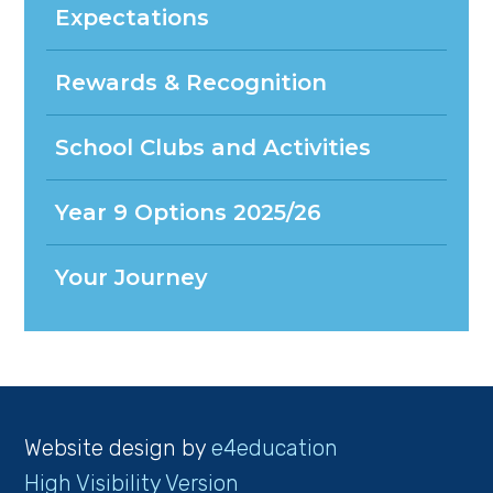
Expectations
Rewards & Recognition
School Clubs and Activities
Year 9 Options 2025/26
Your Journey
Website design by
e4education
High Visibility Version