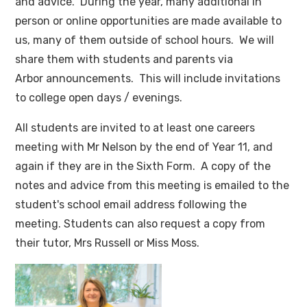
and advice. During the year, many additional in
person or online opportunities are made available to
us, many of them outside of school hours. We will
share them with students and parents via
Arbor announcements. This will include invitations
to college open days / evenings.
All students are invited to at least one careers
meeting with Mr Nelson by the end of Year 11, and
again if they are in the Sixth Form. A copy of the
notes and advice from this meeting is emailed to the
student's school email address following the
meeting. Students can also request a copy from
their tutor, Mrs Russell or Miss Moss.