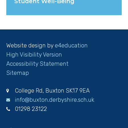
Student Well-Being
Website design by
e4education
High Visibility Version
Accessibility Statement
Sitemap
College Rd, Buxton SK17 9EA
info@buxton.derbyshire.sch.uk
01298 23122