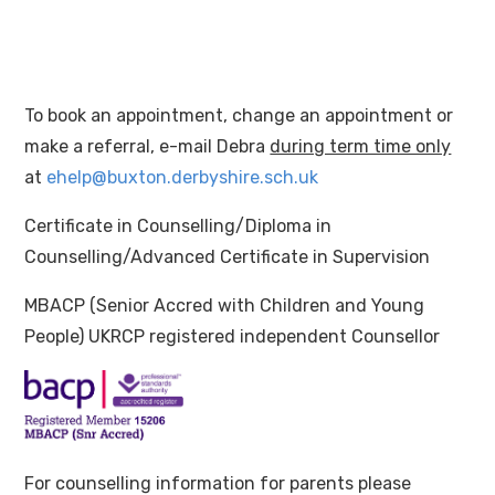
To book an appointment, change an appointment or
make a referral, e-mail Debra
during term time only
at
ehelp@buxton.derbyshire.sch.uk
Certificate in Counselling/Diploma in
Counselling/Advanced Certificate in Supervision
MBACP (Senior Accred with Children and Young
People) UKRCP registered independent Counsellor
For counselling information for parents please