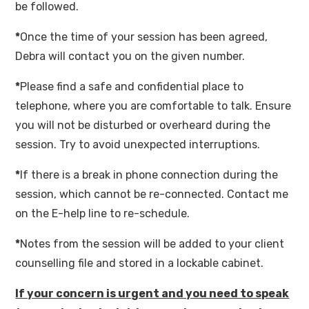
be followed.
*
Once the time of your session has been agreed,
Debra will contact you on the given number.
*
Please find a safe and confidential place to
telephone, where you are comfortable to talk. Ensure
you will not be disturbed or overheard during the
session. Try to avoid unexpected interruptions.
*
If there is a break in phone connection during the
session, which cannot be re-connected. Contact me
on the E-help line to re-schedule.
*
Notes from the session will be added to your client
counselling file and stored in a lockable cabinet.
If your concern is urgent and you need to speak