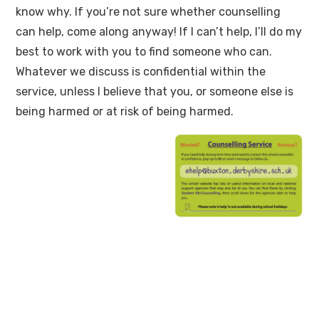
know why. If you’re not sure whether counselling
can help, come along anyway! If I can’t help, I’ll do my
best to work with you to find someone who can.
Whatever we discuss is confidential within the
service, unless I believe that you, or someone else is
being harmed or at risk of being harmed.