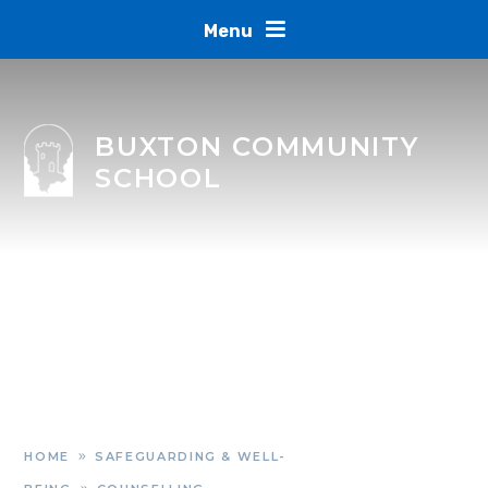
Skip to content ↓
Menu
BUXTON COMMUNITY
SCHOOL
HOME
SAFEGUARDING & WELL-
»