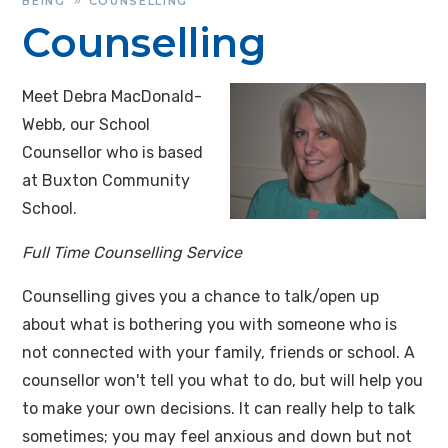
BEING
COUNSELLING
»
Counselling
Meet Debra MacDonald-
Webb, our School
Counsellor who is based
at Buxton Community
School.
Full Time Counselling Service
Counselling gives you a chance to talk/open up
about what is bothering you with someone who is
not connected with your family, friends or school. A
counsellor won't tell you what to do, but will help you
to make your own decisions. It can really help to talk
sometimes; you may feel anxious and down but not