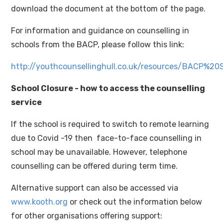
download the document at the bottom of the page.
For information and guidance on counselling in
schools from the BACP, please follow this link:
http://youthcounsellinghull.co.uk/resources/BACP%2
School Closure - how to access the counselling
service
If the school is required to switch to remote learning
due to Covid -19 then face-to-face counselling in
school may be unavailable. However, telephone
counselling can be offered during term time.
Alternative support can also be accessed via
www.kooth.org
or check out the information below
for other organisations offering support: