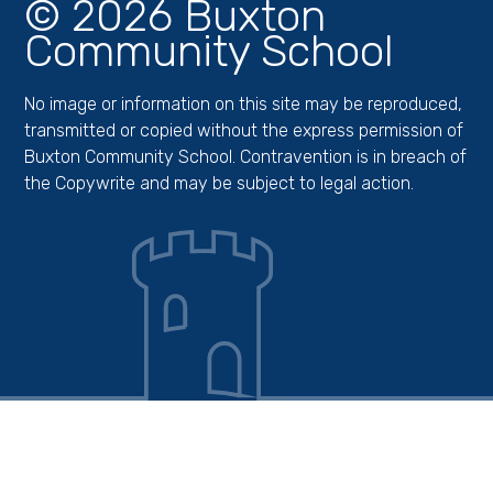
© 2026 Buxton
Community School
No image or information on this site may be reproduced,
transmitted or copied without the express permission of
Buxton Community School. Contravention is in breach of
the Copywrite and may be subject to legal action.