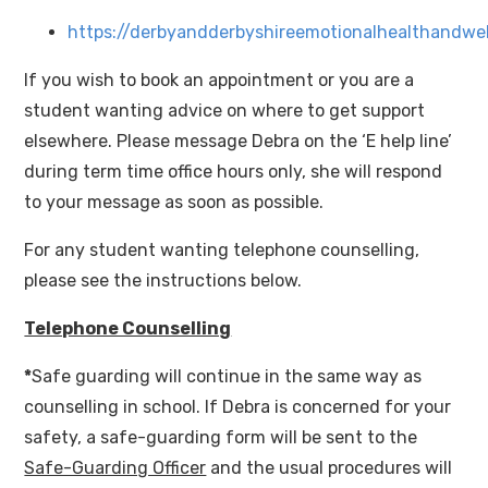
https://derbyandderbyshireemotionalhealthandwel
If you wish to book an appointment or you are a
student wanting advice on where to get support
elsewhere. Please message Debra on the ‘E help line’
during term time office hours only, she will respond
to your message as soon as possible.
For any student wanting telephone counselling,
please see the instructions below.
Telephone Counselling
*
Safe guarding will continue in the same way as
counselling in school. If Debra is concerned for your
safety, a safe-guarding form will be sent to the
Safe-Guarding Officer
and the usual procedures will