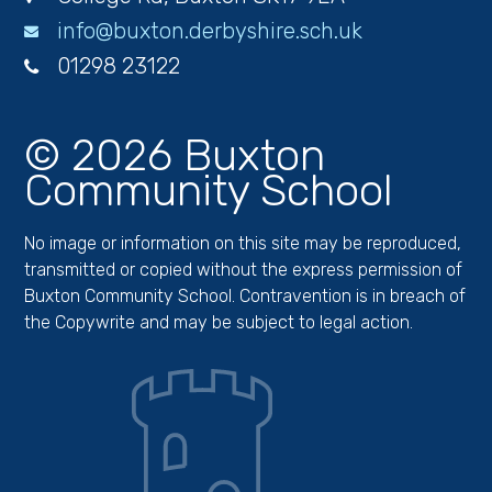
info@buxton.derbyshire.sch.uk
01298 23122
© 2026 Buxton
Community School
No image or information on this site may be reproduced,
transmitted or copied without the express permission of
Buxton Community School. Contravention is in breach of
the Copywrite and may be subject to legal action.