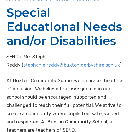
EDUCATIONAL NEEDS AND/OR DISABILITIES
Special
Educational Needs
and/or Disabilities
SENCo: Mrs Steph
Reddy (
stephanie.reddy@buxton.derbyshire.sch.uk
)
At Buxton Community School we embrace the ethos
of inclusion. We believe that
every
child in our
school should be encouraged, supported and
challenged to reach their full potential. We strive to
create a community where pupils feel safe, valued
and respected. At Buxton Community School, all
teachers are teachers of SEND.