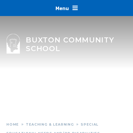
Skip to content ↓
Menu
BUXTON COMMUNITY
SCHOOL
HOME
TEACHING & LEARNING
SPECIAL
»
»