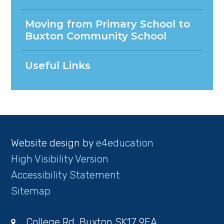
Moving from Primary School to
Buxton Community School
Useful Links
Website design by
e4education
High Visibility Version
Accessibility Statement
Sitemap
College Rd, Buxton SK17 9EA