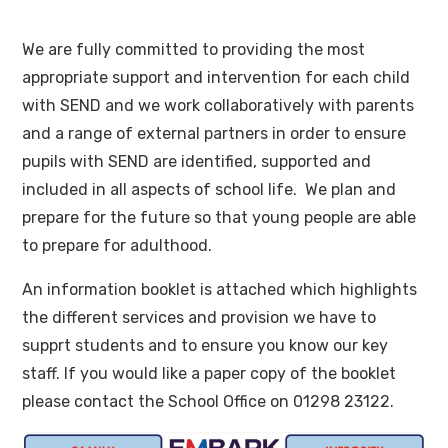
We are fully committed to providing the most
appropriate support and intervention for each child
with SEND and we work collaboratively with parents
and a range of external partners in order to ensure
pupils with SEND are identified, supported and
included in all aspects of school life. We plan and
prepare for the future so that young people are able
to prepare for adulthood.
An information booklet is attached which highlights
the different services and provision we have to
supprt students and to ensure you know our key
staff. If you would like a paper copy of the booklet
please contact the School Office on 01298 23122.