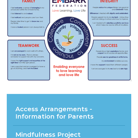
Access Arrangements -
Information for Parents
Mindfulness Project