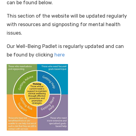
can be found below.
This section of the website will be updated regularly
with resources and signposting for mental health
issues.
Our Well-Being Padlet is regularly updated and can
be found by clicking
here