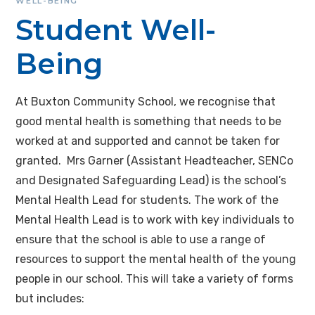
WELL-BEING
Student Well-
Being
At Buxton Community School, we recognise that
good mental health is something that needs to be
worked at and supported and cannot be taken for
granted. Mrs Garner (Assistant Headteacher, SENCo
and Designated Safeguarding Lead) is the school’s
Mental Health Lead for students. The work of the
Mental Health Lead is to work with key individuals to
ensure that the school is able to use a range of
resources to support the mental health of the young
people in our school. This will take a variety of forms
but includes: