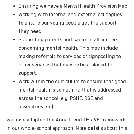
Ensuring we have a Mental Health Provision Map
Working with internal and external colleagues
to ensure our young people get the support
they need.
Supporting parents and carers in all matters
concerning mental health. This may include
making referrals to services or signposting to
other services that may be best placed to
support.
Work within the curriculum to ensure that good
mental health is something that is addressed
across the school (e.g. PSHE, RSE and
assemblies etc).
We have adopted the Anna Freud THRIVE Framework
in our whole-school approach. More details about this