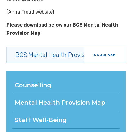
(Anna Freud website)
Please download below our BCS Mental Health
Provision Map
BCS Mental Health Provision Map 2025-20
DOWNLOAD
Counselling
Mental Health Provision Map
Staff Well-Being