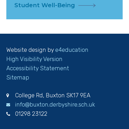
Student Well-Being
Website design by
e4education
High Visibility Version
Accessibility Statement
Sitemap
College Rd, Buxton SK17 9EA
info@buxton.derbyshire.sch.uk
01298 23122