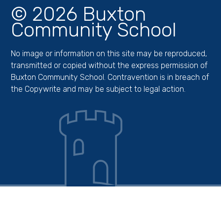
© 2026 Buxton
Community School
No image or information on this site may be reproduced,
transmitted or copied without the express permission of
Buxton Community School. Contravention is in breach of
the Copywrite and may be subject to legal action.