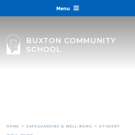
Skip to content ↓
Menu
BUXTON COMMUNITY
SCHOOL
HOME
SAFEGUARDING & WELL-BEING
STUDENT
»
»