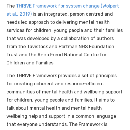
The
THRIVE Framework for system change (Wolpert
et al., 2019)
is an integrated, person centred and
needs led approach to delivering mental health
services for children, young people and their families
that was developed by a collaboration of authors
from the Tavistock and Portman NHS Foundation
Trust and the Anna Freud National Centre for
Children and Families.
The THRIVE Framework provides a set of principles
for creating coherent and resource-efficient
communities of mental health and wellbeing support
for children, young people and families. It aims to
talk about mental health and mental health
wellbeing help and support in a common language
that everyone understands. The Framework is