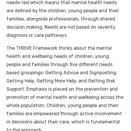
needs-led which means that mental health needs
are defined by the children, young people and their
families, alongside professionals, through shared
decision making. Needs are not based on severity,
diagnosis or care pathways.
The THRIVE Framework thinks about the mental
health and wellbeing needs of children, young
people and families through five different needs
based groupings: Getting Advice and Signposting,
Getting Help, Getting More Help, and Getting Risk
Support. Emphasis is placed on the prevention and
promotion of mental health and wellbeing across the
whole population. Children, young people and their
families are empowered through active involvement
in decisions about their care, which is fundamental
to the approach.